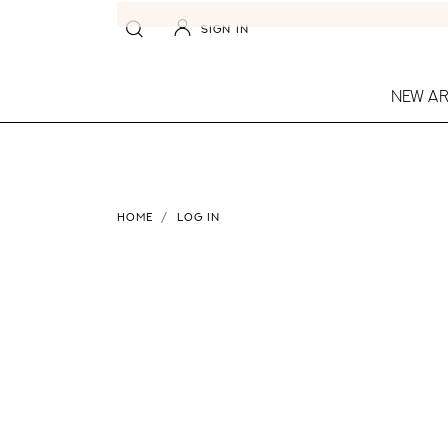
SIGN IN
NEW AR
HOME
LOG IN