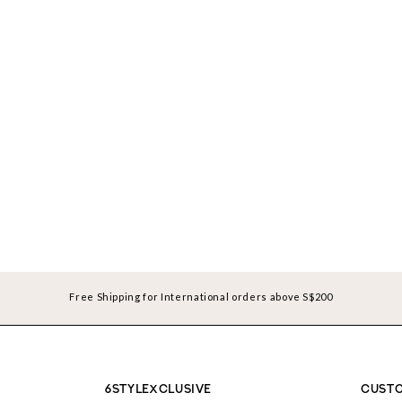
Free Shipping for International orders above S$200
6STYLEXCLUSIVE
CUSTO