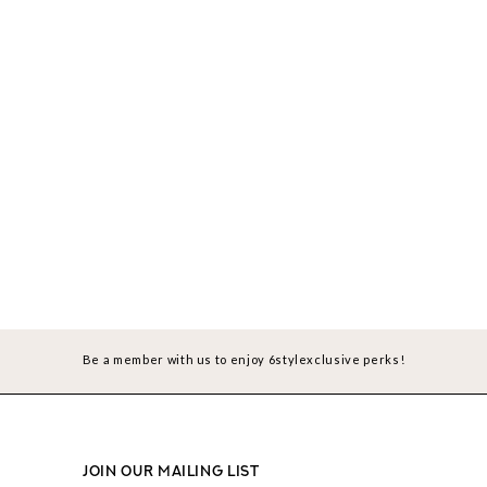
Be a member with us to enjoy 6stylexclusive perks!
JOIN OUR MAILING LIST