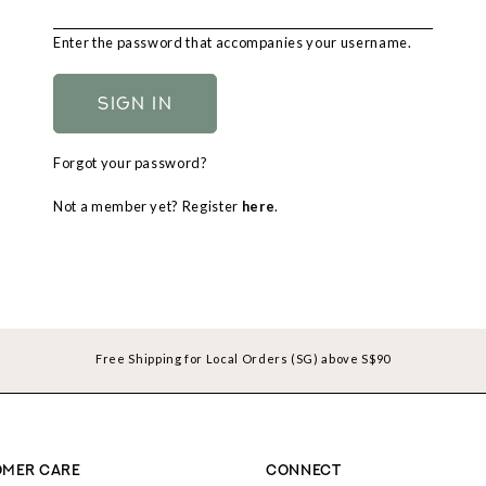
Enter the password that accompanies your username.
Forgot your password?
Not a member yet? Register
here
.
Free Shipping for Local Orders (SG) above S$90
MER CARE
CONNECT