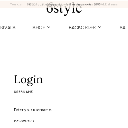
You can now earn Style Points when you purchase SALE items
FREE local shipping on all orders over $90
RIVALS
SHOP
BACKORDER
SAL
Login
USERNAME
Enter your username.
PASSWORD