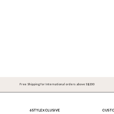
Free Shipping for International orders above S$200
6STYLEXCLUSIVE
CUSTO