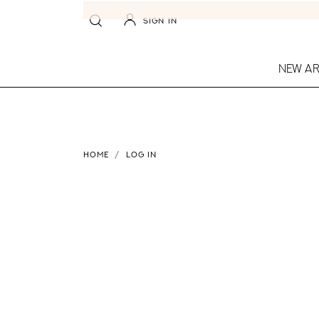
SIGN IN
NEW AR
HOME
LOG IN