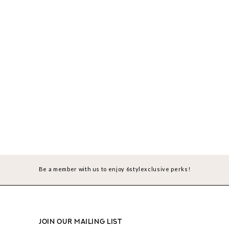
Be a member with us to enjoy 6stylexclusive perks!
JOIN OUR MAILING LIST