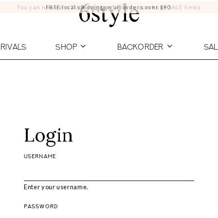
You can now earn Style Points when you purchase SALE items
FREE local shipping on all orders over $90
RIVALS
SHOP
BACKORDER
SAL
Login
USERNAME
Enter your username.
PASSWORD