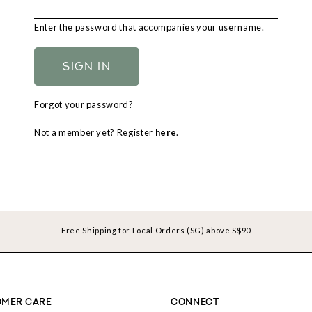
Enter the password that accompanies your username.
Forgot your password?
Not a member yet? Register
here
.
Free Shipping for Local Orders (SG) above S$90
MER CARE
CONNECT