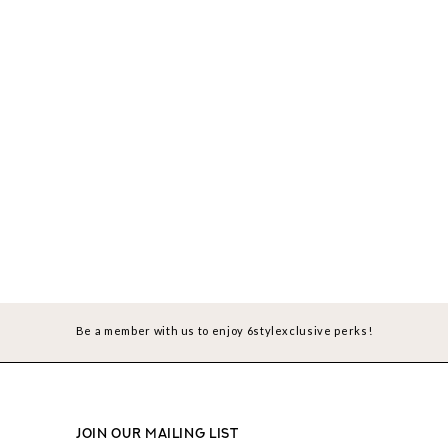
Be a member with us to enjoy 6stylexclusive perks!
JOIN OUR MAILING LIST