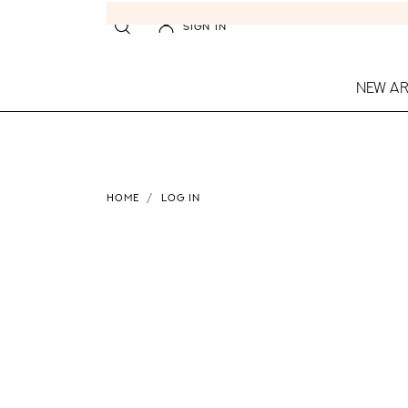
SIGN IN
NEW AR
HOME
LOG IN