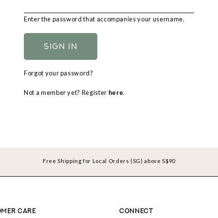
Enter the password that accompanies your username.
Forgot your password?
Not a member yet? Register
here
.
Free Shipping for Local Orders (SG) above S$90
MER CARE
CONNECT