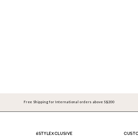
Free Shipping for International orders above S$200
6STYLEXCLUSIVE
CUSTO