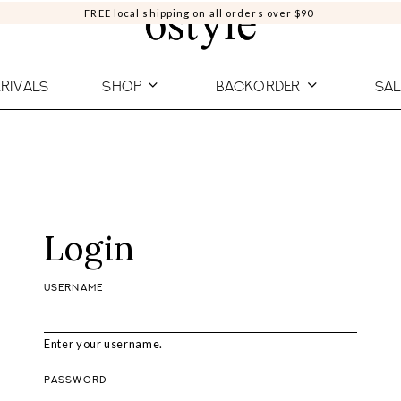
FREE local shipping on all orders over $90
RIVALS
SHOP
BACKORDER
SAL
Login
USERNAME
Enter your username.
PASSWORD