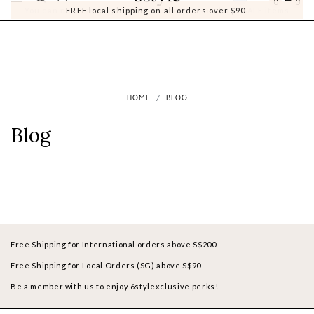
0
0
You can now earn Style Points when you purchase SALE items
FREE local shipping on all orders over $90
HOME
BLOG
Blog
Free Shipping for International orders above S$200
Free Shipping for Local Orders (SG) above S$90
Be a member with us to enjoy 6stylexclusive perks!