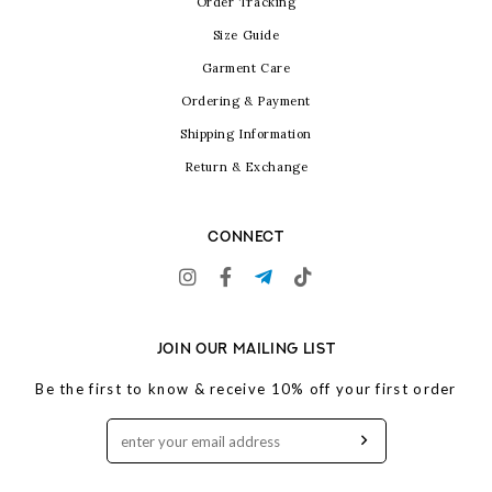
Order Tracking
Size Guide
Garment Care
Ordering & Payment
Shipping Information
Return & Exchange
CONNECT
JOIN OUR MAILING LIST
Be the first to know & receive 10% off your first order