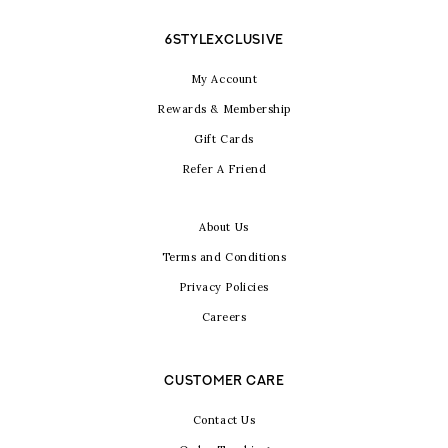
6STYLEXCLUSIVE
My Account
Rewards & Membership
Gift Cards
Refer A Friend
About Us
Terms and Conditions
Privacy Policies
Careers
CUSTOMER CARE
Contact Us