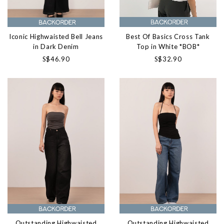
Best Of Basics Cross Tank
Iconic Highwaisted Bell Jeans
Top in White *BOB*
in Dark Denim
S$32.90
S$46.90
Outstanding Highwaisted
Outstanding Highwaisted