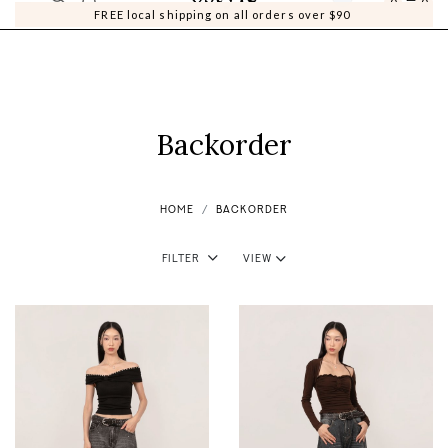
0
0
FREE local shipping on all orders over $90
Backorder
HOME
BACKORDER
Filter
View