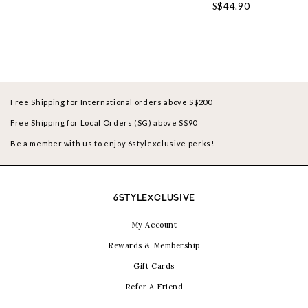
S$44.90
Free Shipping for International orders above S$200
Free Shipping for Local Orders (SG) above S$90
Be a member with us to enjoy 6stylexclusive perks!
6STYLEXCLUSIVE
My Account
Rewards & Membership
Gift Cards
Refer A Friend