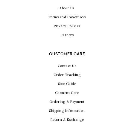
About Us
Terms and Conditions
Privacy Policies
Careers
CUSTOMER CARE
Contact Us
Order Tracking
Size Guide
Garment Care
Ordering & Payment
Shipping Information
Return & Exchange