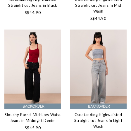
Straight cut Jeans in Black
Straight cut Jeans in Mid
Wash
S$44.90
S$44.90
Slouchy Barrel Mid-Low Waist
Outstanding Highwaisted
Jeans in Midnight Denim
Straight cut Jeans in Light
Wash
S$45.90