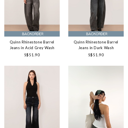
Quinn Rhinestone Barrel
Quinn Rhinestone Barrel
Jeans in Acid Grey Wash
Jeans in Dark Wash
S$51.90
S$51.90