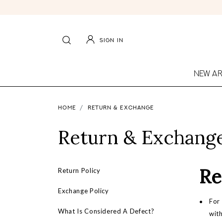
SIGN IN
NEW AR
HOME
RETURN & EXCHANGE
Return & Exchang
Re
Return Policy
Exchange Policy
For 
What Is Considered A Defect?
with