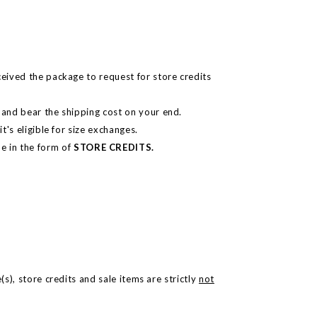
ceived the package to request for store credits
n and bear the shipping cost on your end.
t's eligible for size exchanges.
e in the form of
STORE CREDITS.
.
s), store credits and sale items are strictly
not