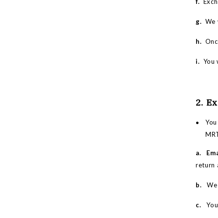
f.
Excha
g.
We w
h.
Once
i.
You w
2. E
You
MRT.
a. Ema
return 
b.
We wi
c.
You m