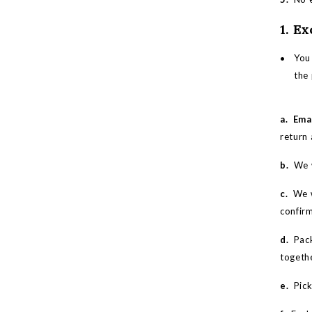
1. E
You 
the
a.
Ema
return 
b.
We w
c.
We w
confir
d.
Pack
togeth
e.
Picku