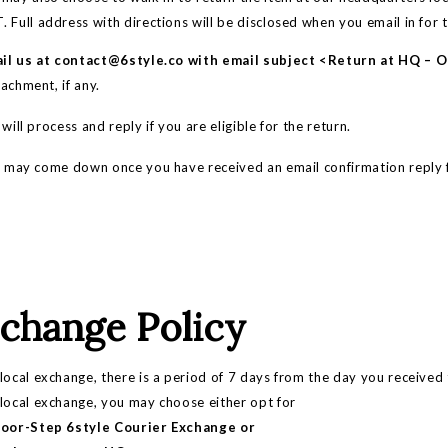
 Full address with directions will be disclosed when you email in for 
il us at
contact@6style.co
with email subject <Return at HQ – 
achment, if any.
ll process and reply if you are eligible for the return.
ay come down once you have received an email confirmation reply 
change Policy
local exchange, there is a period of 7 days from the day you received
 local exchange, you may choose either opt for
Door-Step 6style Courier Exchange or