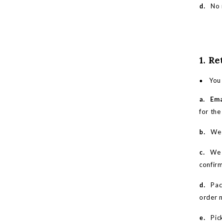
d.
No r
1. R
You 
a.
Ema
for the
b.
We wi
c.
We w
confir
d.
Pack 
order 
e.
Pick