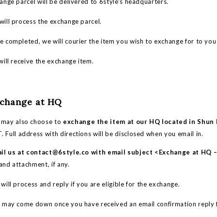
nge parcel will be delivered to 6style’s headquarters.
ill process the exchange parcel.
 completed, we will courier the item you wish to exchange for to you 
ill receive the exchange item.
xchange at HQ
 may also choose to
exchange the item at our HQ located in Shun L
 Full address with directions will be disclosed when you email in.
il us at
contact@6style.co
with email subject <Exchange at HQ
and attachment, if any.
ll process and reply if you are eligible for the exchange.
ay come down once you have received an email confirmation reply 