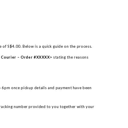
te of S$4.00. Below is a quick guide on the process.
e Courier – Order #XXXXX>
stating the reasons
o 6pm once pickup details and payment have been
tracking number provided to you together with your