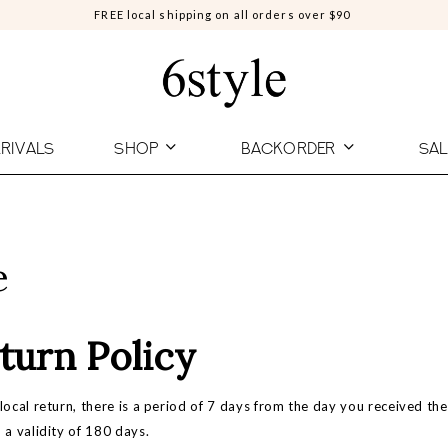
FREE local shipping on all orders over $90
RIVALS
SHOP
BACKORDER
SAL
e
turn Policy
local return, there is a period of 7 days from the day you received t
 a validity of 180 days.