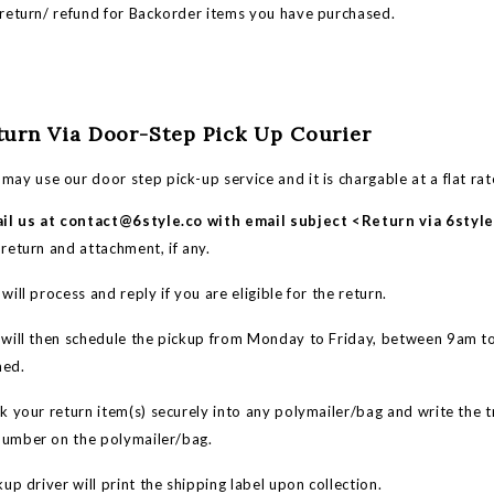
eturn/ refund for Backorder items you have purchased.
eturn Via Door-Step Pick Up Courier
may use our door step pick-up service and it is chargable at a flat ra
il us at
contact@6style.co
with email subject <Return via 6styl
 return and attachment, if any.
ll process and reply if you are eligible for the return.
ill then schedule the pickup from Monday to Friday, between 9am t
med.
your return item(s) securely into any polymailer/bag and write the 
number on the polymailer/bag.
up driver will print the shipping label upon collection.