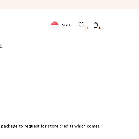
SGD
0
0
E
he package to request for
store credits
which comes