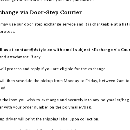
xchange via Door-Step Courier
may use our door step exchange service and it is chargeable at a flat 
 process.
il us at
contact@6style.co
with email subject <Exchange via Cou
and attachment, if any.
ill process and reply if you are eligible for the exchange.
ill then schedule the pickup from Monday to Friday, between 9am t
med.
 the item you wish to exchange and securely into any polymailer/bag
er with your order number on the polymailer/bag.
p driver will print the shipping label upon collection.