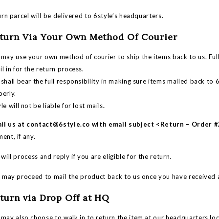
n parcel will be delivered to 6style’s headquarters.
eturn Via Your Own Method Of Courier
may use your own method of courier to ship the items back to us. Full
l in for the return process.
shall bear the full responsibility in making sure items mailed back t
perly.
le will not be liable for lost mails
.
il us at
contact@6style.co
with email subject <Return – Order
ent, if any.
ll process and reply if you are eligible for the return.
ay proceed to mail the product back to us once you have received a
eturn via Drop Off at HQ
may also choose to walk in to return the item at our headquarters loc