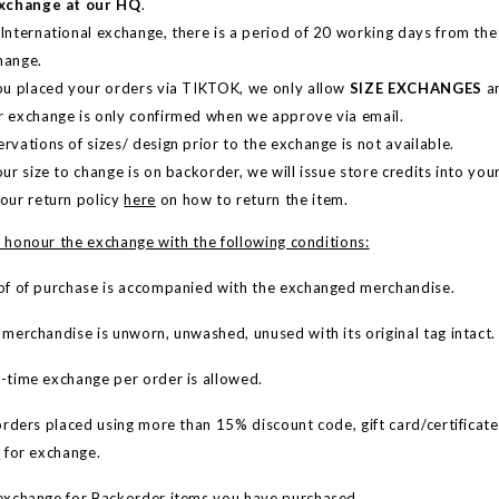
Exchange at our HQ
.
 International exchange, there is a period of 20 working days from th
hange.
you placed your orders via TIKTOK, we only allow
SIZE EXCHANGES
an
r exchange is only confirmed when we approve via email.
rvations of sizes/ design prior to the exchange is not available.
our size to change is on backorder, we will issue store credits into yo
 our return policy
here
on how to return the item.
 honour the exchange with the following conditions:
f of purchase is accompanied with the exchanged merchandise.
erchandise is unworn, unwashed, unused with its original tag intact.
time exchange per order is allowed.
rders placed using more than 15% discount code, gift card/certificate(s
e
for exchange.
xchange for Backorder items you have purchased.