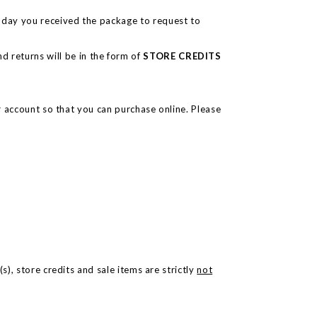
e day you received the package to request to
d returns will be in the form of
STORE CREDITS
ur account so that you can purchase online. Please
), store credits and sale items are strictly
not