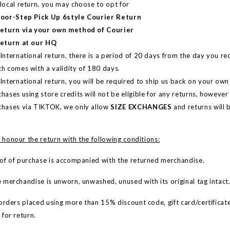
 local return, you may choose to
opt for
Door-Step Pick Up 6style Courier Return
Return via your own method of Courier
Return at our HQ
International return, there is a period of 20 days from the day you re
ch comes with a validity of 180 days.
International return, you will be required to ship us back on your ow
hases using store credits will not be eligible for any returns, however i
chases via TIKTOK, we only allow
SIZE EXCHANGES
and returns will b
 honour the return with the following conditions:
 of purchase is accompanied with the returned merchandise.
erchandise is unworn, unwashed, unused with its original tag intact
rders placed using more than 15% discount code, gift card/certificate(
e
for return.