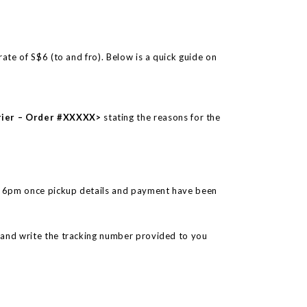
rate of S$6 (to and fro). Below is a quick guide on
rier – Order #XXXXX>
stating the reasons for the
o 6pm once pickup details and payment have been
 and write the tracking number provided to you