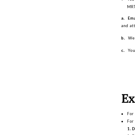
MRT.
a. Ema
and att
b.
We wi
c.
You m
Ex
For 
For
1. 