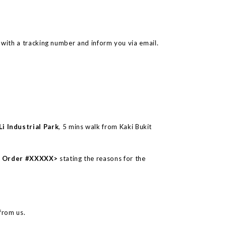
with a tracking number and inform you via email.
i Industrial Park
, 5 mins walk from Kaki Bukit
 – Order #XXXXX>
stating the reasons for the
from us.