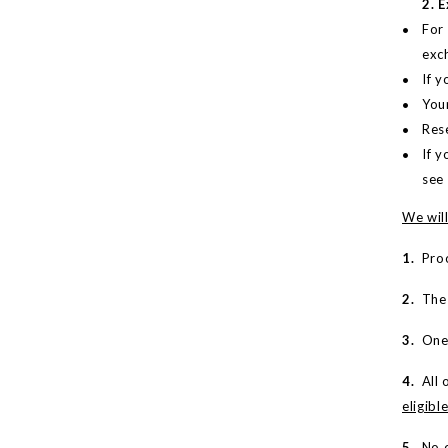
2. 
For
exc
If 
You
Rese
If y
see
We will
1.
Proo
2.
The m
3.
One-
4.
All o
eligibl
5.
No e