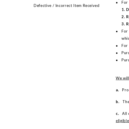
For
Defective / Incorrect Item Received
1. 
2. 
3. 
For 
whi
For 
Purc
Pur
We will
a.
Proof
b.
The m
c.
All o
eligibl