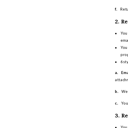
f.
Retur
2. R
You 
emai
You 
pro
6sty
a. Ema
attachm
b.
We wi
c.
You m
3. R
You 