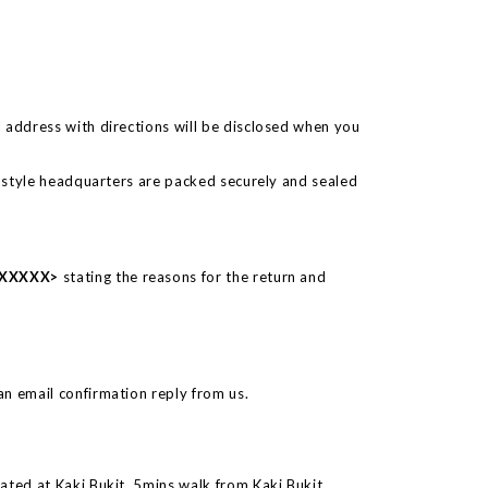
 address with directions will be disclosed when you
o 6style headquarters are packed securely and sealed
 #XXXXX>
stating the reasons for the return and
n email confirmation reply from us.
ated at Kaki Bukit, 5mins walk from Kaki Bukit