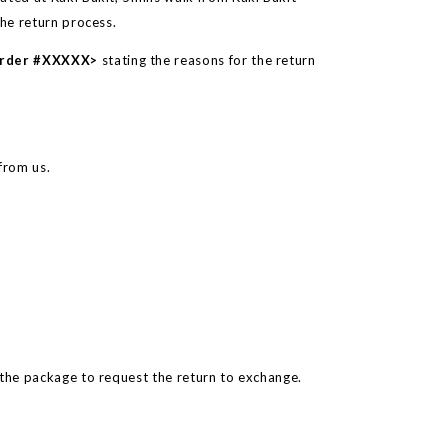
the return process.
Order #XXXXX>
stating the reasons for the return
from us.
 the package to request the return to exchange.