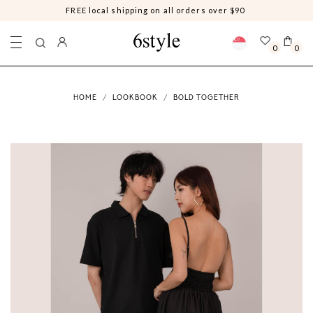
Free shipping on MALAYSIA orders above $100 sgd, REST OF THE
WORLD for orders above $200 sgd
0
0
HOME
LOOKBOOK
BOLD TOGETHER