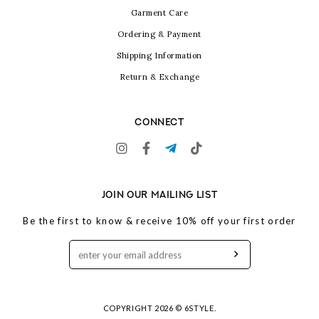
Garment Care
Ordering & Payment
Shipping Information
Return & Exchange
CONNECT
JOIN OUR MAILING LIST
Be the first to know & receive 10% off your first order
COPYRIGHT 2026 © 6STYLE.