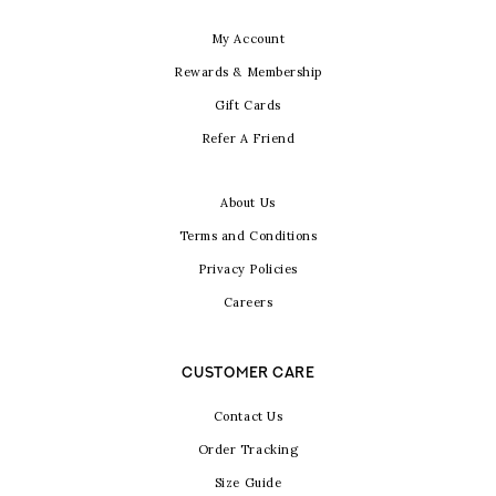
My Account
Rewards & Membership
Gift Cards
Refer A Friend
About Us
Terms and Conditions
Privacy Policies
Careers
CUSTOMER CARE
Contact Us
Order Tracking
Size Guide