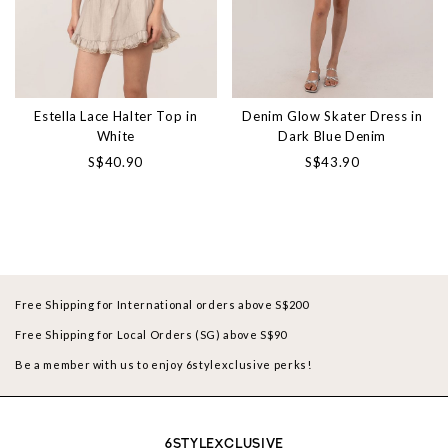
Estella Lace Halter Top in
Denim Glow Skater Dress in
White
Dark Blue Denim
S$40.90
S$43.90
Free Shipping for International orders above S$200
Free Shipping for Local Orders (SG) above S$90
Be a member with us to enjoy 6stylexclusive perks!
6STYLEXCLUSIVE