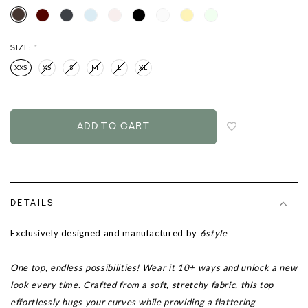
SIZE:
*
XXS
XS
S
M
L
XL
Login
to
add
to
wish
list
DETAILS
Exclusively designed and manufactured by
6style
One top, endless possibilities! Wear it 10+ ways and unlock a new
look every time. Crafted from a soft, stretchy fabric, this top
effortlessly hugs your curves while providing a flattering