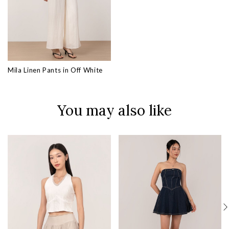
Mila Linen Pants in Off White
You may also like