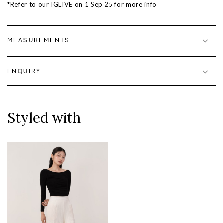
*Refer to our IGLIVE on 1 Sep 25 for more info
MEASUREMENTS
ENQUIRY
Styled with