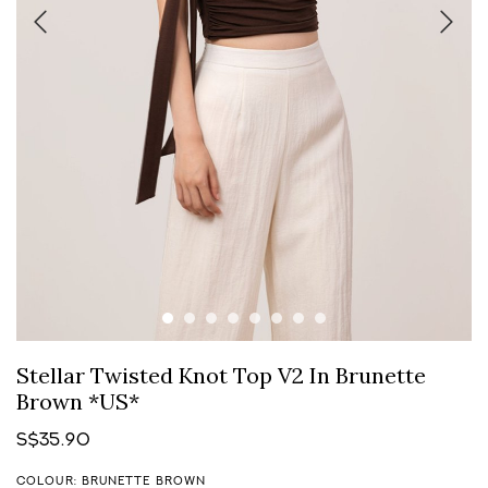
Stellar Twisted Knot Top V2 In Brunette
Brown *US*
S$35.90
COLOUR: BRUNETTE BROWN