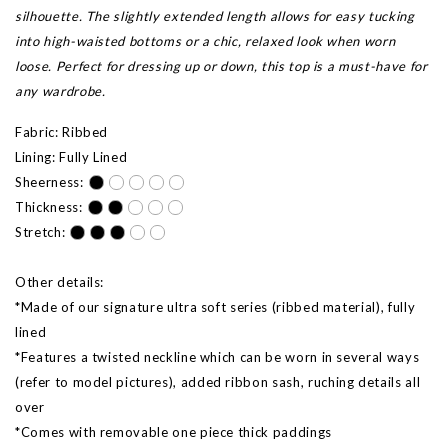
silhouette. The slightly extended length allows for easy tucking
into high-waisted bottoms or a chic, relaxed look when worn
loose. Perfect for dressing up or down, this top is a must-have for
any wardrobe.
Fabric: Ribbed
Lining: Fully Lined
Sheerness:
Thickness:
Stretch:
Other details:
*Made of our signature ultra soft series (ribbed material), fully
lined
*Features a twisted neckline which can be worn in several ways
(refer to model pictures),
added ribbon sash,
ruching details all
over
*Comes with removable one piece thick paddings