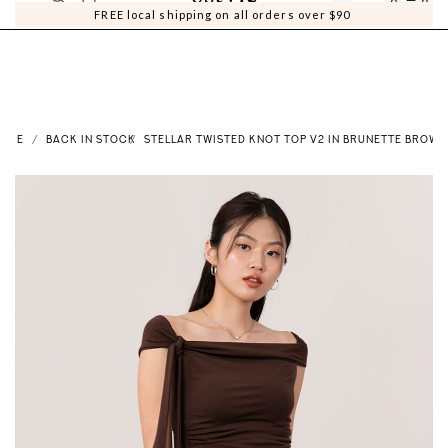
0
0
FREE local shipping on all orders over $90
OME
BACK IN STOCK
STELLAR TWISTED KNOT TOP V2 IN BRUNETTE BROWN 