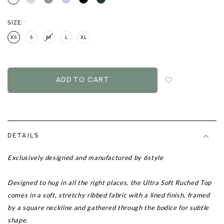
SIZE:
*
XS
S
M
L
XL
Login
to
add
to
wish
list
DETAILS
Exclusively designed and manufactured by 6style
Designed to hug in all the right places, the Ultra Soft Ruched Top
comes in a soft, stretchy ribbed fabric with a lined finish, framed
by a square neckline and gathered through the bodice for subtle
shape.