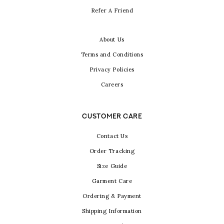
Refer A Friend
About Us
Terms and Conditions
Privacy Policies
Careers
CUSTOMER CARE
Contact Us
Order Tracking
Size Guide
Garment Care
Ordering & Payment
Shipping Information