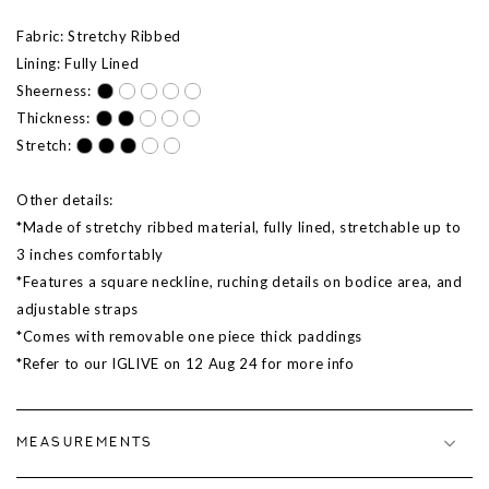
Fabric: Stretchy Ribbed
Lining: Fully Lined
Sheerness:
Thickness:
Stretch:
Other details:
*Made of stretchy ribbed material, fully lined, stretchable up to
3 inches comfortably
*Features a square neckline, ruching details on bodice area, and
adjustable straps
*Comes with removable one piece thick paddings
*Refer to our IGLIVE on 12 Aug 24 for more info
MEASUREMENTS