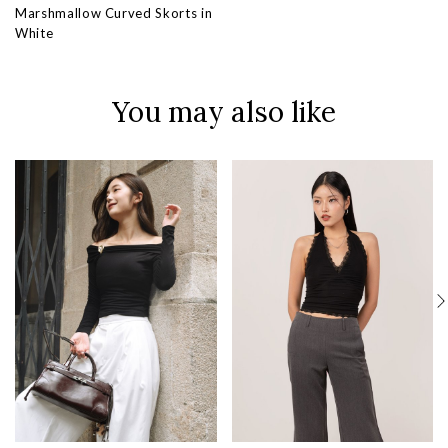
Marshmallow Curved Skorts in
White
You may also like