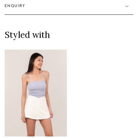
ENQUIRY
Styled with