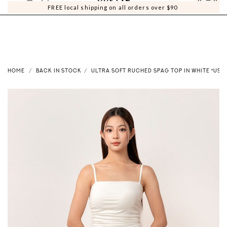
0
0
FREE local shipping on all orders over $90
HOME
BACK IN STOCK
ULTRA SOFT RUCHED SPAG TOP IN WHITE *US*