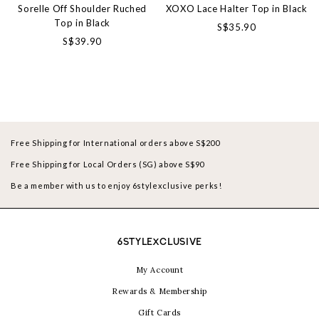
Sorelle Off Shoulder Ruched
XOXO Lace Halter Top in Black
Top in Black
S$35.90
S$39.90
Free Shipping for International orders above S$200
Free Shipping for Local Orders (SG) above S$90
Be a member with us to enjoy 6stylexclusive perks!
6STYLEXCLUSIVE
My Account
Rewards & Membership
Gift Cards