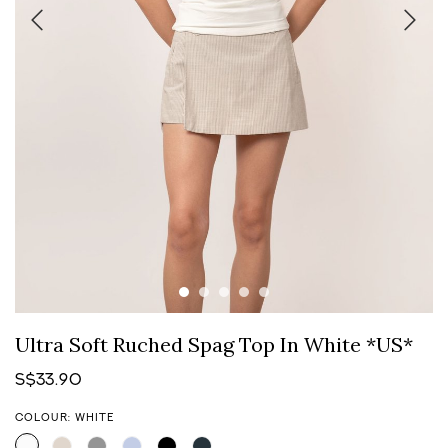
Ultra Soft Ruched Spag Top In White *US*
S$33.90
COLOUR: WHITE