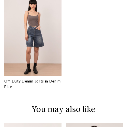
Off-Duty Denim Jorts in Denim
Blue
You may also like