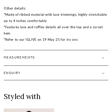
Other details:
*Made of ribbed material with lace trimmings, highly stretchable
up to 4 inches comfortably
*Features lace and ruffles details all over the top and a corset
hem
*Refer to our IGLIVE on
19 May 25
for try ons
MEASUREMENTS
ENQUIRY
Styled with