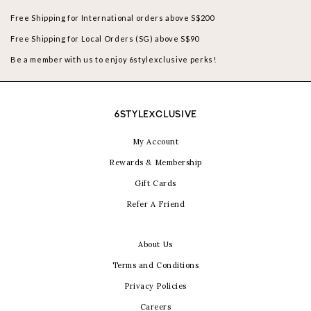
Free Shipping for International orders above S$200
Free Shipping for Local Orders (SG) above S$90
Be a member with us to enjoy 6stylexclusive perks!
6STYLEXCLUSIVE
My Account
Rewards & Membership
Gift Cards
Refer A Friend
About Us
Terms and Conditions
Privacy Policies
Careers