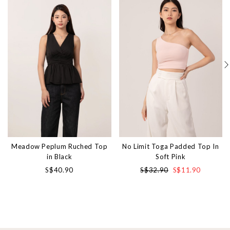
Meadow Peplum Ruched Top
No Limit Toga Padded Top In
in Black
Soft Pink
S$40.90
S$32.90
S$11.90