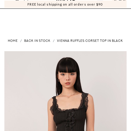
0
0
FREE local shipping on all orders over $90
HOME
BACK IN STOCK
VIENNA RUFFLES CORSET TOP IN BLACK