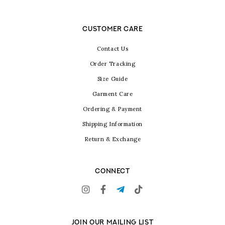
CUSTOMER CARE
Contact Us
Order Tracking
Size Guide
Garment Care
Ordering & Payment
Shipping Information
Return & Exchange
CONNECT
JOIN OUR MAILING LIST