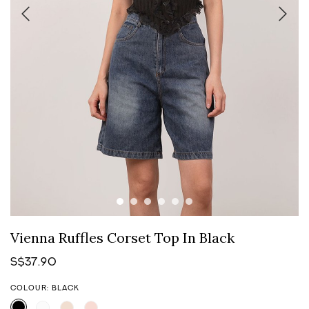
Vienna Ruffles Corset Top In Black
S$37.90
COLOUR: BLACK