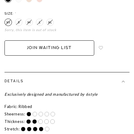
SIZE:
*
XS
S
M
L
XL
Sorry, this item is out of stock
Login
to
add
JOIN WAITING LIST
to
wish
list
DETAILS
Exclusively designed and manufactured by 6style
Fabric: Ribbed
Sheerness:
Thickness:
Stretch: