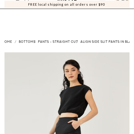
0
0
FREE local shipping on all orders over $90
HOME
BOTTOMS
PANTS - STRAIGHT CUT
ALIGN SIDE SLIT PANTS IN BLA