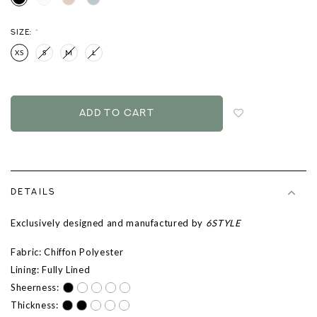
SIZE:
*
XS
S
M
L
Login
to
add
to
wish
list
DETAILS
Exclusively designed and manufactured by
6STYLE
Fabric: Chiffon Polyester
Lining: Fully Lined
Sheerness:
Thickness: