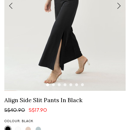
Align Side Slit Pants In Black
S$40.90
S$17.90
COLOUR: BLACK