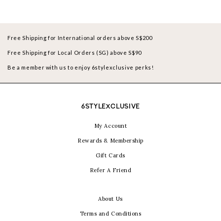
Free Shipping for International orders above S$200
Free Shipping for Local Orders (SG) above S$90
Be a member with us to enjoy 6stylexclusive perks!
6STYLEXCLUSIVE
My Account
Rewards & Membership
Gift Cards
Refer A Friend
About Us
Terms and Conditions