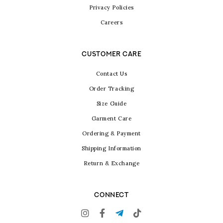
Privacy Policies
Careers
CUSTOMER CARE
Contact Us
Order Tracking
Size Guide
Garment Care
Ordering & Payment
Shipping Information
Return & Exchange
CONNECT