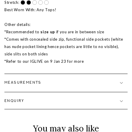
Stretch:
Best Worn With: Any Tops!
Other details:
*Recommended to
size up
if you are in between size
*Comes with concealed side zip, functional side pockets (white
has nude pocket lining hence pockets are little to no visible),
side slits on both sides
*Refer to our IGLIVE on 9 Jan 23 for more
MEASUREMENTS
ENQUIRY
You may also like