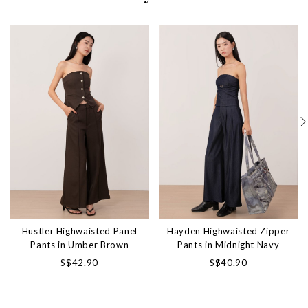
Hustler Highwaisted Panel
Hayden Highwaisted Zipper
Pants in Umber Brown
Pants in Midnight Navy
S$42.90
S$40.90