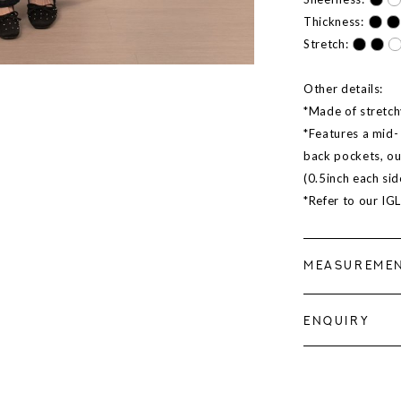
Thickness:
Stretch:
Other details:
*Made of stretch
*Features a mid- 
back pockets, ou
(0.5inch each sid
*Refer to our IG
MEASUREME
ENQUIRY