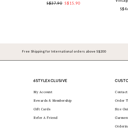
Vintag
S$37.90
S$15.90
S$4
Free Shipping for International orders above S$200
6STYLEXCLUSIVE
CUSTO
My Account
Contact
Rewards & Membership
Order T
Gift Cards
Size Gu
Refer A Friend
Garmen
Orderin