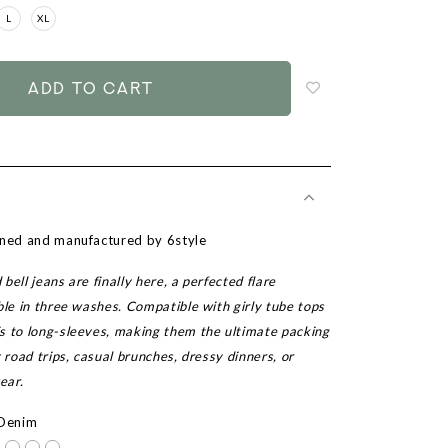
L
XL
Login
to
add
to
wish
list
gned and manufactured by 6style
bell jeans are finally here, a perfected flare
ble in three washes. Compatible with girly tube tops
s to long-sleeves, making them the ultimate packing
y road trips, casual brunches, dressy dinners, or
ear.
 Denim