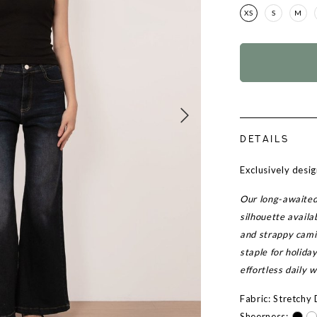
XS
S
M
DETAILS
Exclusively desi
Our long-awaited 
silhouette availa
and strappy cami
staple for holida
effortless daily w
Fabric: Stretchy
Sheerness: