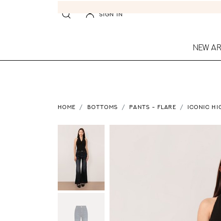
SIGN IN
NEW AR
HOME
BOTTOMS
PANTS - FLARE
ICONIC HI