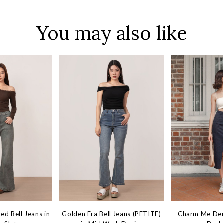
You may also like
ed Bell Jeans in
Golden Era Bell Jeans (PETITE)
Charm Me Deni