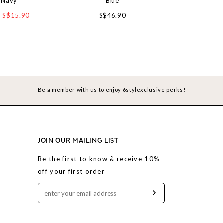
 Navy
Blue
Straight cut J
S$15.90
S$46.90
S$4
Be a member with us to enjoy 6stylexclusive perks!
JOIN OUR MAILING LIST
Be the first to know & receive 10%
off your first order