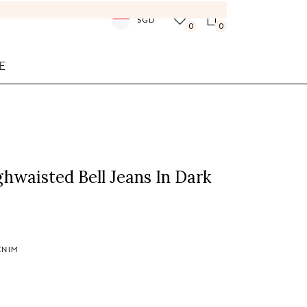
SGD
0
0
E
ghwaisted Bell Jeans In Dark
ENIM