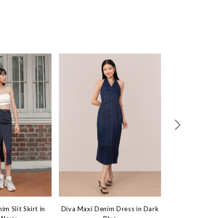
m Slit Skirt in
Diva Maxi Denim Dress in Dark
Outstanding