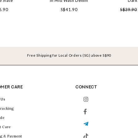
e Slate
in Mid Wash Denim
Dark
6.90
S$41.90
S$39.90
Free Shipping for Local Orders (SG) above S$90
MER CARE
CONNECT
 Us
racking
ide
t Care
g & Payment