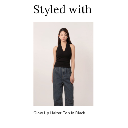
Styled with
Glow Up Halter Top in Black