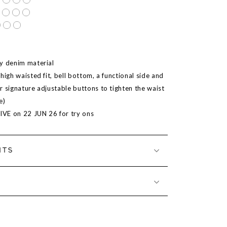
y denim material
high waisted fit, bell bottom, a functional side and
r signature adjustable buttons to tighten the waist
e)
LIVE on 22 JUN 26 for try ons
NTS