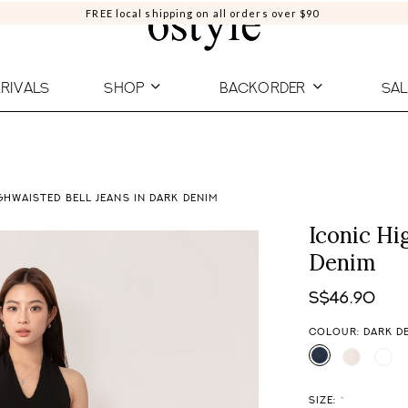
FREE local shipping on all orders over $90
RIVALS
SHOP
BACKORDER
SAL
GHWAISTED BELL JEANS IN DARK DENIM
Iconic Hi
Denim
S$46.90
COLOUR: DARK D
SIZE:
*