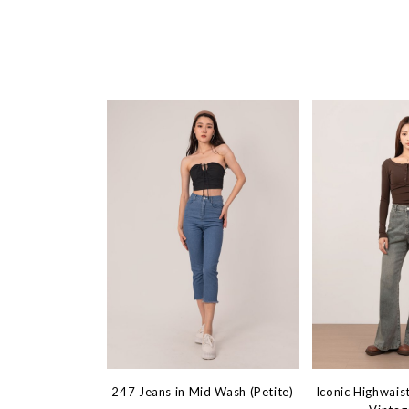
247 Jeans in Mid Wash (Petite)
Iconic Highwaist