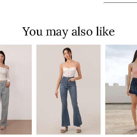
You may also like