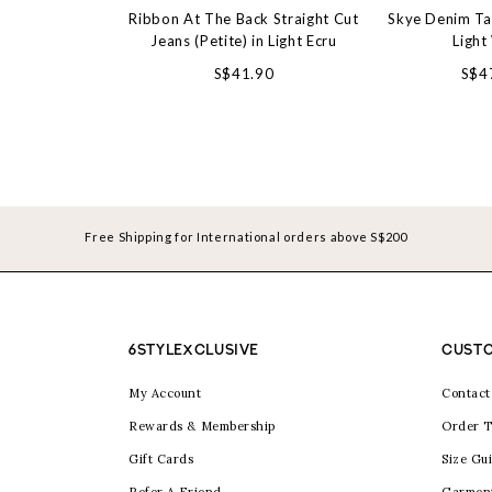
Ribbon At The Back Straight Cut
Skye Denim Ta
Jeans (Petite) in Light Ecru
Light
S$41.90
S$4
Free Shipping for International orders above S$200
6STYLEXCLUSIVE
CUSTO
My Account
Contact
Rewards & Membership
Order T
Gift Cards
Size Gu