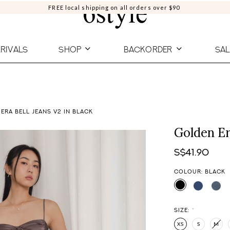
FREE local shipping on all orders over $90
RIVALS
SHOP
BACKORDER
SAL
ERA BELL JEANS V2 IN BLACK
Golden Er
S$41.90
COLOUR: BLACK
SIZE:
*
XS
S
M