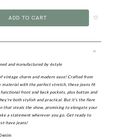
to
add
to
wish
list
gned and manufactured by 6style
of vintage charm and modern ease! Crafted from
y material with the perfect stretch, these jeans fit
functional front and back pockets, plus button and
hey're both stylish and practical. But it's the flare
n that steals the show, promising to elongate your
ake a statement wherever you go. Get ready to
ust-have jeans!
 Denim