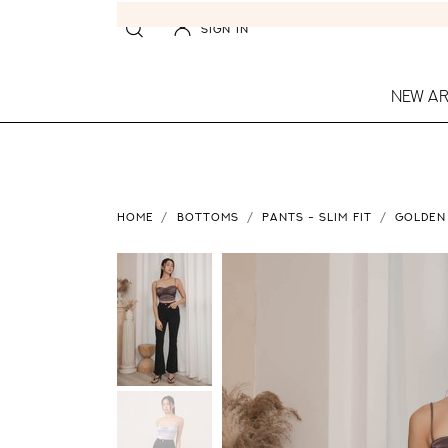
SIGN IN
NEW AR
HOME
BOTTOMS
PANTS - SLIM FIT
GOLDEN 