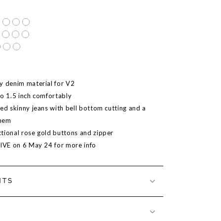
y denim material for V2
to 1.5 inch comfortably
ted skinny jeans with bell bottom cutting and a
 hem
tional rose gold buttons and zipper
LIVE on 6 May 24 for more info
NTS