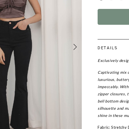
DETAILS
Exclusively desi
Captivating mix 
luxurious, butter
impeccably. With 
zipper closures, t
bell bottom desig
silhouette and m
shine in these m
Fabric: Stretchy