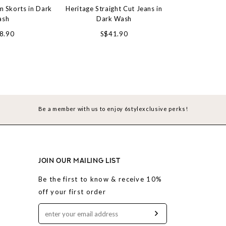
 Skorts in Dark
Heritage Straight Cut Jeans in
Slouchy Barre
ash
Dark Wash
Gre
8.90
S$41.90
S$4
Be a member with us to enjoy 6stylexclusive perks!
JOIN OUR MAILING LIST
Be the first to know & receive 10%
off your first order