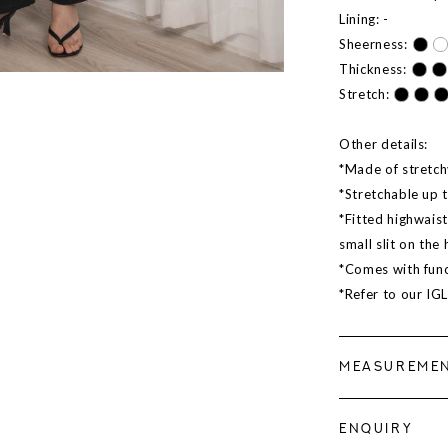
Lining: -
Sheerness:
Thickness:
Stretch:
Other details:
*Made of stretch
*Stretchable up 
*Fitted highwais
small slit on the
*Comes with func
*Refer to our IG
MEASUREME
ENQUIRY