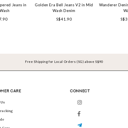
pered Jeans in
Golden Era Bell Jeans V2 in Mid
Wanderer Denim
 Wash
Wash Denim
W
7.90
S$41.90
S$3
Free Shipping for Local Orders (SG) above S$90
MER CARE
CONNECT
 Us
racking
ide