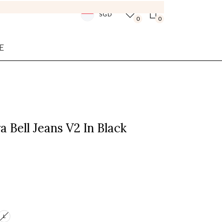
SGD
0
0
E
a Bell Jeans V2 In Black
L
Login