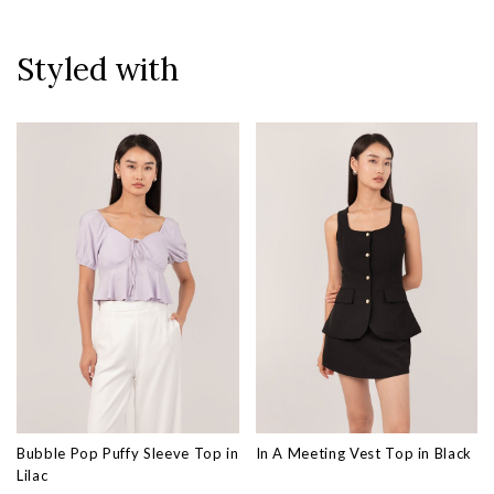
Styled with
Bubble Pop Puffy Sleeve Top in
In A Meeting Vest Top in Black
Lilac