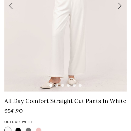
All Day Comfort Straight Cut Pants In White
S$41.90
COLOUR: WHITE