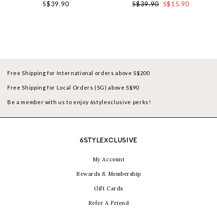
S$39.90
S$39.90
S$15.90
Free Shipping for International orders above S$200
Free Shipping for Local Orders (SG) above S$90
Be a member with us to enjoy 6stylexclusive perks!
6STYLEXCLUSIVE
My Account
Rewards & Membership
Gift Cards
Refer A Friend