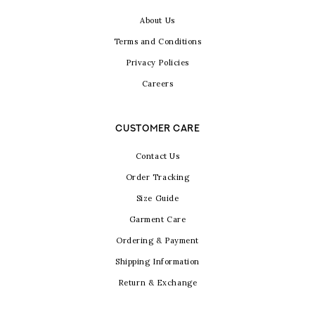
About Us
Terms and Conditions
Privacy Policies
Careers
CUSTOMER CARE
Contact Us
Order Tracking
Size Guide
Garment Care
Ordering & Payment
Shipping Information
Return & Exchange