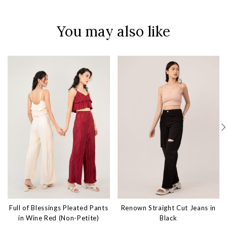
You may also like
Full of Blessings Pleated Pants
Renown Straight Cut Jeans in
in Wine Red (Non-Petite)
Black