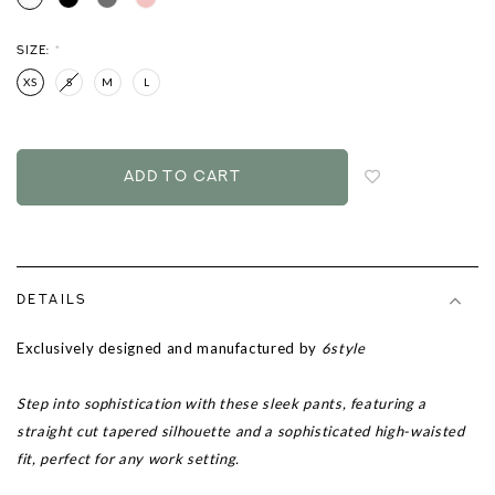
SIZE:
*
XS
S
M
L
Login
to
add
to
wish
list
DETAILS
Exclusively designed and manufactured by
6style
Step into sophistication with these sleek pants, featuring a
straight cut tapered silhouette and a sophisticated high-waisted
fit, perfect for any work setting.