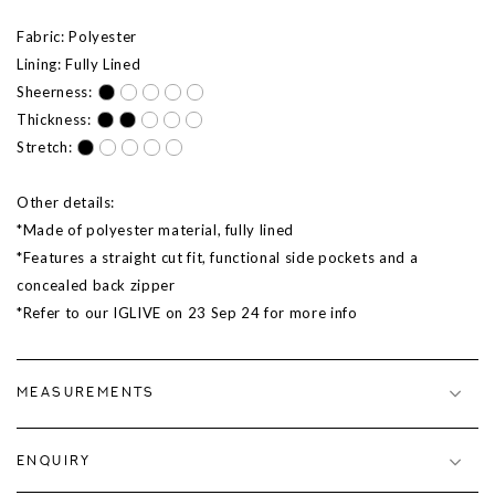
Fabric: Polyester
Lining: Fully Lined
Sheerness:
Thickness:
Stretch:
Other details:
*Made of polyester material, fully lined
*Features a straight cut fit, functional side pockets and a
concealed back zipper
*Refer to our IGLIVE on 23 Sep 24 for more info
MEASUREMENTS
ENQUIRY