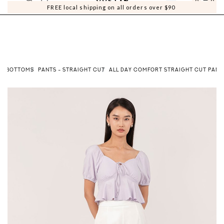
0
0
FREE local shipping on all orders over $90
BOTTOMS
PANTS - STRAIGHT CUT
ALL DAY COMFORT STRAIGHT CUT PANTS