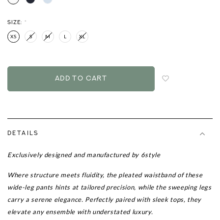
SIZE:
*
XS
S
M
L
XL
Login
to
add
to
wish
list
DETAILS
Exclusively designed and manufactured by 6style
Where structure meets fluidity, the pleated waistband of these
wide-leg pants hints at tailored precision, while the sweeping legs
carry a serene elegance. Perfectly paired with sleek tops, they
elevate any ensemble with understated luxury.