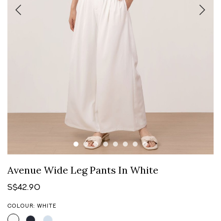
Avenue Wide Leg Pants In White
S$42.90
COLOUR: WHITE