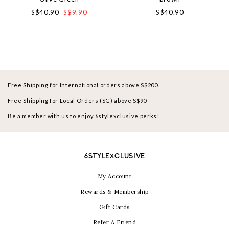
S$40.90
S$9.90
S$40.90
Free Shipping for International orders above S$200
Free Shipping for Local Orders (SG) above S$90
Be a member with us to enjoy 6stylexclusive perks!
6STYLEXCLUSIVE
My Account
Rewards & Membership
Gift Cards
Refer A Friend