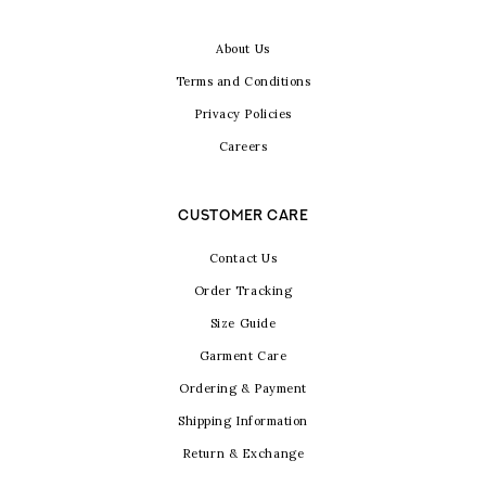
About Us
Terms and Conditions
Privacy Policies
Careers
CUSTOMER CARE
Contact Us
Order Tracking
Size Guide
Garment Care
Ordering & Payment
Shipping Information
Return & Exchange