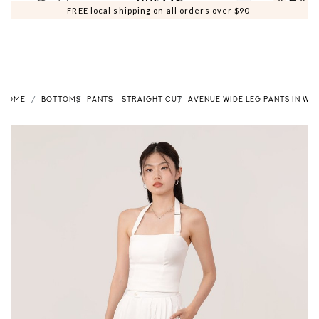
0
0
FREE local shipping on all orders over $90
HOME
BOTTOMS
PANTS - STRAIGHT CUT
AVENUE WIDE LEG PANTS IN WHI