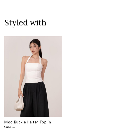
Styled with
Mod Buckle Halter Top in
White