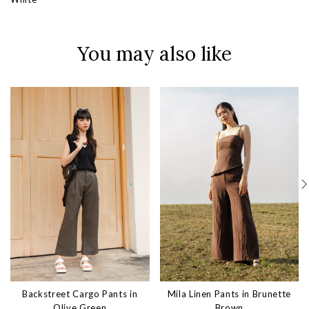
You may also like
Backstreet Cargo Pants in
Mila Linen Pants in Brunette
Olive Green
Brown