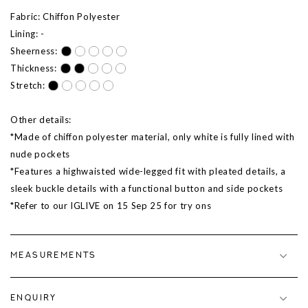
Fabric: Chiffon Polyester
Lining: -
Sheerness:
Thickness:
Stretch:
Other details:
*Made of chiffon polyester material, only white is fully lined with
nude pockets
*Features a highwaisted wide-legged fit with pleated details, a
sleek buckle details with a functional button and side pockets
*Refer to our IGLIVE on
15 Sep 25
for try ons
MEASUREMENTS
ENQUIRY