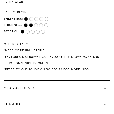
EVERY WEAR.
FABRIC: DEMIN
SHEERNESS:
THICKNESS:
STRETCH:
OTHER DETAILS:
*MADE OF DENIM MATERIAL
*FEATURES A STRAIGHT CUT BAGGY FIT, VINTAGE WASH AND
FUNCTIONAL SIDE POCKETS
*REFER TO OUR IGLIVE ON 30 DEC 24 FOR MORE INFO
MEASUREMENTS
ENQUIRY