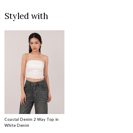
Styled with
Coastal Denim 2 Way Top in
White Denim