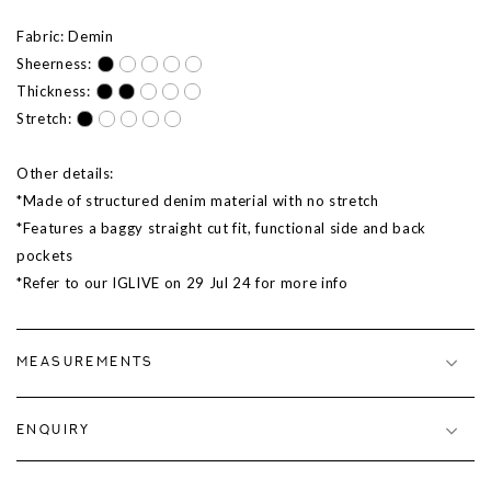
Fabric: Demin
Sheerness:
Thickness:
Stretch:
Other details:
*Made of structured denim material with no stretch
*Features a baggy straight cut fit, functional side and back
pockets
*Refer to our IGLIVE on 29 Jul 24 for more info
MEASUREMENTS
ENQUIRY