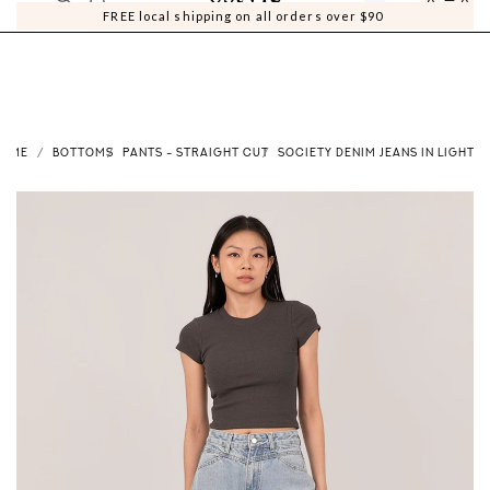
0
0
FREE local shipping on all orders over $90
HOME
BOTTOMS
PANTS - STRAIGHT CUT
SOCIETY DENIM JEANS IN LIGHT 