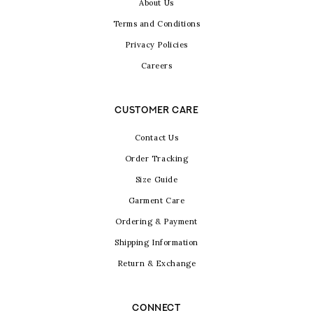
About Us
Terms and Conditions
Privacy Policies
Careers
CUSTOMER CARE
Contact Us
Order Tracking
Size Guide
Garment Care
Ordering & Payment
Shipping Information
Return & Exchange
CONNECT