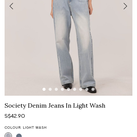
Society Denim Jeans In Light Wash
S$42.90
COLOUR: LIGHT WASH