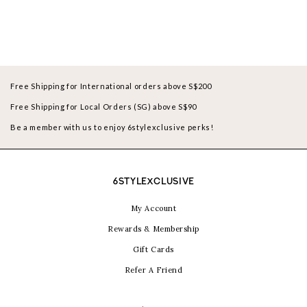
Free Shipping for International orders above S$200
Free Shipping for Local Orders (SG) above S$90
Be a member with us to enjoy 6stylexclusive perks!
6STYLEXCLUSIVE
My Account
Rewards & Membership
Gift Cards
Refer A Friend