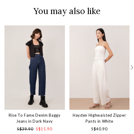
You may also like
Rise To Fame Denim Baggy
Hayden Highwaisted Zipper
Jeans in Dark Navy
Pants in White
S$39.90
S$15.90
S$40.90