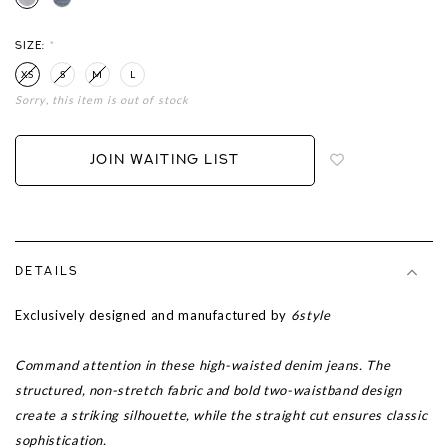
SIZE:
*
XS
S
M
L
Sorry, this item is out of stock
Login
to
add
JOIN WAITING LIST
to
wish
list
DETAILS
Exclusively designed and manufactured by
6style
Command attention in these high-waisted denim jeans. The
structured, non-stretch fabric and bold two-waistband design
create a striking silhouette, while the straight cut ensures classic
sophistication.