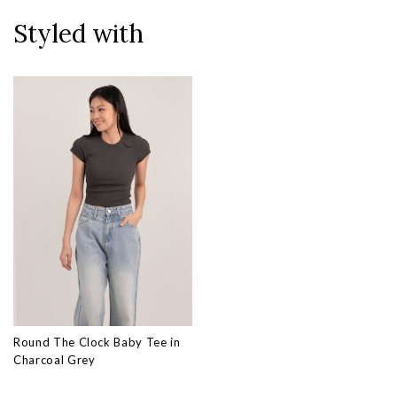
Styled with
Round The Clock Baby Tee in
Charcoal Grey