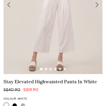
Stay Elevated Highwaisted Pants In White
S$40.90
S$19.90
COLOUR: WHITE