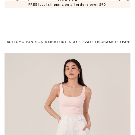
0
0
FREE local shipping on all orders over $90
E
BOTTOMS
PANTS - STRAIGHT CUT
STAY ELEVATED HIGHWAISTED PANTS 