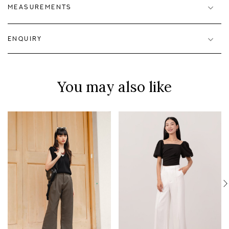
MEASUREMENTS
ENQUIRY
You may also like