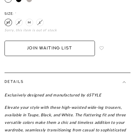
SIZE:
*
XS
S
M
L
Sorry, this item is out of stock
Login
to
add
JOIN WAITING LIST
to
wish
list
DETAILS
Exclusively designed and manufactured by 6STYLE
Elevate your style with these high-waisted wide-leg trousers,
available in Taupe, Black, and White. The flattering fit and three
versatile colors make them a chic and timeless addition to your
wardrobe, seamlessly transitioning from casual to sophisticated