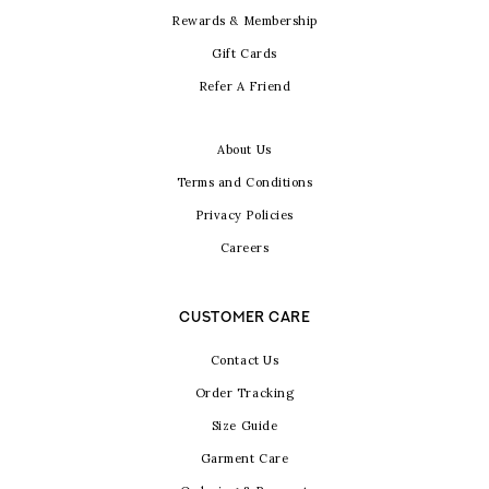
Rewards & Membership
Gift Cards
Refer A Friend
About Us
Terms and Conditions
Privacy Policies
Careers
CUSTOMER CARE
Contact Us
Order Tracking
Size Guide
Garment Care