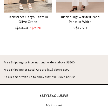
Backstreet Cargo Pants in
Hustler Highwaisted Panel
Olive Green
Pants in White
S$40.90
S$9.90
S$42.90
Free Shipping for International orders above S$200
Free Shipping for Local Orders (SG) above S$90
Be a member with us to enjoy 6stylexclusive perks!
6STYLEXCLUSIVE
My Account