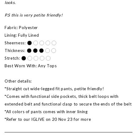
looks.
P.S this is very petite friendly!
Fabric: Polyester
Lining: Fully Lined
Sheerness:
Thickness:
Stretch:
Best Worn With: Any Tops
Other details:
*Straight cut wide-legged fit pants, petite friendly!
*Comes with functional side pockets, thick belt loops with
extended belt and functional clasp to secure the ends of the belt
*All colors of pants comes with inner lining
*Refer to our IGLIVE on 20 Nov 23 for more