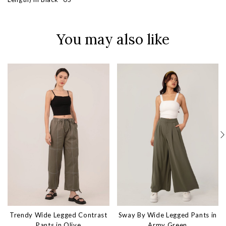
You may also like
Trendy Wide Legged Contrast
Sway By Wide Legged Pants in
Pants in Olive
Army Green