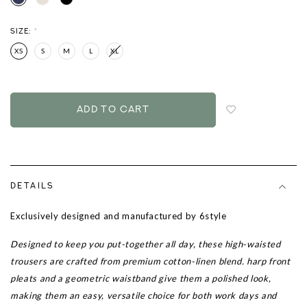
SIZE:
*
XS
S
M
L
XL
Login
to
add
to
wish
list
DETAILS
Exclusively designed and manufactured by 6style
Designed to keep you put-together all day, these high-waisted
trousers are crafted from premium cotton-linen blend. harp front
pleats and a geometric waistband give them a polished look,
making them an easy, versatile choice for both work days and