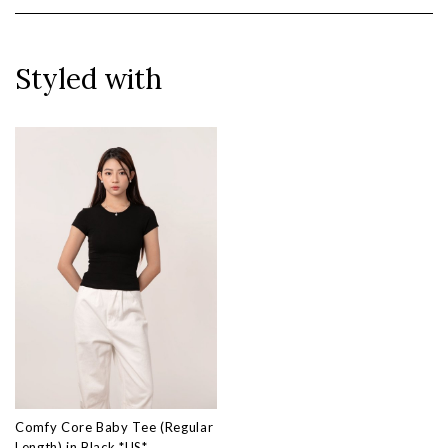
Styled with
Comfy Core Baby Tee (Regular
Length) in Black *US*