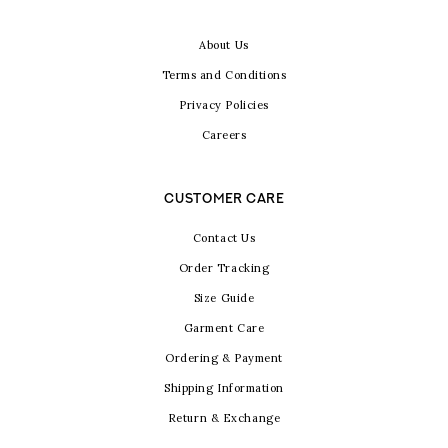
About Us
Terms and Conditions
Privacy Policies
Careers
CUSTOMER CARE
Contact Us
Order Tracking
Size Guide
Garment Care
Ordering & Payment
Shipping Information
Return & Exchange