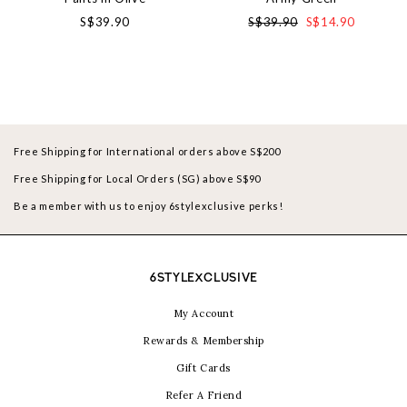
S$39.90
S$39.90
S$14.90
Free Shipping for International orders above S$200
Free Shipping for Local Orders (SG) above S$90
Be a member with us to enjoy 6stylexclusive perks!
6STYLEXCLUSIVE
My Account
Rewards & Membership
Gift Cards
Refer A Friend