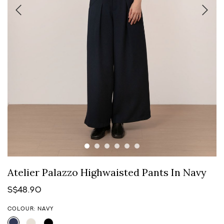
Atelier Palazzo Highwaisted Pants In Navy
S$48.90
COLOUR: NAVY