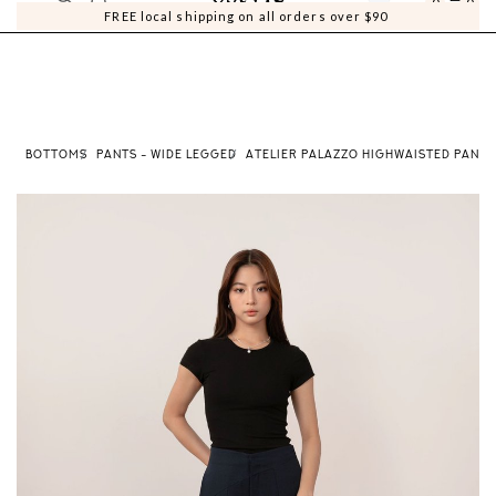
0
0
FREE local shipping on all orders over $90
E
BOTTOMS
PANTS - WIDE LEGGED
ATELIER PALAZZO HIGHWAISTED PANTS