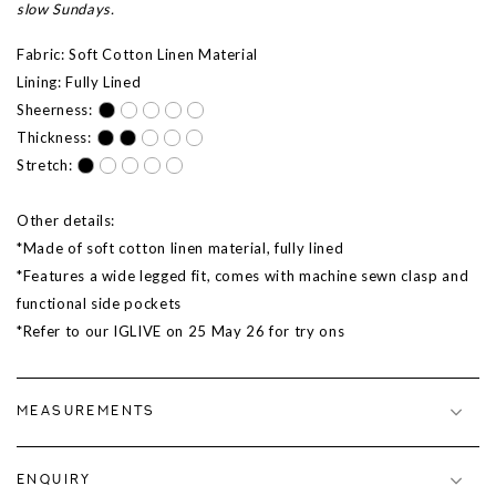
slow Sundays.
Fabric: Soft Cotton Linen Material
Lining: Fully Lined
Sheerness:
Thickness:
Stretch:
Other details:
*Made of soft cotton linen material, fully lined
*Features a wide legged fit, comes with machine sewn clasp and
functional side pockets
*Refer to our IGLIVE on 25 May 26 for try ons
MEASUREMENTS
ENQUIRY