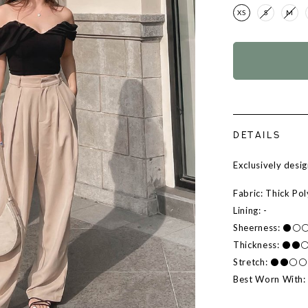
XS
S
M
DETAILS
Exclusively des
Fabric: Thick Po
Lining: -
Sheerness: ⚫
Thickness: ⚫
Stretch: ⚫⚫⚪
Best Worn With: