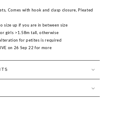
ets, Comes with hook and clasp closure, Pleated
size up if you are in between size
 girls >1.58m tall, otherwise
lteration for petites is required
LIVE on 26 Sep 22 for more
NTS