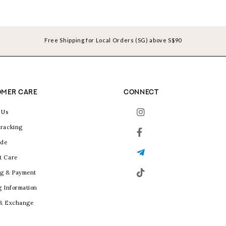
Free Shipping for Local Orders (SG) above S$90
MER CARE
CONNECT
 Us
racking
ide
t Care
g & Payment
g Information
 & Exchange