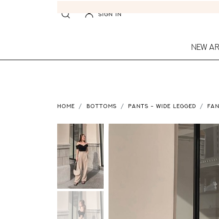
SIGN IN
NEW AR
HOME
BOTTOMS
PANTS - WIDE LEGGED
FAN