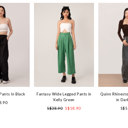
Pants In Black
Fantasy Wide Legged Pants in
Quinn Rhinesto
Kelly Green
in Da
8.90
S$38.90
S$18.90
S$5