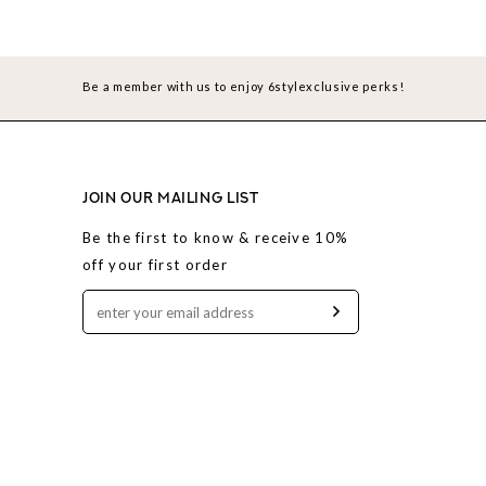
Be a member with us to enjoy 6stylexclusive perks!
JOIN OUR MAILING LIST
Be the first to know & receive 10%
off your first order