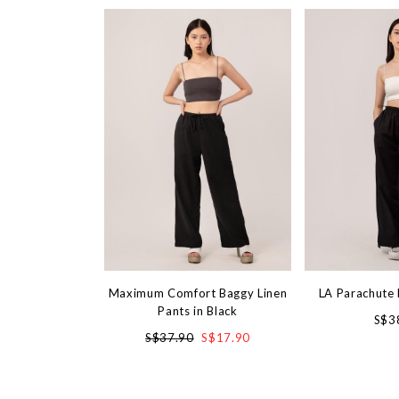
Maximum Comfort Baggy Linen
LA Parachute 
Pants in Black
S$3
S$37.90
S$17.90