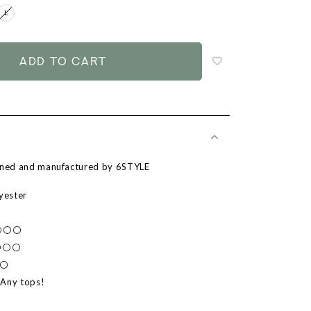
L
Login
to
add
to
wish
list
igned and manufactured by 6STYLE
lyester
⚪⚪⚪⚪
⚫⚪⚪⚪
⚪⚪
 Any tops!