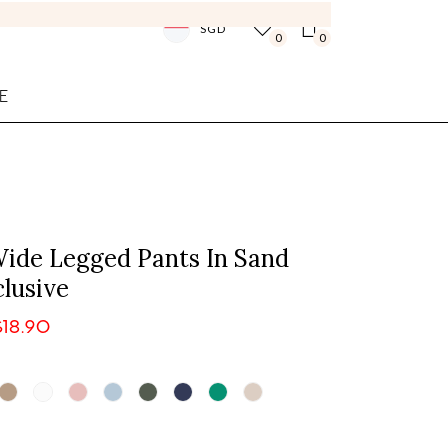
SGD
0
0
E
ide Legged Pants In Sand
lusive
$18.90