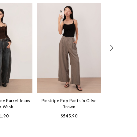
ne Barrel Jeans
Pinstripe Pop Pants in Olive
Waistless Won
rk Wash
Brown
in Vint
1.90
S$45.90
S$4