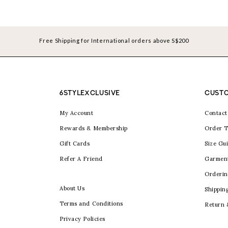
Free Shipping for International orders above S$200
6STYLEXCLUSIVE
CUSTO
My Account
Contact
Rewards & Membership
Order T
Gift Cards
Size Gu
Refer A Friend
Garmen
Orderin
About Us
Shippin
Terms and Conditions
Return
Privacy Policies