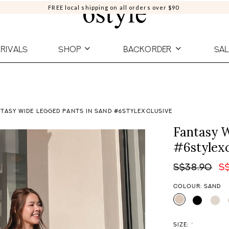
FREE local shipping on all orders over $90
RIVALS
SHOP
BACKORDER
SAL
TASY WIDE LEGGED PANTS IN SAND #6STYLEXCLUSIVE
Fantasy W
#6stylexc
S$38.90
S
COLOUR: SAND
SIZE:
*