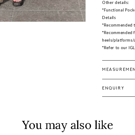
Other details:
*Functional Pock
Details
*Recommended to 
*Recommended for
heels/platforms/a
*Refer to our IG
MEASUREME
ENQUIRY
You may also like