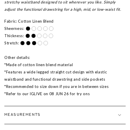
stretchy waistband designed to sit wherever you like. Simply
adjust the functional drawstring for a high, mid, or low-waist fit.
Fabric: Cotton Linen Blend
Sheerness:
Thickness:
Stretch:
Other details:
*Made of cotton linen blend material
*Features a wide legged straight cut design with elastic
waistband and functional drawstring and side pockets
*Recommended to size down if you are in between sizes
*Refer to our IGLIVE on 08 JUN 26 for try ons
MEASUREMENTS