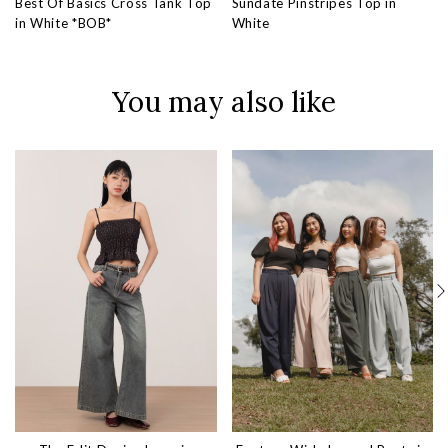
Best Of Basics Cross Tank Top
Sundate Pinstripes Top in
in White *BOB*
White
You may also like