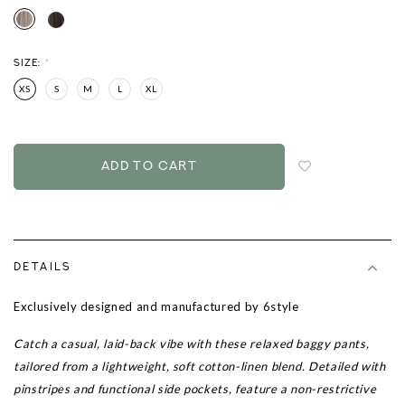
SIZE:
*
XS
S
M
L
XL
Login
to
add
to
wish
list
DETAILS
Exclusively designed and manufactured by 6style
Catch a casual, laid-back vibe with these relaxed baggy pants,
tailored from a lightweight, soft cotton-linen blend. Detailed with
pinstripes and functional side pockets, feature a non-restrictive