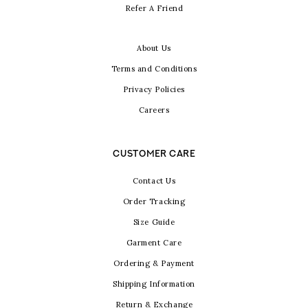
Refer A Friend
About Us
Terms and Conditions
Privacy Policies
Careers
CUSTOMER CARE
Contact Us
Order Tracking
Size Guide
Garment Care
Ordering & Payment
Shipping Information
Return & Exchange