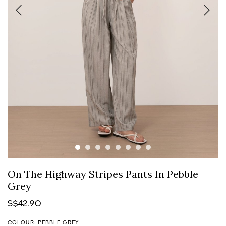
On The Highway Stripes Pants In Pebble
Grey
S$42.90
COLOUR: PEBBLE GREY