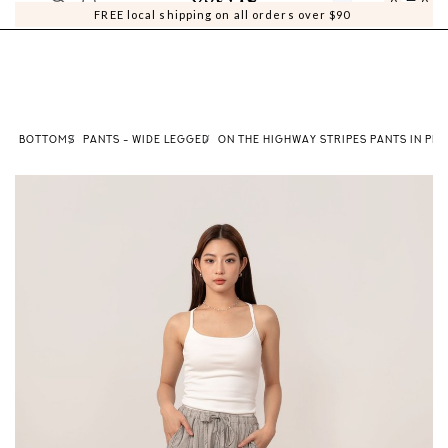
0
0
FREE local shipping on all orders over $90
BOTTOMS
PANTS - WIDE LEGGED
ON THE HIGHWAY STRIPES PANTS IN PEB