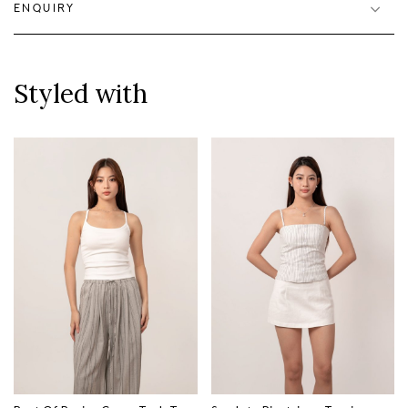
ENQUIRY
Styled with