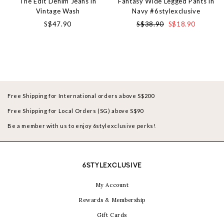
The Edit Denim Jeans in
Fantasy Wide Legged Pants in
Vintage Wash
Navy #6stylexclusive
S$47.90
S$38.90
S$18.90
Free Shipping for International orders above S$200
Free Shipping for Local Orders (SG) above S$90
Be a member with us to enjoy 6stylexclusive perks!
6STYLEXCLUSIVE
My Account
Rewards & Membership
Gift Cards