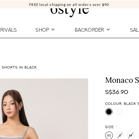
FREE local shipping on all orders over $90
RIVALS
SHOP
BACKORDER
SAL
 SHORTS IN BLACK
Monaco St
S$36.90
COLOUR: BLACK 
SIZE:
*
XS
S
M