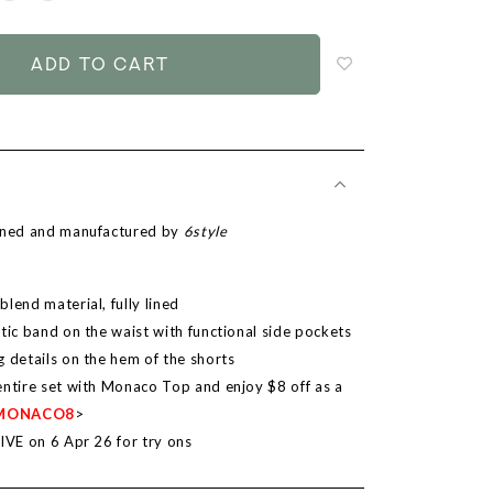
to
add
to
wish
list
igned and manufactured by
6style
lend material, fully lined
tic band on the waist with functional side pockets
g details on the hem of the shorts
entire set with Monaco Top and enjoy $8 off as a
MONACO8
>
LIVE on 6 Apr 26 for try ons