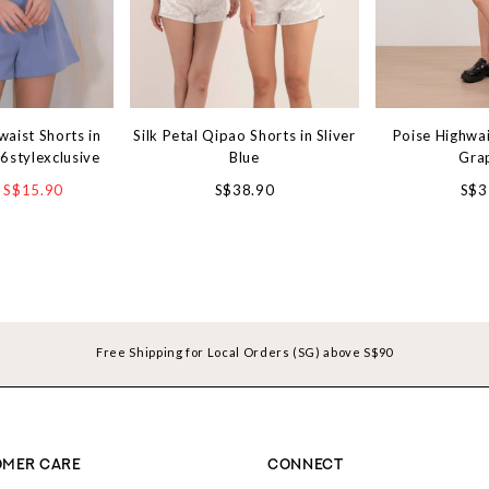
aist Shorts in
Silk Petal Qipao Shorts in Sliver
Poise Highwai
6stylexclusive
Blue
Gra
S$15.90
S$38.90
S$3
Free Shipping for Local Orders (SG) above S$90
MER CARE
CONNECT