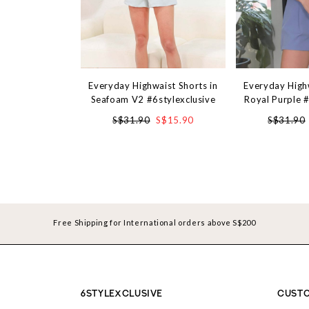
Everyday Highwaist Shorts in
Everyday Highw
Seafoam V2 #6stylexclusive
Royal Purple #
S$31.90
S$15.90
S$31.90
Free Shipping for International orders above S$200
6STYLEXCLUSIVE
CUSTO