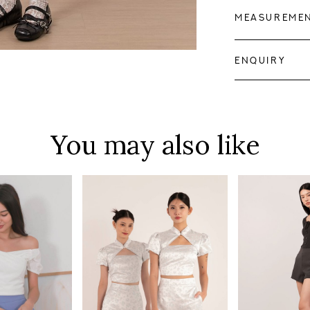
MEASUREME
ENQUIRY
You may also like