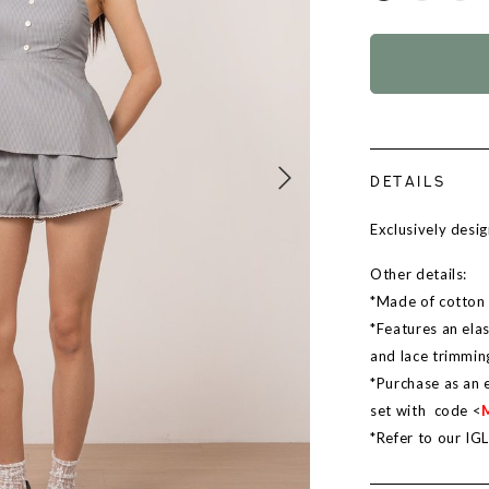
DETAILS
Exclusively des
Other details:
*Made of cotton b
*Features an elas
and lace trimmin
*Purchase as an 
set with code <
*Refer to our IG