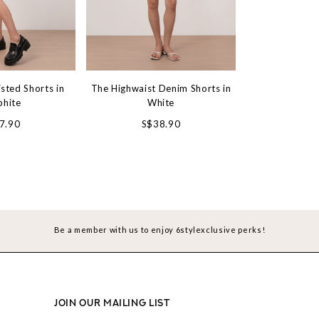
sted Shorts in
The Highwaist Denim Shorts in
The Classic D
phite
White
Vin
7.90
S$38.90
S$3
Be a member with us to enjoy 6stylexclusive perks!
JOIN OUR MAILING LIST