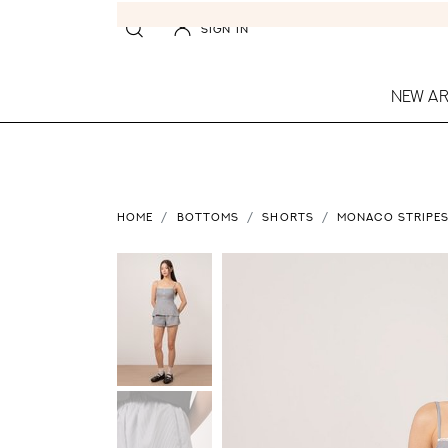
SIGN IN
NEW AR
HOME
BOTTOMS
SHORTS
MONACO STRIPES