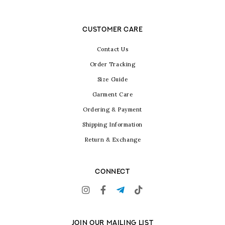
CUSTOMER CARE
Contact Us
Order Tracking
Size Guide
Garment Care
Ordering & Payment
Shipping Information
Return & Exchange
CONNECT
JOIN OUR MAILING LIST