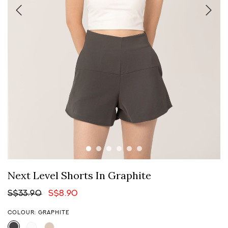
Next Level Shorts In Graphite
S$33.90
S$8.90
COLOUR: GRAPHITE