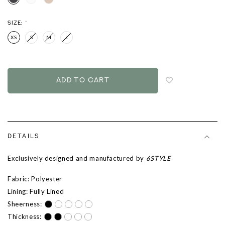
SIZE:
*
XS
S
M
L
Login
to
add
to
wish
list
DETAILS
Exclusively designed and manufactured by
6STYLE
Fabric: Polyester
Lining: Fully Lined
Sheerness:
Thickness: