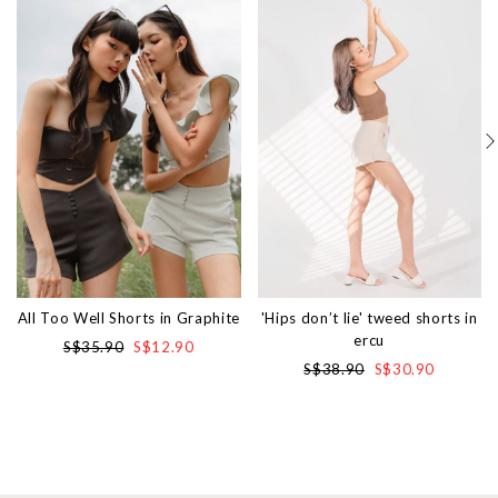
All Too Well Shorts in Graphite
'Hips don’t lie' tweed shorts in
ercu
S$35.90
S$12.90
S$38.90
S$30.90