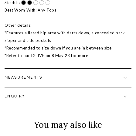
Stretch:
Best Worn With: Any Tops
Other details:
*Features a flared hip area with darts down, a concealed back
zipper and side pockets
*Recommended to size down if you are in between size
*Refer to our IGLIVE on 8 May 23 for more
MEASUREMENTS
ENQUIRY
You may also like