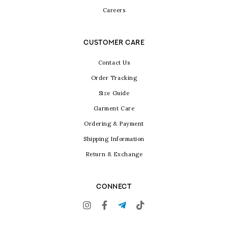
Careers
CUSTOMER CARE
Contact Us
Order Tracking
Size Guide
Garment Care
Ordering & Payment
Shipping Information
Return & Exchange
CONNECT