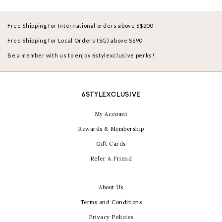
Free Shipping for International orders above S$200
Free Shipping for Local Orders (SG) above S$90
Be a member with us to enjoy 6stylexclusive perks!
6STYLEXCLUSIVE
My Account
Rewards & Membership
Gift Cards
Refer A Friend
About Us
Terms and Conditions
Privacy Policies