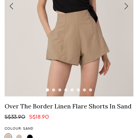
Over The Border Linen Flare Shorts In Sand
S$33.90
S$18.90
COLOUR: SAND