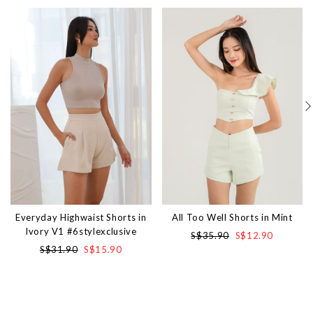
Everyday Highwaist Shorts in
All Too Well Shorts in Mint
Ivory V1 #6stylexclusive
S$35.90
S$12.90
S$31.90
S$15.90