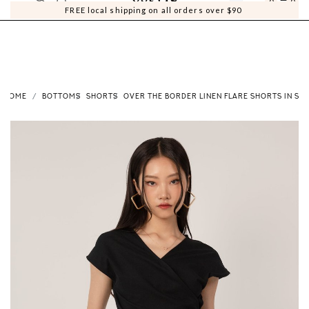
0
0
FREE local shipping on all orders over $90
HOME
BOTTOMS
SHORTS
OVER THE BORDER LINEN FLARE SHORTS IN SA