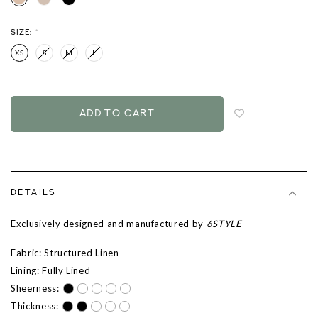
SIZE:
*
XS
S
M
L
Login
to
add
to
wish
list
DETAILS
Exclusively designed and manufactured by
6STYLE
Fabric: Structured Linen
Lining: Fully Lined
Sheerness:
Thickness: