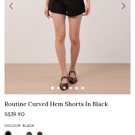
Routine Curved Hem Shorts In Black
S$39.90
COLOUR: BLACK