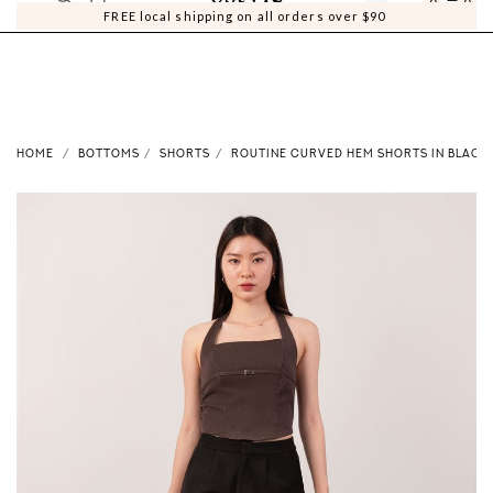
0
0
FREE local shipping on all orders over $90
HOME
BOTTOMS
SHORTS
ROUTINE CURVED HEM SHORTS IN BLACK