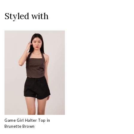
Styled with
Game Girl Halter Top in
Brunette Brown