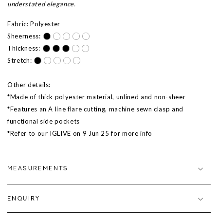
understated elegance.
Fabric: Polyester
Sheerness:
Thickness:
Stretch:
Other details:
*Made of thick polyester material, unlined and non-sheer
*Features an A line flare cutting, machine sewn clasp and
functional side pockets
*Refer to our IGLIVE on 9 Jun 25 for more info
MEASUREMENTS
ENQUIRY