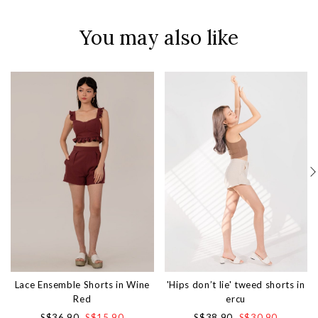
You may also like
Lace Ensemble Shorts in Wine
'Hips don’t lie' tweed shorts in
Red
ercu
S$36.90
S$15.90
S$38.90
S$30.90