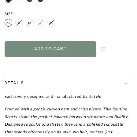
SIZE:
*
XS
S
M
L
XL
Login
to
add
to
wish
list
DETAILS
Exclusively designed and manufactured by
6style
Framed with a gentle curved hem and crisp pleats, This Routine
Shorts strike the perfect balance between structure and fluidity.
Designed to sculpt and flatter, they lend a polished silhouette
that stands effortlessly on its own. No belt, no fuss, just