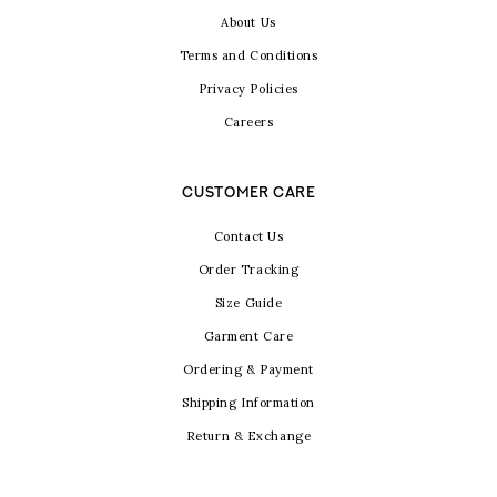
About Us
Terms and Conditions
Privacy Policies
Careers
CUSTOMER CARE
Contact Us
Order Tracking
Size Guide
Garment Care
Ordering & Payment
Shipping Information
Return & Exchange