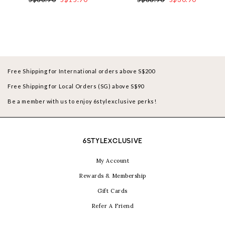
Free Shipping for International orders above S$200
Free Shipping for Local Orders (SG) above S$90
Be a member with us to enjoy 6stylexclusive perks!
6STYLEXCLUSIVE
My Account
Rewards & Membership
Gift Cards
Refer A Friend