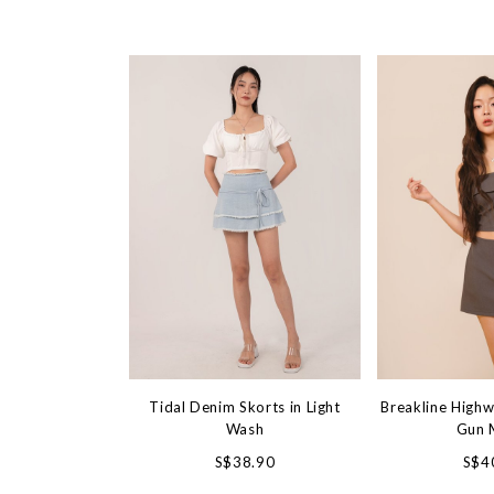
Tidal Denim Skorts in Light
Breakline Highw
Wash
Gun 
S$38.90
S$4