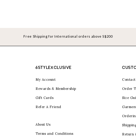
Free Shipping for International orders above S$200
6STYLEXCLUSIVE
CUSTO
My Account
Contact
Rewards & Membership
Order T
Gift Cards
Size Gu
Refer A Friend
Garmen
Orderin
About Us
Shippin
Terms and Conditions
Return