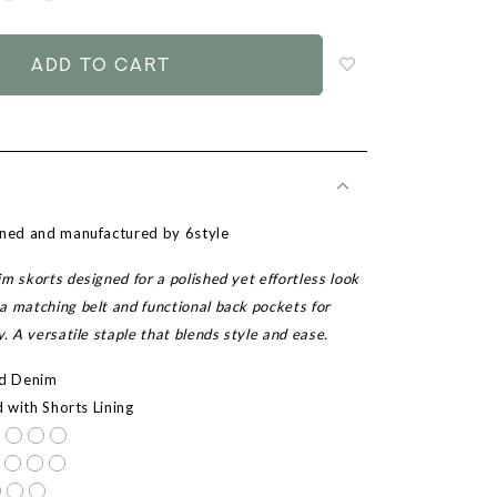
to
add
to
wish
list
gned and manufactured by 6style
m skorts designed for a polished yet effortless look
a matching belt and functional back pockets for
y. A versatile staple that blends style and ease.
ed Denim
d with Shorts Lining