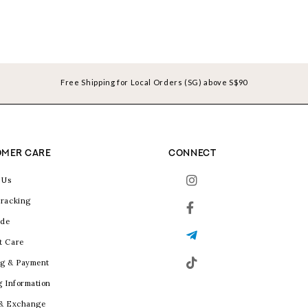
Free Shipping for Local Orders (SG) above S$90
MER CARE
CONNECT
 Us
racking
ide
t Care
g & Payment
g Information
 & Exchange