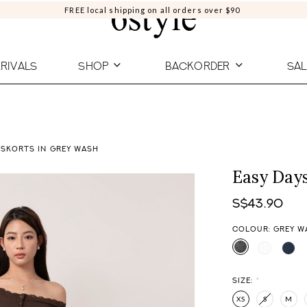
FREE local shipping on all orders over $90
RIVALS
SHOP
BACKORDER
SAL
 SKORTS IN GREY WASH
Easy Day
S$43.90
COLOUR: GREY W
SIZE:
*
XS
S
M