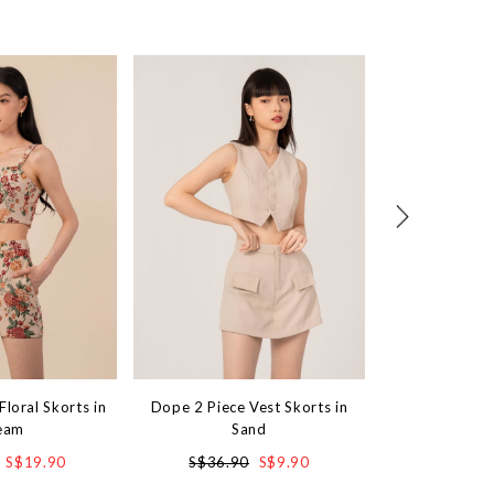
Floral Skorts in
Dope 2 Piece Vest Skorts in
Softstep Skorts
eam
Sand
S$4
S$19.90
S$36.90
S$9.90