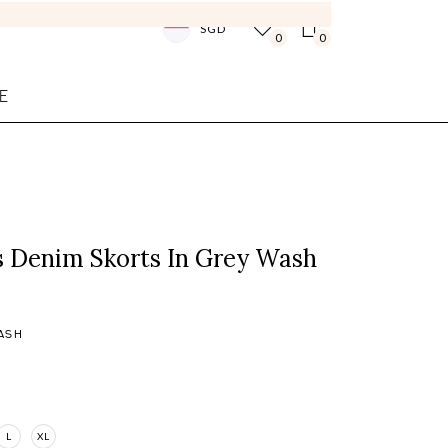
SGD
0
0
E
s Denim Skorts In Grey Wash
ASH
L
XL
Login