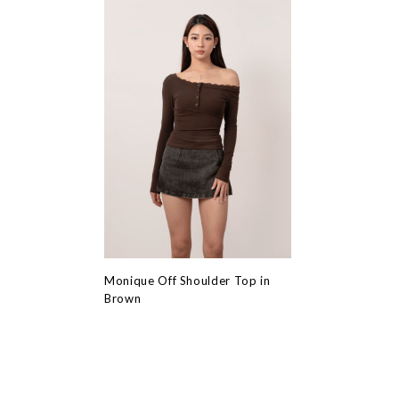
Monique Off Shoulder Top in
Brown