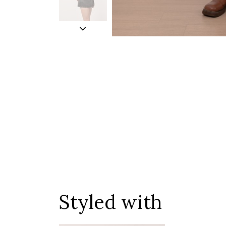
Styled with