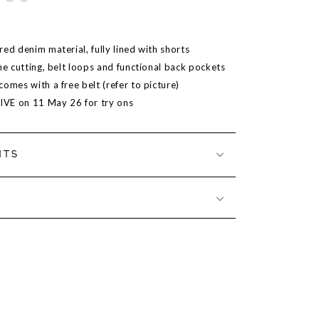
ed denim material, fully lined with shorts
ne cutting, belt loops and functional back pockets
omes with a free belt (refer to picture)
LIVE on 11 May 26 for try ons
NTS