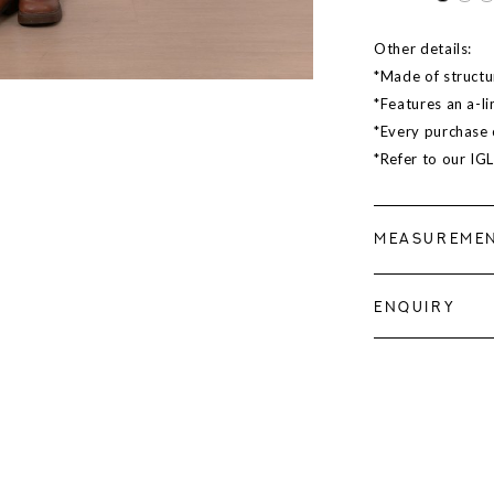
Other details:
*Made of structur
*Features an a-li
*Every purchase c
*Refer to our IG
MEASUREME
ENQUIRY