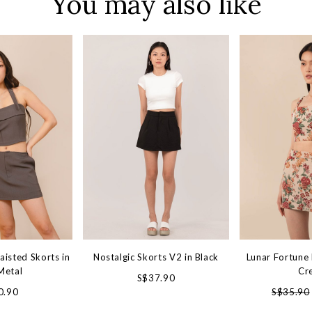
You may also like
aisted Skorts in
Nostalgic Skorts V2 in Black
Lunar Fortune 
Metal
Cr
S$37.90
0.90
S$35.90