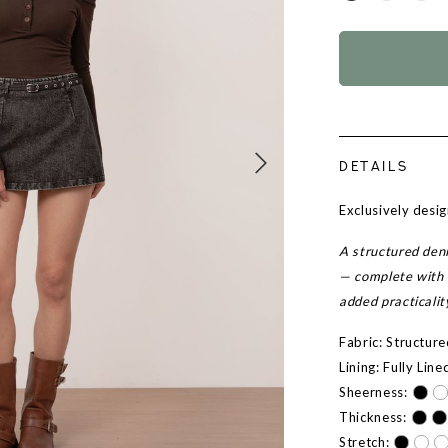
DETAILS
Exclusively desi
A structured deni
— complete with 
added practicalit
Fabric: Structur
Lining: Fully Line
Sheerness:
Thickness:
Stretch: