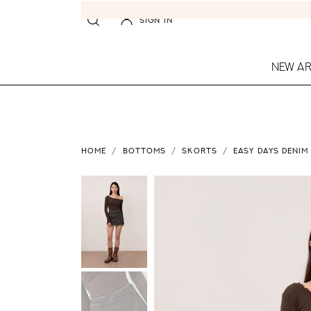
SIGN IN
NEW AR
HOME
BOTTOMS
SKORTS
EASY DAYS DENIM