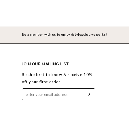
Be a member with us to enjoy 6stylexclusive perks!
JOIN OUR MAILING LIST
Be the first to know & receive 10%
off your first order