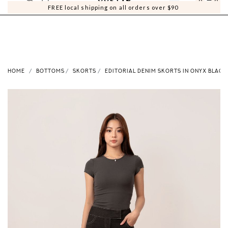
0
0
FREE local shipping on all orders over $90
HOME
BOTTOMS
SKORTS
EDITORIAL DENIM SKORTS IN ONYX BLACK