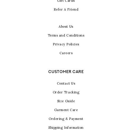
Gift Cards
Refer A Friend
About Us
Terms and Conditions
Privacy Policies
Careers
CUSTOMER CARE
Contact Us
Order Tracking
Size Guide
Garment Care
Ordering & Payment
Shipping Information