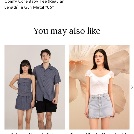
Comfy Core Baby Tee (Regular
Length) in Gun Metal *US*
You may also like