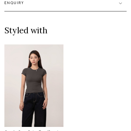
ENQUIRY
Styled with