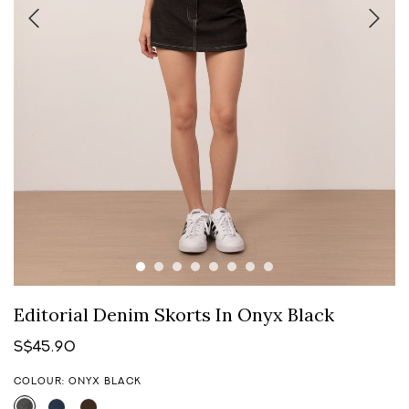
Editorial Denim Skorts In Onyx Black
S$45.90
COLOUR: ONYX BLACK