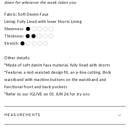
down for wherever the week takes you.
Fabric: Soft Denim Faux
Lining: Fully Lined with Inner Skorts Lining
Sheerness:
Thickness:
Stretch:
Other details:
*Made of soft denim faux material, fully lined with shorts
*Features a mid-waisted design fit, an a-line cutting, thick
waistband with machine buttons on the waistband and
functional front and back pockets
*Refer to our IGLIVE on 01 JUN 26 for try ons
MEASUREMENTS