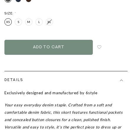
SIZE:
*
XS
S
M
L
XL
Login
to
add
to
wish
list
DETAILS
Exclusively designed and manufactured by 6style
Your easy everyday denim staple. Crafted from a soft and
comfortable denim fabric, this skort features functional pockets
and concealed button closures for a clean, polished finish.
Versatile and easy to style, it's the perfect piece to dress up or