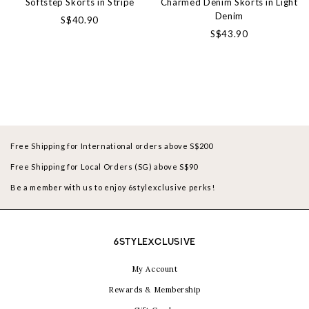
Softstep Skorts in Stripe
Charmed Denim Skorts in Light
Denim
S$40.90
S$43.90
Free Shipping for International orders above S$200
Free Shipping for Local Orders (SG) above S$90
Be a member with us to enjoy 6stylexclusive perks!
6STYLEXCLUSIVE
My Account
Rewards & Membership