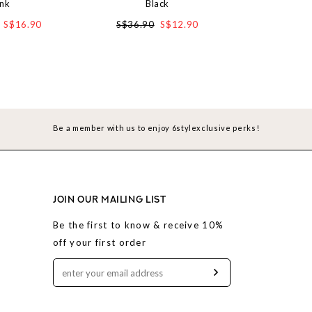
ink
Black
in Den
S$16.90
S$36.90
S$12.90
S$3
Be a member with us to enjoy 6stylexclusive perks!
JOIN OUR MAILING LIST
Be the first to know & receive 10%
off your first order