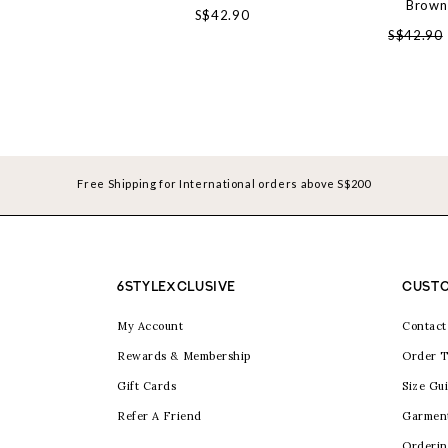
Brown
S$42.90
S$42.90
Free Shipping for International orders above S$200
6STYLEXCLUSIVE
CUSTO
My Account
Contact
Rewards & Membership
Order T
Gift Cards
Size Gu
Refer A Friend
Garmen
Orderin