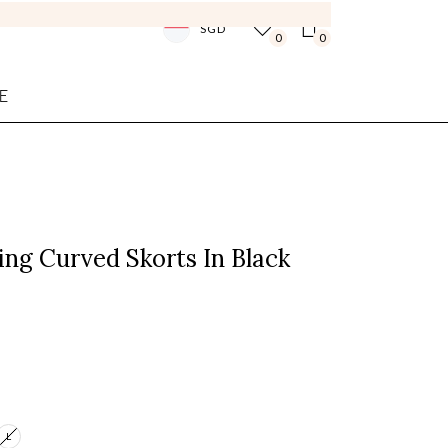
SGD
0
0
E
ing Curved Skorts In Black
L
Login