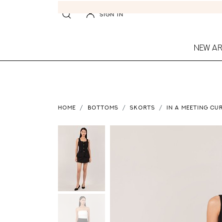
SIGN IN
NEW AR
HOME
BOTTOMS
SKORTS
IN A MEETING CU