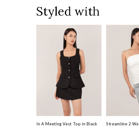
Styled with
In A Meeting Vest Top in Black
Streamline 2 Wa