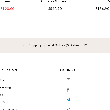
 Stone
Cookies & Cream
P
S$20.00
S$40.90
S$36.90
Free Shipping for Local Orders (SG) above S$90
MER CARE
CONNECT
 Us
racking
ide
t Care
g & Payment