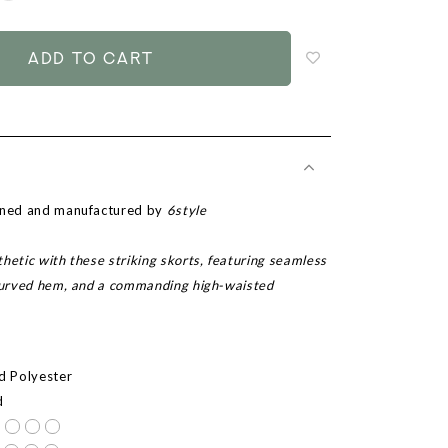
to
add
to
wish
list
igned and manufactured by
6style
hetic with these striking skorts, featuring seamless
 curved hem, and a commanding high-waisted
ed Polyester
d