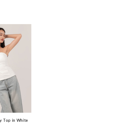
y Top in White