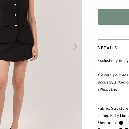
DETAILS
Exclusively des
Elevate your aest
pockets, a fluid
silhouette.
Fabric: Structur
Lining: Fully Line
Sheerness: