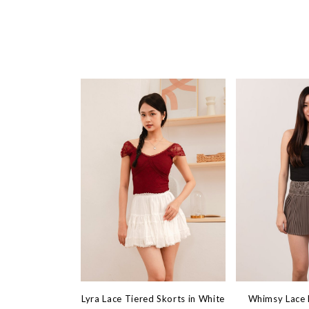
Lyra Lace Tiered Skorts in White
Whimsy Lace M