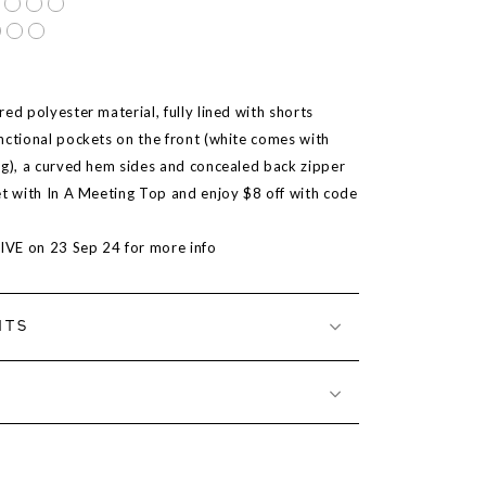
ed polyester material, fully lined with shorts
nctional pockets on the front (white comes with
ng), a curved hem sides and concealed back zipper
et with In A Meeting Top and enjoy $8 off with code
LIVE on 23 Sep 24 for more info
NTS