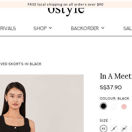
FREE local shipping on all orders over $90
RIVALS
SHOP
BACKORDER
SAL
RVED SKORTS IN BLACK
In A Meet
S$37.90
COLOUR: BLACK
SIZE:
*
XS
S
M