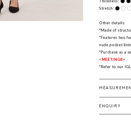
Thickness:
Stretch:
Other details:
*Made of structur
*Features two fu
nude pocket lini
*Purchase as a s
<
MEETING8
>
*Refer to our IG
MEASUREME
ENQUIRY