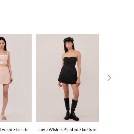
 Tweed Skort in
Love Wishes Pleated Skorts in
On-The-Go Den