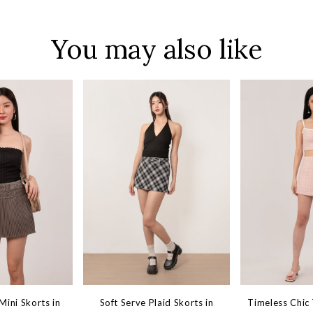
You may also like
ini Skorts in
Soft Serve Plaid Skorts in
Timeless Chic