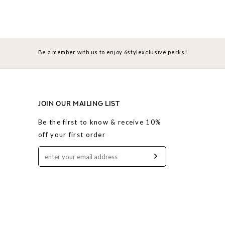
Be a member with us to enjoy 6stylexclusive perks!
JOIN OUR MAILING LIST
Be the first to know & receive 10%
off your first order