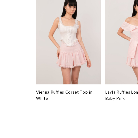
Vienna Ruffles Corset Top in
Layla Ruffles Lo
White
Baby Pink