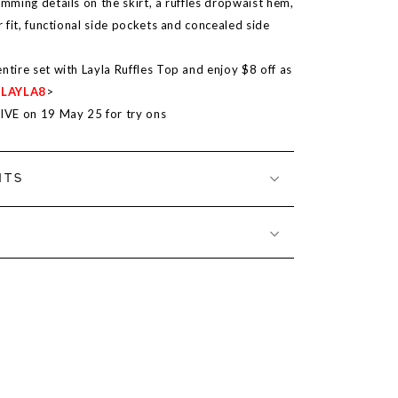
imming details on the skirt, a ruffles dropwaist hem,
er fit, functional side pockets and concealed side
ntire set with Layla Ruffles Top and enjoy $8 off as
<
LAYLA8
>
LIVE on
19 May 25
for try ons
NTS