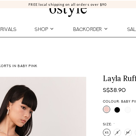
FREE local shipping on all orders over $90
RIVALS
SHOP
BACKORDER
SAL
KORTS IN BABY PINK
Layla Ruf
S$38.90
COLOUR: BABY P
SIZE:
*
XS
S
M