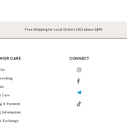
Free Shipping for Local Orders (SG) above S$90
MER CARE
CONNECT
 Us
racking
ide
t Care
g & Payment
g Information
 & Exchange