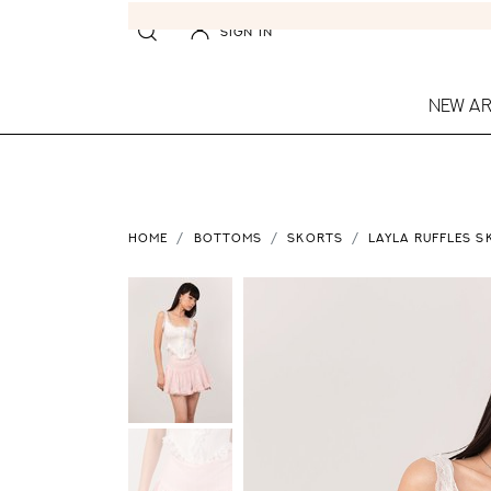
SIGN IN
NEW AR
HOME
BOTTOMS
SKORTS
LAYLA RUFFLES S