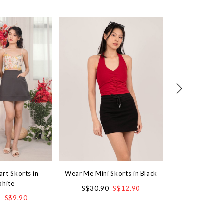
art Skorts in
Wear Me Mini Skorts in Black
Lily Lace Sk
phite
S$30.90
S$12.90
S$3
0
S$9.90