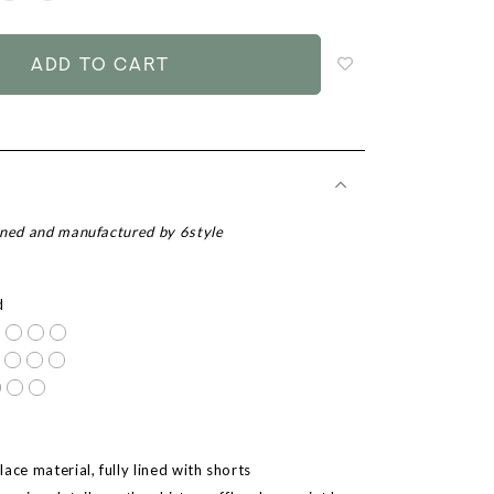
to
add
to
wish
list
gned and manufactured by 6style
d
ace material, fully lined with shorts