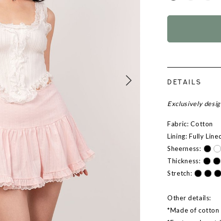
DETAILS
Exclusively desi
Fabric: Cotton
Lining: Fully Line
Sheerness:
Thickness:
Stretch:
Other details:
*Made of cotton l