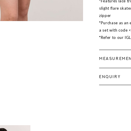
*Features lace tr
slight flare skat
zipper
*Purchase as an e
a set with code 
*Refer to our IG
MEASUREME
ENQUIRY