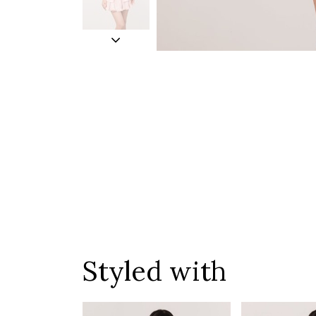
Styled with