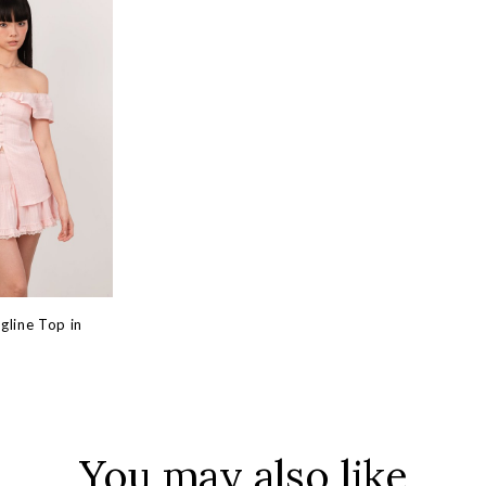
ngline Top in
You may also like