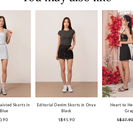
aisted Skorts in
Editorial Denim Skorts in Onyx
Heart to He
 Blue
Black
Gra
0.90
S$45.90
S$37.9