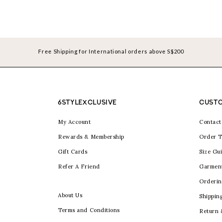
Free Shipping for International orders above S$200
6STYLEXCLUSIVE
CUSTO
My Account
Contact
Rewards & Membership
Order T
Gift Cards
Size Gu
Refer A Friend
Garmen
Orderin
About Us
Shippin
Terms and Conditions
Return