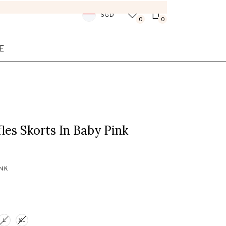
SGD
0
0
E
fles Skorts In Baby Pink
INK
L
XL
Login