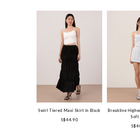
Swirl Tiered Maxi Skirt in Black
Breakline Highw
Soft
S$44.90
S$4