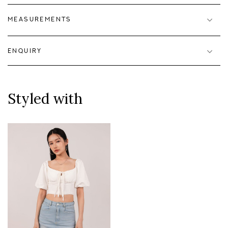
MEASUREMENTS
ENQUIRY
Styled with