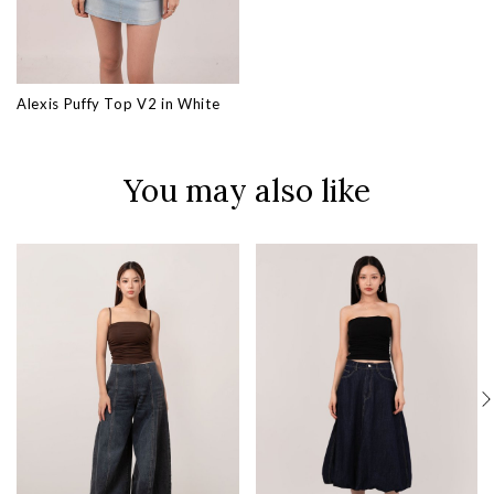
Alexis Puffy Top V2 in White
You may also like