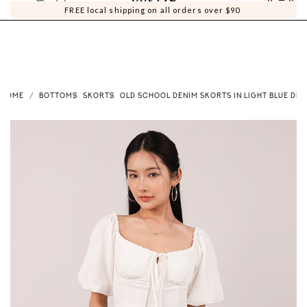
0
0
FREE local shipping on all orders over $90
HOME
BOTTOMS
SKORTS
OLD SCHOOL DENIM SKORTS IN LIGHT BLUE DEN