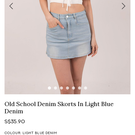
Old School Denim Skorts In Light Blue
Denim
S$35.90
COLOUR: LIGHT BLUE DENIM