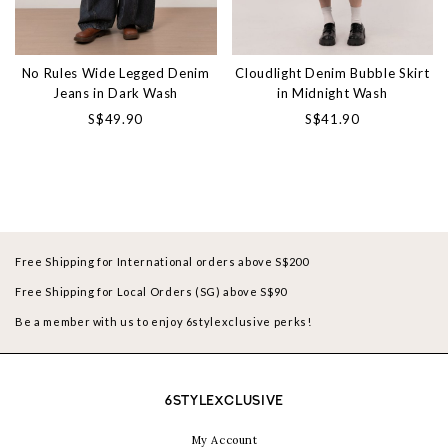
No Rules Wide Legged Denim
Cloudlight Denim Bubble Skirt
Jeans in Dark Wash
in Midnight Wash
S$49.90
S$41.90
Free Shipping for International orders above S$200
Free Shipping for Local Orders (SG) above S$90
Be a member with us to enjoy 6stylexclusive perks!
6STYLEXCLUSIVE
My Account