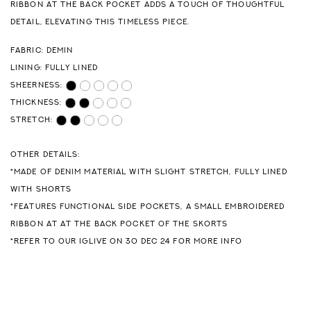
RIBBON AT THE BACK POCKET ADDS A TOUCH OF THOUGHTFUL
DETAIL, ELEVATING THIS TIMELESS PIECE.
FABRIC: DEMIN
LINING: FULLY LINED
SHEERNESS:
THICKNESS:
STRETCH:
OTHER DETAILS:
*MADE OF DENIM MATERIAL WITH SLIGHT STRETCH, FULLY LINED
WITH SHORTS
*FEATURES FUNCTIONAL SIDE POCKETS, A SMALL EMBROIDERED
RIBBON AT AT THE BACK POCKET OF THE SKORTS
*REFER TO OUR IGLIVE ON 30 DEC 24 FOR MORE INFO