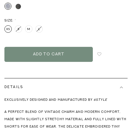
SIZE:
*
XS
S
M
L
Login
to
add
to
wish
list
DETAILS
EXCLUSIVELY DESIGNED AND MANUFACTURED BY
6STYLE
A PERFECT BLEND OF VINTAGE CHARM AND MODERN COMFORT,
MADE WITH SLIGHTLY STRETCHY MATERIAL AND FULLY LINED WITH
SHORTS FOR EASE OF WEAR. THE DELICATE EMBROIDERED TINY