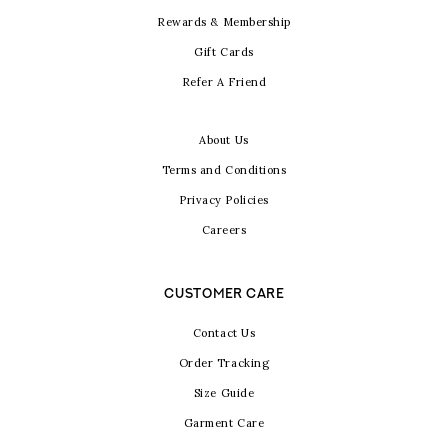
Rewards & Membership
Gift Cards
Refer A Friend
About Us
Terms and Conditions
Privacy Policies
Careers
CUSTOMER CARE
Contact Us
Order Tracking
Size Guide
Garment Care