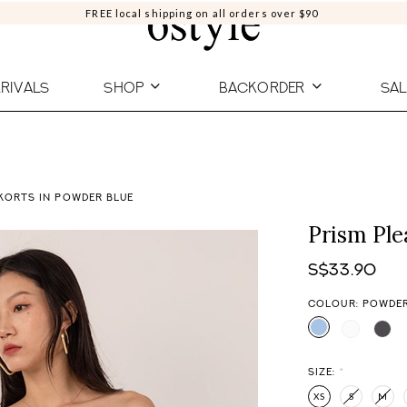
FREE local shipping on all orders over $90
RIVALS
SHOP
BACKORDER
SAL
KORTS IN POWDER BLUE
Prism Ple
S$33.90
COLOUR: POWDER
SIZE:
*
XS
S
M