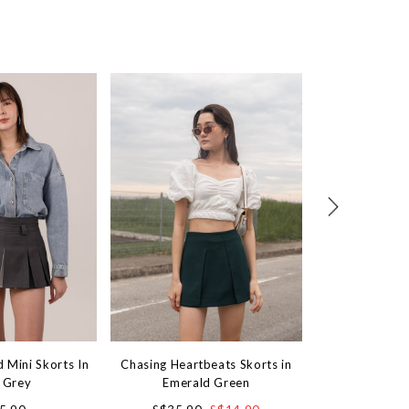
d Mini Skorts In
Chasing Heartbeats Skorts in
Focus On Me Min
 Grey
Emerald Green
P