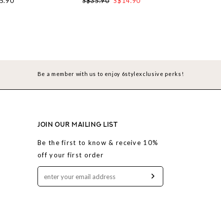
5.90
S$35.90
S$14.90
S$37.90
Be a member with us to enjoy 6stylexclusive perks!
JOIN OUR MAILING LIST
Be the first to know & receive 10%
off your first order