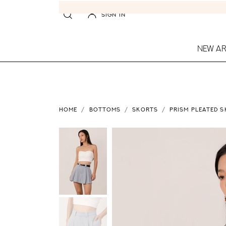
SIGN IN
NEW AR
HOME
BOTTOMS
SKORTS
PRISM PLEATED S