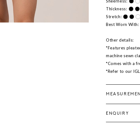
Sheerness:
Thickness:
Stretch:
Best Worn With:
Other details:
*Features pleated
machine sewn cl
*Comes with a fr
*Refer to our IG
MEASUREME
ENQUIRY