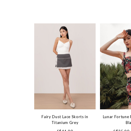
Fairy Dust Lace Skorts in
Lunar Fortune F
Titanium Grey
Bl