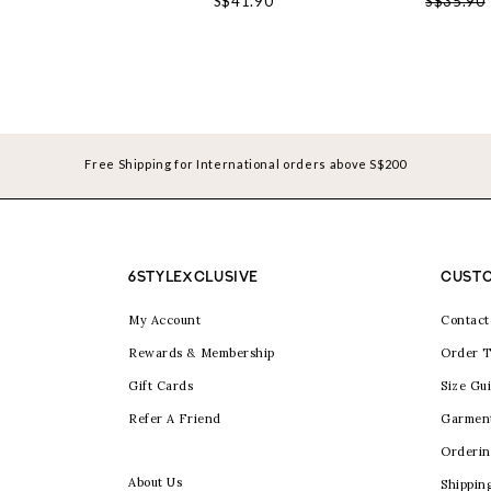
S$41.90
S$35.90
Free Shipping for International orders above S$200
6STYLEXCLUSIVE
CUSTO
My Account
Contact
Rewards & Membership
Order T
Gift Cards
Size Gu
Refer A Friend
Garmen
Orderin
About Us
Shippin