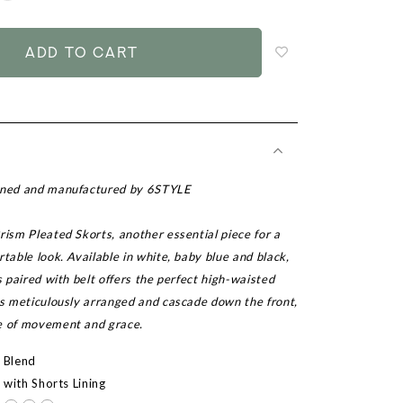
to
add
to
wish
list
igned and manufactured by 6STYLE
rism Pleated Skorts, another essential piece for a
rtable look. Available in white, baby blue and black,
ts paired with belt offers the perfect high-waisted
is meticulously arranged and cascade down the front,
e of movement and grace.
r Blend
d with Shorts Lining