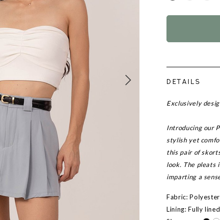
DETAILS
Exclusively des
Introducing our P
stylish yet comfo
this pair of skor
look. The pleats 
imparting a sens
Fabric: Polyeste
Lining: Fully line