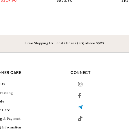
S$19.90
S$35.90
S$3
Free Shipping for Local Orders (SG) above S$90
MER CARE
CONNECT
 Us
racking
ide
t Care
g & Payment
g Information