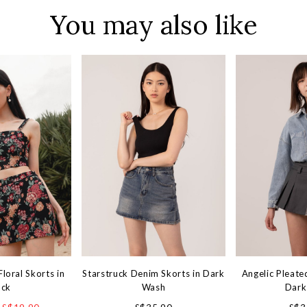
You may also like
loral Skorts in
Starstruck Denim Skorts in Dark
Angelic Pleate
ack
Wash
Dark