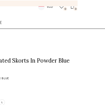
SGD
0
0
E
ated Skorts In Powder Blue
 BLUE
L
Login