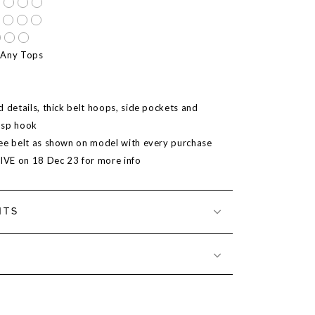
 Any Tops
 details, thick belt hoops, side pockets and
asp hook
ee belt as shown on model with every purchase
LIVE on 18 Dec 23 for more info
NTS