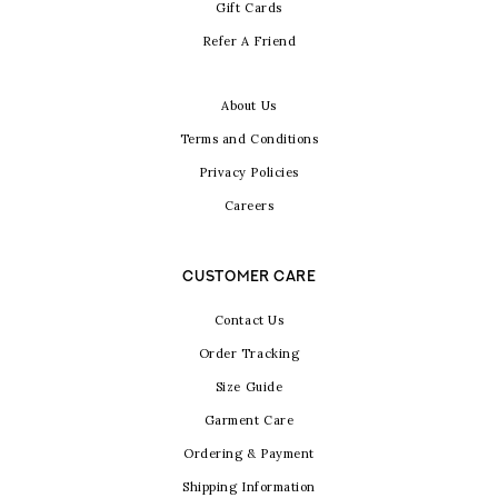
Gift Cards
Refer A Friend
About Us
Terms and Conditions
Privacy Policies
Careers
CUSTOMER CARE
Contact Us
Order Tracking
Size Guide
Garment Care
Ordering & Payment
Shipping Information