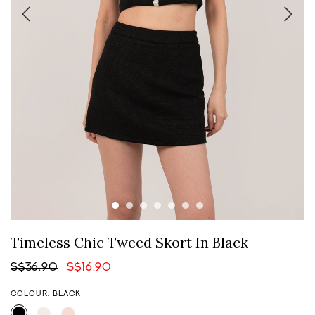
Timeless Chic Tweed Skort In Black
S$36.90
S$16.90
COLOUR: BLACK