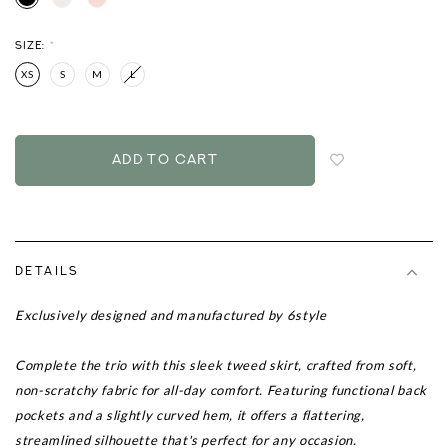
SIZE:
*
XS
S
M
L
Login
to
add
to
wish
list
DETAILS
Exclusively designed and manufactured by 6style
Complete the trio with this sleek tweed skirt, crafted from soft,
non-scratchy fabric for all-day comfort. Featuring functional back
pockets and a slightly curved hem, it offers a flattering,
streamlined silhouette that's perfect for any occasion.