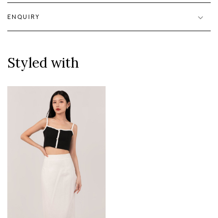
ENQUIRY
Styled with