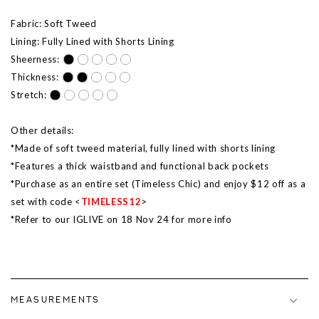
Fabric: Soft Tweed
Lining: Fully Lined with Shorts Lining
Sheerness:
Thickness:
Stretch:
Other details:
*Made of soft tweed material, fully lined with shorts lining
*Features a thick waistband and functional back pockets
*Purchase as an entire set (Timeless Chic) and enjoy $12 off as a
set with code <
TIMELESS12
>
*Refer to our IGLIVE on 18 Nov 24 for more info
MEASUREMENTS