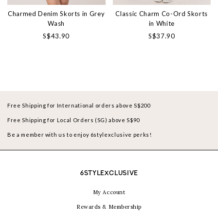
Charmed Denim Skorts in Grey
Classic Charm Co-Ord Skorts
Wash
in White
S$43.90
S$37.90
Free Shipping for International orders above S$200
Free Shipping for Local Orders (SG) above S$90
Be a member with us to enjoy 6stylexclusive perks!
6STYLEXCLUSIVE
My Account
Rewards & Membership