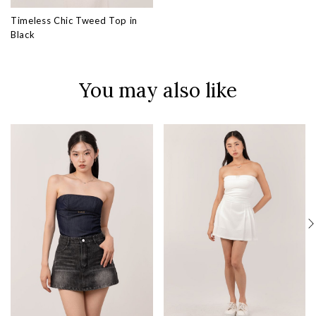
Timeless Chic Tweed Top in
Black
You may also like