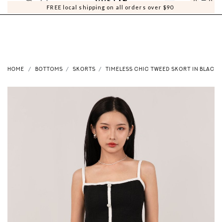
0
0
FREE local shipping on all orders over $90
HOME
BOTTOMS
SKORTS
TIMELESS CHIC TWEED SKORT IN BLACK