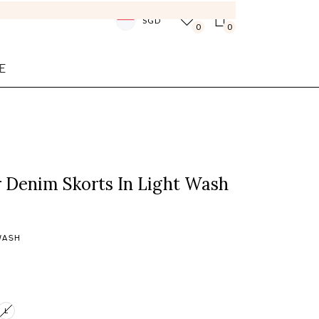
SGD
0
0
E
 Denim Skorts In Light Wash
WASH
L
Login