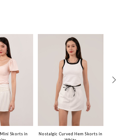
Mini Skorts in
Nostalgic Curved Hem Skorts in
Iconic Highwais