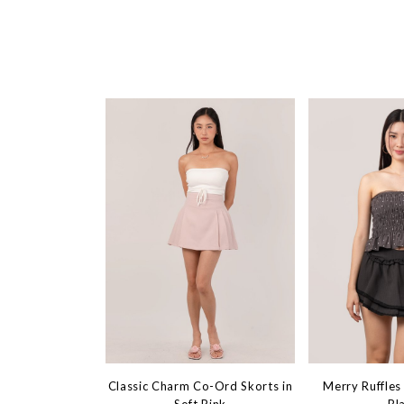
Classic Charm Co-Ord Skorts in
Merry Ruffles 