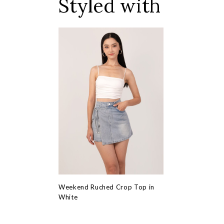
Styled with
Weekend Ruched Crop Top in
White