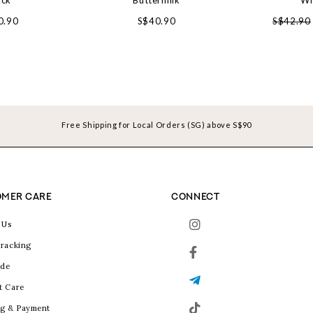
ack
Buttermilk
Wh
0.90
S$40.90
S$42.90
Free Shipping for Local Orders (SG) above S$90
MER CARE
CONNECT
 Us
racking
ide
t Care
g & Payment