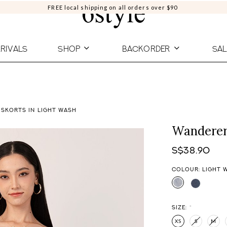
FREE local shipping on all orders over $90
RIVALS
SHOP
BACKORDER
SAL
 SKORTS IN LIGHT WASH
Wanderer
S$38.90
COLOUR: LIGHT 
SIZE:
*
XS
S
M