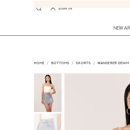
SIGN IN
NEW AR
HOME
BOTTOMS
SKORTS
WANDERER DENIM