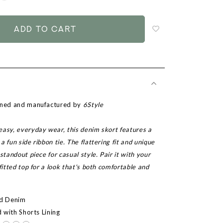
to
add
to
wish
list
igned and manufactured by
6Style
easy, everyday wear, this denim skort features a
a fun side ribbon tie. The flattering fit and unique
standout piece for casual style. Pair it with your
 fitted top for a look that's both comfortable and
ed Denim
d with Shorts Lining