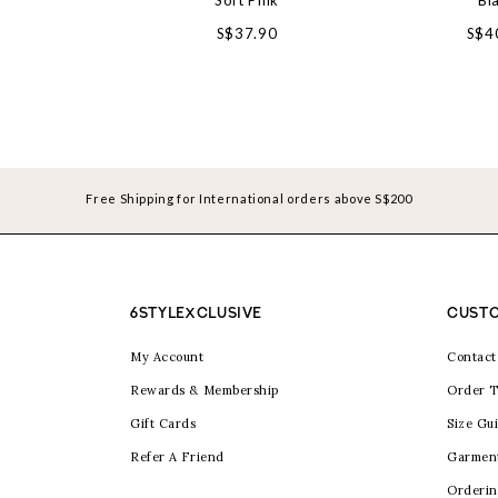
Soft Pink
Bl
S$37.90
S$4
Free Shipping for International orders above S$200
6STYLEXCLUSIVE
CUSTO
My Account
Contact
Rewards & Membership
Order T
Gift Cards
Size Gu
Refer A Friend
Garmen
Orderin