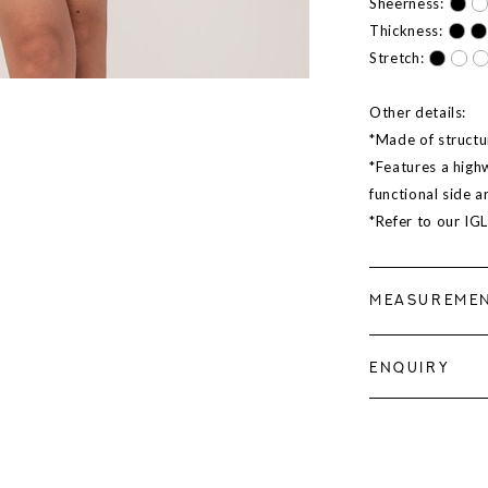
Sheerness:
Thickness:
Stretch:
Other details:
*Made of structur
*Features a highw
functional side 
*Refer to our IG
MEASUREME
ENQUIRY