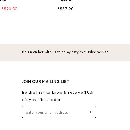
ite
White
Wh
S$20.00
S$37.90
S$4
Be a member with us to enjoy 6stylexclusive perks!
JOIN OUR MAILING LIST
Be the first to know & receive 10%
off your first order