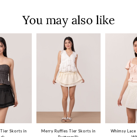
You may also like
Tier Skorts in
Merry Ruffles Tier Skorts in
Whimsy Lace 