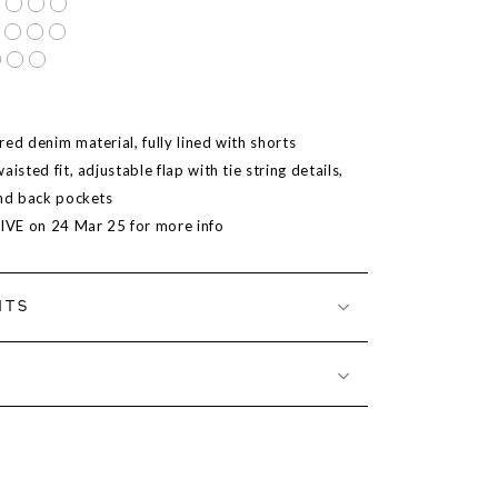
ed denim material, fully lined with shorts
aisted fit, adjustable flap with tie string details,
and back pockets
LIVE on
24 Mar 25
for more info
NTS