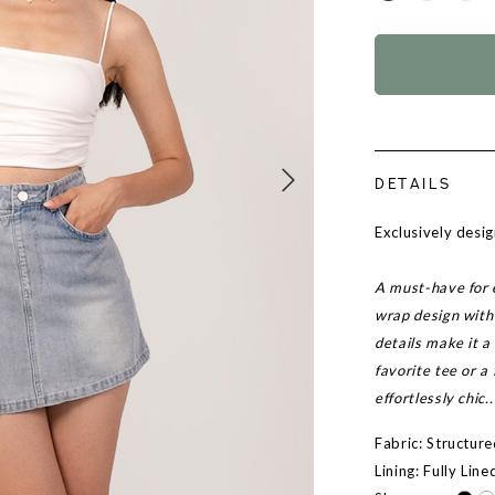
DETAILS
Exclusively des
A must-have for 
wrap design with 
details make it a 
favorite tee or a
effortlessly chic..
Fabric: Structur
Lining: Fully Line