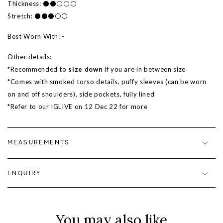
Thickness: ⚫⚫⚪⚪⚪
Stretch: ⚫⚫⚫⚪⚪
Best Worn With: -
Other details:
*Recommended to
size down
if you are in between size
*Comes with smoked torso details, puffy sleeves (can be worn
on and off shoulders), side pockets, fully lined
*Refer to our IGLIVE on 12 Dec 22 for more
MEASUREMENTS
ENQUIRY
You may also like