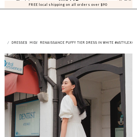
0
0
FREE local shipping on all orders over $90
ME
DRESSES
MIDI
RENAISSANCE PUFFY TIER DRESS IN WHITE #6STYLEXCL