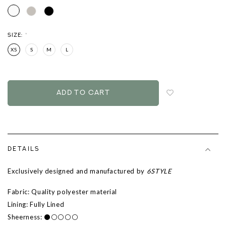
SIZE:
*
XS
S
M
L
Login
to
add
to
wish
list
DETAILS
Exclusively designed and manufactured by
6STYLE
Fabric: Quality polyester
material
Lining: Fully Lined
Sheerness: ⚫⚪⚪⚪⚪