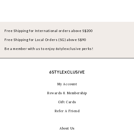
Free Shipping for International orders above S$200
Free Shipping for Local Orders (SG) above S$90
Be a member with us to enjoy 6stylexclusive perks!
6STYLEXCLUSIVE
My Account
Rewards & Membership
Gift Cards
Refer A Friend
About Us