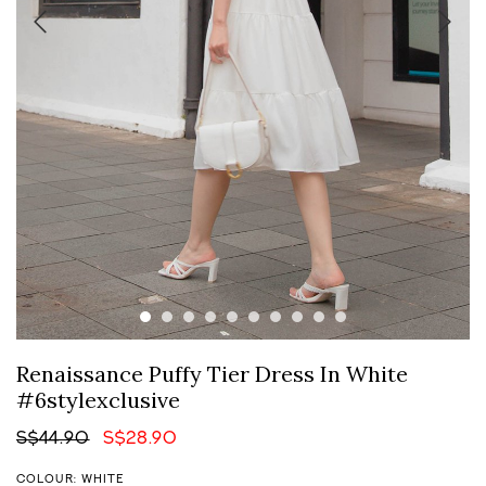
Renaissance Puffy Tier Dress In White
#6stylexclusive
S$44.90
S$28.90
COLOUR: WHITE