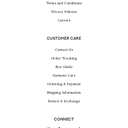
Terms and Conditions
Privacy Policies
Careers
CUSTOMER CARE
Contact Us
Order Tracking
Size Guide
Garment Care
Ordering & Payment
Shipping Information
Return & Exchange
CONNECT