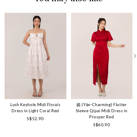
Lush Keyhole Midi Florals
嫣 (Yān-Charming) Flutter
Dress in Light Coral Red
Sleeve Qipai Midi Dress in
Prosper Red
S$52.90
S$60.90