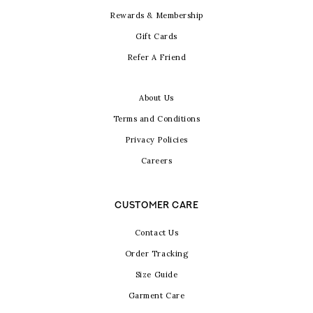
Rewards & Membership
Gift Cards
Refer A Friend
About Us
Terms and Conditions
Privacy Policies
Careers
CUSTOMER CARE
Contact Us
Order Tracking
Size Guide
Garment Care