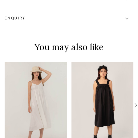
ENQUIRY
You may also like