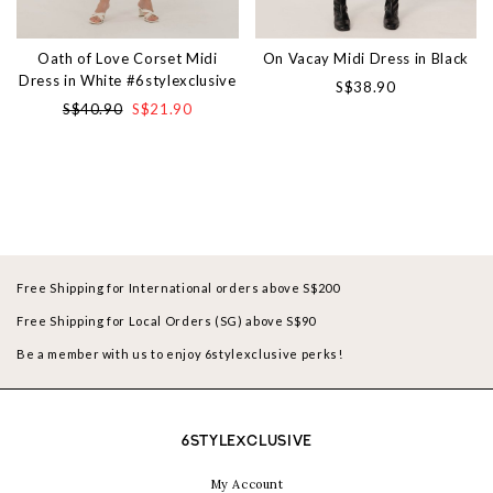
Oath of Love Corset Midi
On Vacay Midi Dress in Black
Dress in White #6stylexclusive
S$38.90
S$40.90
S$21.90
Free Shipping for International orders above S$200
Free Shipping for Local Orders (SG) above S$90
Be a member with us to enjoy 6stylexclusive perks!
6STYLEXCLUSIVE
My Account