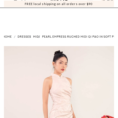
0
0
FREE local shipping on all orders over $90
HOME
DRESSES
MIDI
PEARL EMPRESS RUCHED MIDI QI PAO IN SOFT PIN