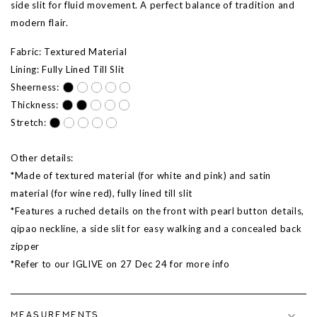
side slit for fluid movement. A perfect balance of tradition and
modern flair.
Fabric: Textured Material
Lining: Fully Lined Till Slit
Sheerness:
Thickness:
Stretch:
Other details:
*Made of textured material (for white and pink) and satin
material (for wine red), fully lined till slit
*Features a ruched details on the front with pearl button details,
qipao neckline, a side slit for easy walking and a concealed back
zipper
*Refer to our IGLIVE on 27 Dec 24 for more info
MEASUREMENTS