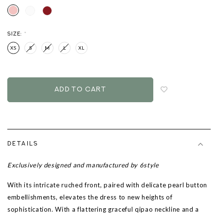
SIZE:
*
XS
S
M
L
XL
Login
to
add
to
wish
list
DETAILS
Exclusively designed and manufactured by 6style
With its intricate ruched front, paired with delicate pearl button
embellishments, elevates the dress to new heights of
sophistication. With a flattering graceful qipao neckline and a