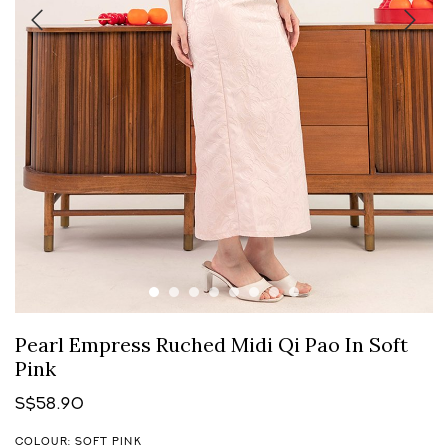
Pearl Empress Ruched Midi Qi Pao In Soft
Pink
S$58.90
COLOUR: SOFT PINK