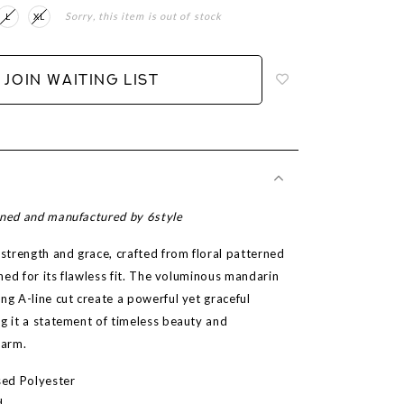
Sorry, this item is out of stock
L
XL
Login
to
add
JOIN WAITING LIST
to
wish
list
gned and manufactured by 6style
trength and grace, crafted from floral patterned
lined for its flawless fit. The voluminous mandarin
ng A-line cut create a powerful yet graceful
ng it a statement of timeless beauty and
harm.
ased Polyester
d