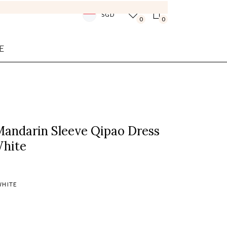
SGD
0
0
E
Mandarin Sleeve Qipao Dress
White
WHITE