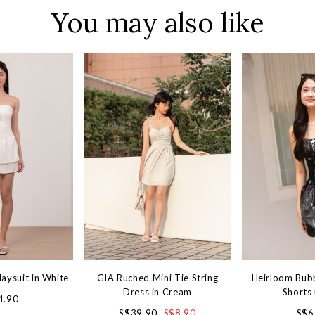
You may also like
laysuit in White
GIA Ruched Mini Tie String
Heirloom Bub
Dress in Cream
Shorts 
4.90
S$39.90
S$8.90
S$6