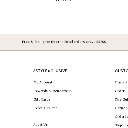
Free Shipping for International orders above S$200
6STYLEXCLUSIVE
CUSTO
My Account
Contact
Rewards & Membership
Order T
Gift Cards
Size Gu
Refer A Friend
Garmen
Orderin
About Us
Shippin