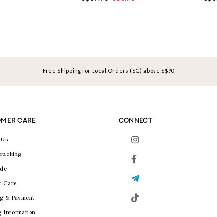
Free Shipping for Local Orders (SG) above S$90
MER CARE
CONNECT
 Us
racking
ide
t Care
g & Payment
g Information