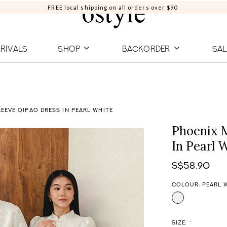
FREE local shipping on all orders over $90
RIVALS
SHOP
BACKORDER
SAL
EEVE QIPAO DRESS IN PEARL WHITE
Phoenix 
In Pearl 
S$58.90
COLOUR: PEARL 
SIZE:
*