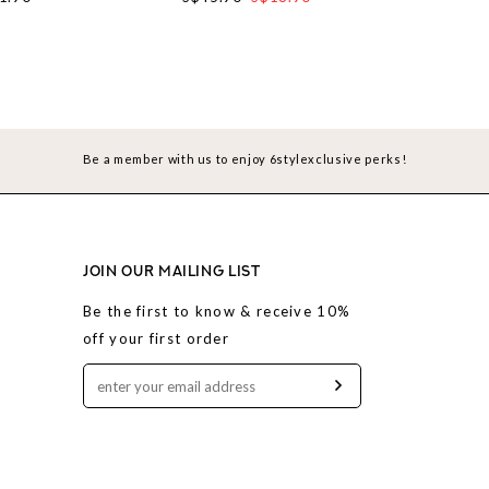
Be a member with us to enjoy 6stylexclusive perks!
JOIN OUR MAILING LIST
Be the first to know & receive 10%
off your first order