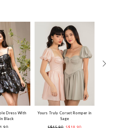
ble Dress With
Yours Truly Corset Romper in
Mini Cove Bubb
in Black
Sage
in 
1.90
S$45.90
S$18.90
S$4