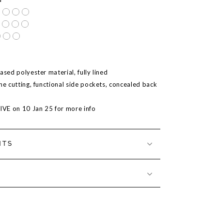
ased polyester material, fully lined
ne cutting, functional side pockets, concealed back
LIVE on 10 Jan 25 for more info
NTS