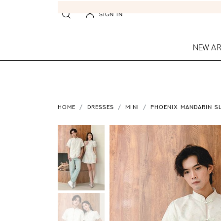
SIGN IN
NEW AR
HOME
DRESSES
MINI
PHOENIX MANDARIN SL