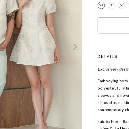
XS
S
M
DETAILS
Exclusively desi
Embodying both s
polyester, fully 
sleeves and flowi
silhouette, maki
contemporary c
Fabric: Floral B
Lining: Fully Line