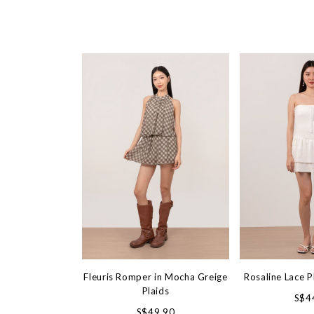
Fleuris Romper in Mocha Greige
Rosaline Lace P
Plaids
S$4
S$49.90