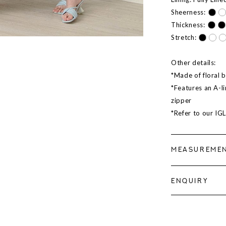
Sheerness:
Thickness:
Stretch:
Other details:
*Made of floral b
*Features an A-li
zipper
*Refer to our IG
MEASUREME
ENQUIRY