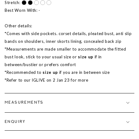
Stretch:
Best Worn With: -
Other details:
*Comes with side pockets. corset details, pleated bust, anti slip
bands on shoulders, inner skorts lining, concealed back zip
*Measurements are made smaller to accommodate the fitted
bust look, stick to your usual size or
size up
if in
between/bustier or prefers comfort
*Recommended to
size up
if you are in between size
*Refer to our IGLIVE on 2 Jan 23 for more
MEASUREMENTS
ENQUIRY