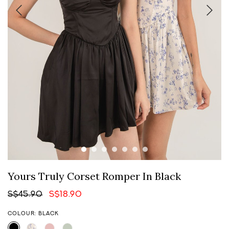
Yours Truly Corset Romper In Black
S$45.90
S$18.90
COLOUR: BLACK