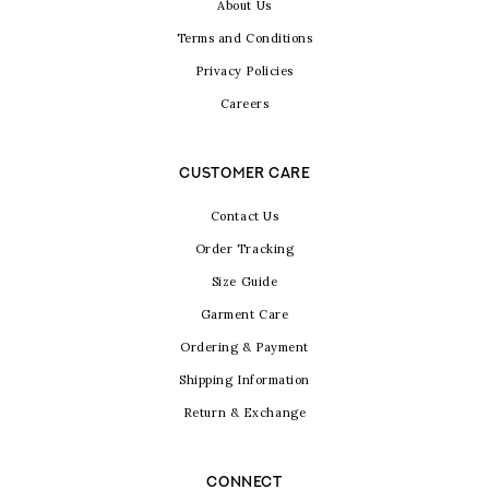
About Us
Terms and Conditions
Privacy Policies
Careers
CUSTOMER CARE
Contact Us
Order Tracking
Size Guide
Garment Care
Ordering & Payment
Shipping Information
Return & Exchange
CONNECT