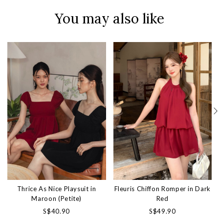
You may also like
Thrice As Nice Playsuit in
Fleuris Chiffon Romper in Dark
Maroon (Petite)
Red
S$40.90
S$49.90