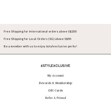
Free Shipping for International orders above S$200
Free Shipping for Local Orders (SG) above S$90
Be a member with us to enjoy 6stylexclusive perks!
6STYLEXCLUSIVE
My Account
Rewards & Membership
Gift Cards
Refer A Friend