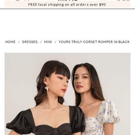
0
0
FREE local shipping on all orders over $90
HOME
DRESSES
MINI
YOURS TRULY CORSET ROMPER IN BLACK