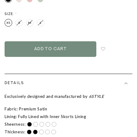
SIZE:
*
XS
S
M
L
Login
to
add
to
wish
list
DETAILS
Exclusively designed and manufactured by
6STYLE
Fabric: Premium Satin
Lining: Fully Lined with Inner Skorts Lining
Sheerness:
Thickness: