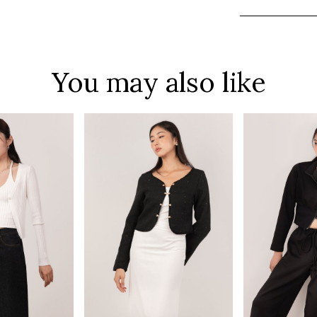
You may also like