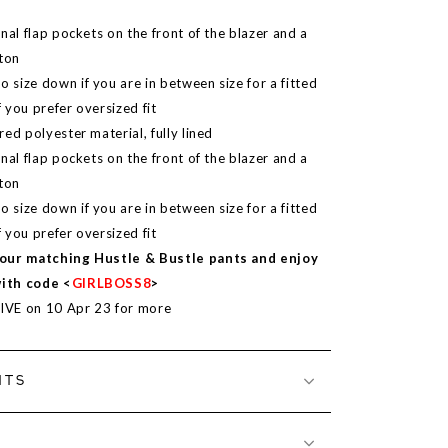
nal flap pockets on the front of the blazer and a
tton
size down if you are in between size for a fitted
f you prefer oversized fit
ed polyester material, fully lined
nal flap pockets on the front of the blazer and a
tton
size down if you are in between size for a fitted
f you prefer oversized fit
our matching Hustle & Bustle pants and enjoy
with code <
GIRLBOSS8
>
LIVE on 10 Apr 23 for more
NTS