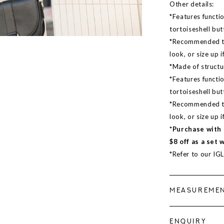
Other details:
*Features functio
tortoiseshell bu
*Recommended to 
look, or size up i
*Made of structur
*Features functio
tortoiseshell bu
*Recommended to 
look, or size up i
*Purchase with 
$8 off as a set 
*Refer to our IG
MEASUREME
ENQUIRY