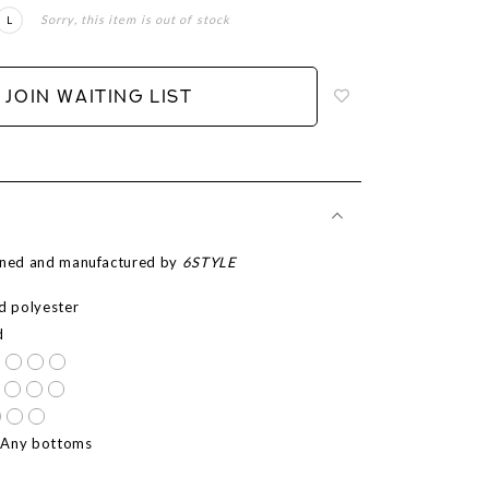
Sorry, this item is out of stock
L
Login
to
add
JOIN WAITING LIST
to
wish
list
igned and manufactured by
6STYLE
ed polyester
d
 Any bottoms