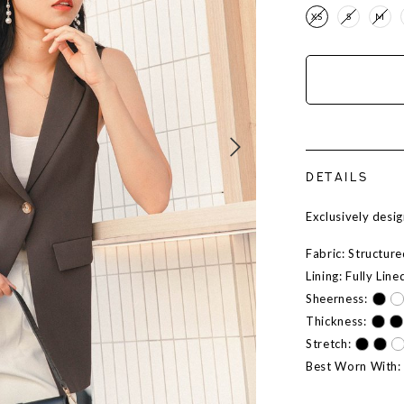
XS
S
M
DETAILS
Exclusively des
Fabric: Structur
Lining: Fully Line
Sheerness:
Thickness:
Stretch:
Best Worn With: