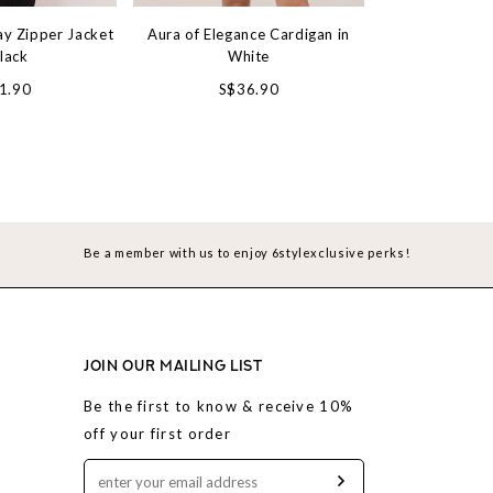
ay Zipper Jacket
Aura of Elegance Cardigan in
Snowdrop Tie St
Black
White
Mocha
1.90
S$36.90
S$3
Be a member with us to enjoy 6stylexclusive perks!
JOIN OUR MAILING LIST
Be the first to know & receive 10%
off your first order