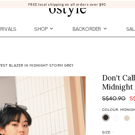
FREE local shipping on all orders over $90
RIVALS
SHOP
BACKORDER
SAL
VEST BLAZER IN MIDNIGHT STORM GREY
Don't Cal
Midnight
S$40.90
S
COLOUR: MIDNIG
SIZE:
*