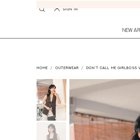
SIGN IN
NEW AR
HOME
OUTERWEAR
DON'T CALL ME GIRLBOSS 