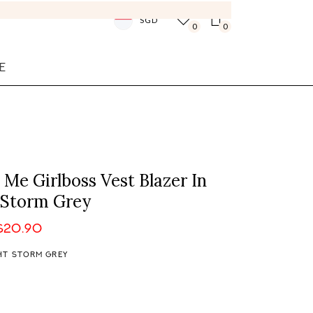
SGD
0
0
E
l Me Girlboss Vest Blazer In
 Storm Grey
$20.90
HT STORM GREY