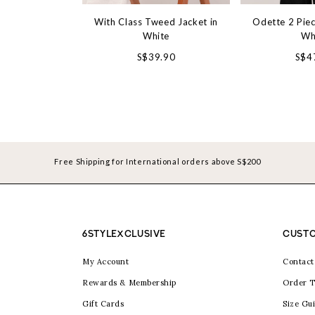
With Class Tweed Jacket in
Odette 2 Piec
White
Wh
S$39.90
S$4
Free Shipping for International orders above S$200
6STYLEXCLUSIVE
CUSTO
My Account
Contact
Rewards & Membership
Order T
Gift Cards
Size Gu