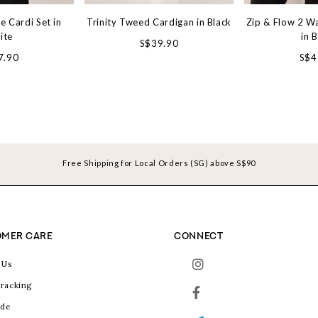
e Cardi Set in
Trinity Tweed Cardigan in Black
Zip & Flow 2 W
ite
in 
S$39.90
7.90
S$4
Free Shipping for Local Orders (SG) above S$90
MER CARE
CONNECT
 Us
racking
ide