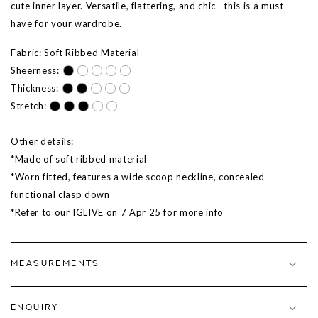
cute inner layer. Versatile, flattering, and chic—this is a must-
have for your wardrobe.
Fabric: Soft Ribbed Material
Sheerness:
Thickness:
Stretch:
Other details:
*Made of soft ribbed material
*Worn fitted, features a wide scoop neckline, concealed
functional clasp down
*Refer to our IGLIVE on
7 Apr 25
for more info
MEASUREMENTS
ENQUIRY