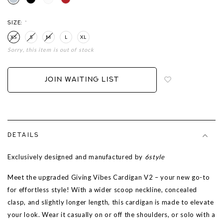
SIZE:
*
XS
S
M
L
XL
Sorry, this item is out of stock
Login
to
add
JOIN WAITING LIST
to
wish
list
DETAILS
Exclusively designed and manufactured by
6style
Meet the upgraded Giving Vibes Cardigan V2 – your new go-to
for effortless style! With a wider scoop neckline, concealed
clasp, and slightly longer length, this cardigan is made to elevate
your look. Wear it casually on or off the shoulders, or solo with a