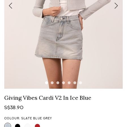
Giving Vibes Cardi V2 In Ice Blue
S$38.90
COLOUR: SLATE BLUE GREY