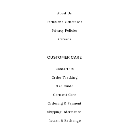
About Us
Terms and Conditions
Privacy Policies
Careers
CUSTOMER CARE
Contact Us
Order Tracking
Size Guide
Garment Care
Ordering & Payment
Shipping Information
Return & Exchange