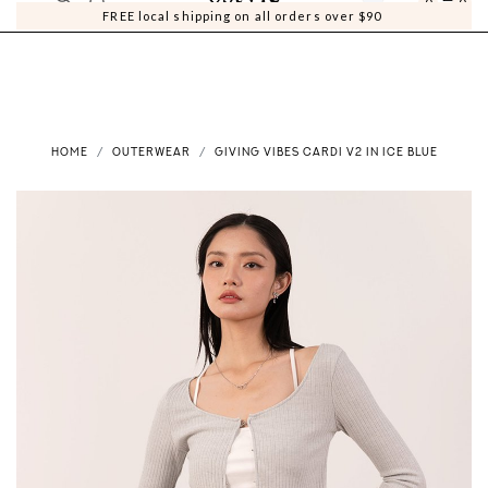
0
0
FREE local shipping on all orders over $90
HOME
OUTERWEAR
GIVING VIBES CARDI V2 IN ICE BLUE