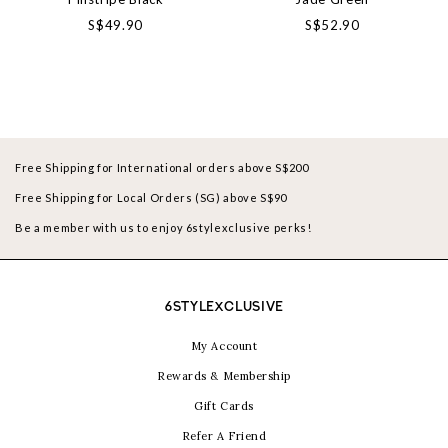
S$49.90
S$52.90
Free Shipping for International orders above S$200
Free Shipping for Local Orders (SG) above S$90
Be a member with us to enjoy 6stylexclusive perks!
6STYLEXCLUSIVE
My Account
Rewards & Membership
Gift Cards
Refer A Friend