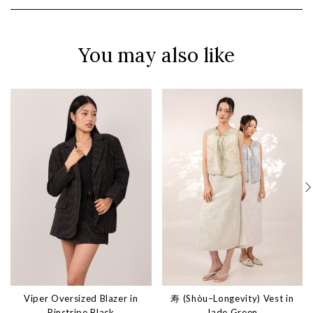
You may also like
Viper Oversized Blazer in
寿 (Shòu–Longevity) Vest in
Pinstripe Black
Jade Green