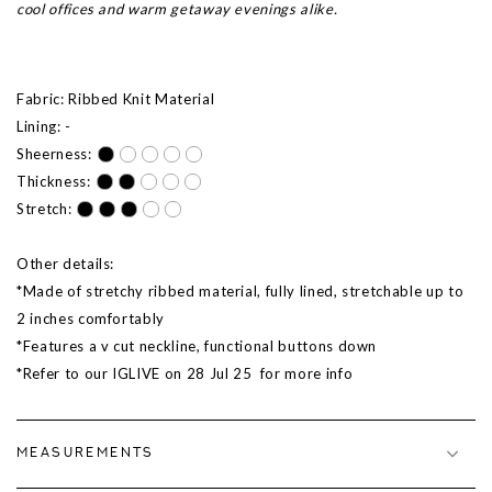
cool offices and warm getaway evenings alike.
Fabric: Ribbed Knit Material
Lining: -
Sheerness:
Thickness:
Stretch:
Other details:
*Made of stretchy ribbed material, fully lined, stretchable up to
2 inches comfortably
*Features a v cut neckline, functional buttons down
*Refer to our IGLIVE on 28 Jul 25 for more info
MEASUREMENTS