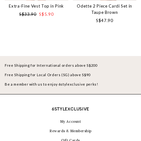
Extra-Fine Vest Top in Pink
Odette 2 Piece Cardi Set in
Taupe Brown
S$33.90
S$5.90
S$47.90
Free Shipping for International orders above S$200
Free Shipping for Local Orders (SG) above S$90
Be a member with us to enjoy 6stylexclusive perks!
6STYLEXCLUSIVE
My Account
Rewards & Membership
Gift Cards