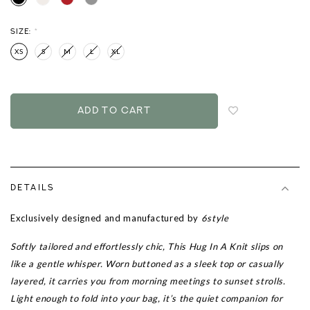
SIZE:
*
XS
S
M
L
XL
Login
to
add
to
wish
list
DETAILS
Exclusively designed and manufactured by
6style
Softly tailored and effortlessly chic, This Hug In A Knit slips on
like a gentle whisper. Worn buttoned as a sleek top or casually
layered, it carries you from morning meetings to sunset strolls.
Light enough to fold into your bag, it’s the quiet companion for