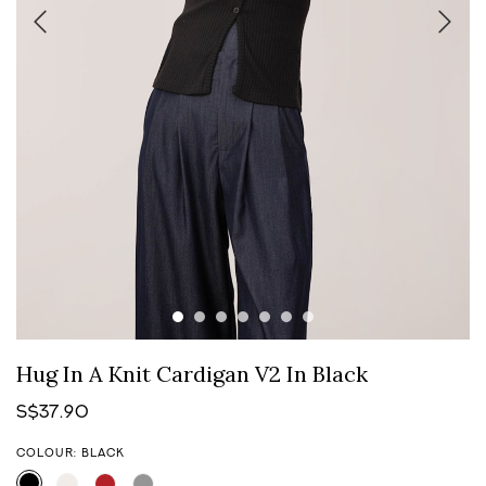
Hug In A Knit Cardigan V2 In Black
S$37.90
COLOUR: BLACK