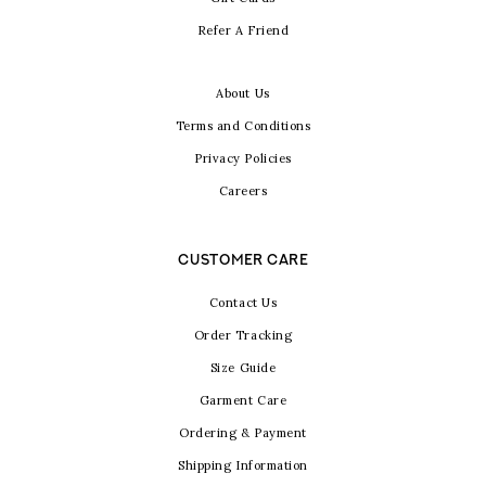
Refer A Friend
About Us
Terms and Conditions
Privacy Policies
Careers
CUSTOMER CARE
Contact Us
Order Tracking
Size Guide
Garment Care
Ordering & Payment
Shipping Information