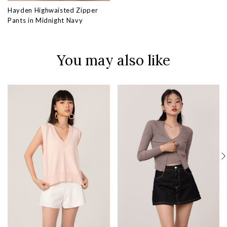
Hayden Highwaisted Zipper
Pants in Midnight Navy
You may also like