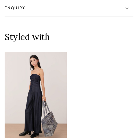
ENQUIRY
Styled with