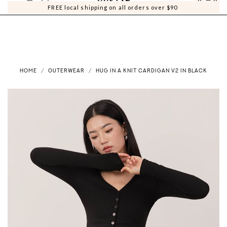
0
0
FREE local shipping on all orders over $90
HOME
OUTERWEAR
HUG IN A KNIT CARDIGAN V2 IN BLACK