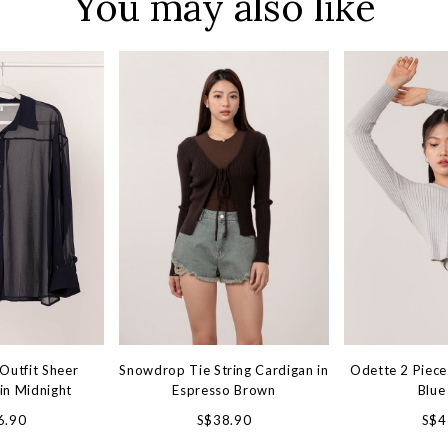
You may also like
Outfit Sheer
Snowdrop Tie String Cardigan in
Odette 2 Piece 
in Midnight
Espresso Brown
Blue
6.90
S$38.90
S$4