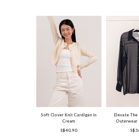
Soft Clover Knit Cardigan in
Elevate The 
Cream
Outerwear 
S$40.90
S$3