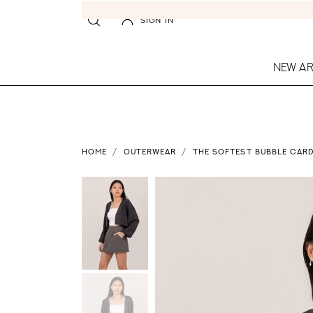
SIGN IN
NEW AR
HOME
OUTERWEAR
THE SOFTEST BUBBLE CARD