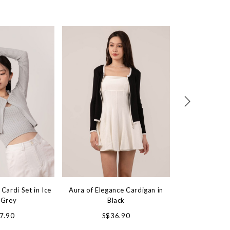
Cardi Set in Ice
Aura of Elegance Cardigan in
Blackout 2 Way
 Grey
Black
Jacket 
7.90
S$36.90
S$5