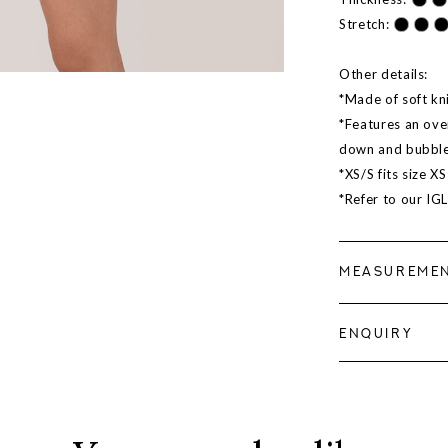
Stretch:
Other details:
*Made of soft kn
*Features an ove
down and bubble
*XS/S fits size X
*Refer to our IG
MEASUREME
ENQUIRY