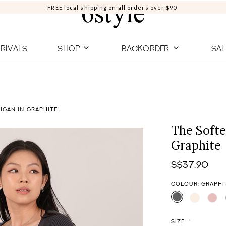
FREE local shipping on all orders over $90
RIVALS
SHOP
BACKORDER
SAL
IGAN IN GRAPHITE
The Softe
Graphite
S$37.90
COLOUR: GRAPHI
SIZE:
*