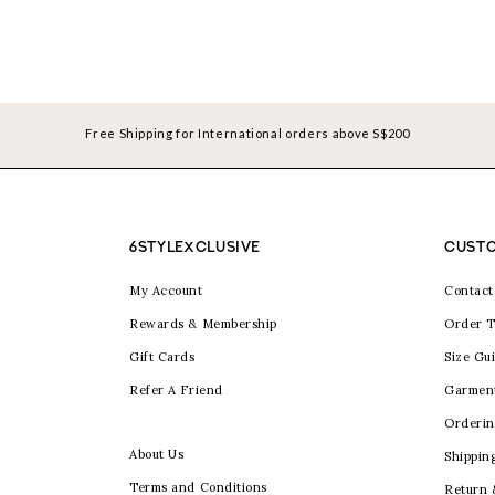
Free Shipping for International orders above S$200
6STYLEXCLUSIVE
CUSTO
My Account
Contact
Rewards & Membership
Order T
Gift Cards
Size Gu
Refer A Friend
Garmen
Orderin
About Us
Shippin
Terms and Conditions
Return