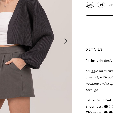
So
XS/S
M/L
DETAILS
Exclusively des
Snuggle up in thi
comfort, with puf
neckline and cropp
through.
Fabric: Soft Knit
Sheerness:
Thickness: