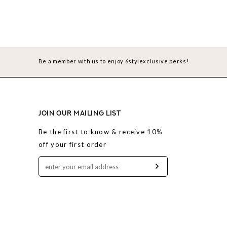
Be a member with us to enjoy 6stylexclusive perks!
JOIN OUR MAILING LIST
Be the first to know & receive 10%
off your first order