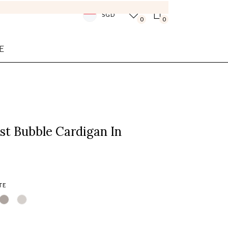
SGD
0
0
E
st Bubble Cardigan In
TE