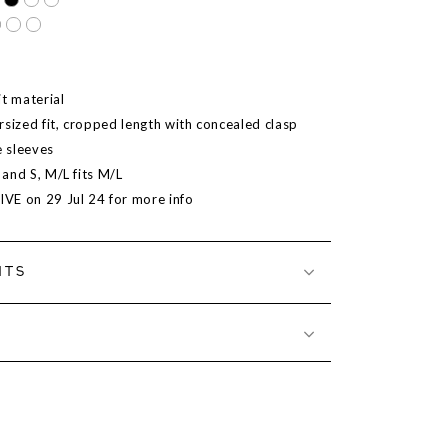
it material
rsized fit, cropped length with concealed clasp
 sleeves
S and S, M/L fits M/L
LIVE on 29 Jul 24 for more info
NTS