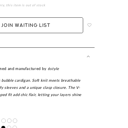
rry, this item is out of stock
Login
to
add
JOIN WAITING LIST
to
wish
list
igned and manufactured by
6style
s bubble cardigan. Soft knit meets breathable
fy sleeves and a unique clasp closure. The V-
ed fit add chic flair, letting your layers shine