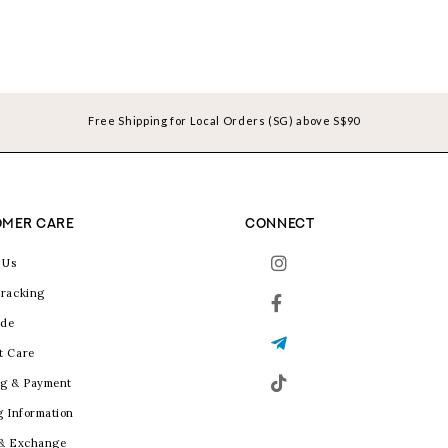
Free Shipping for Local Orders (SG) above S$90
MER CARE
CONNECT
 Us
racking
ide
t Care
g & Payment
g Information
 & Exchange