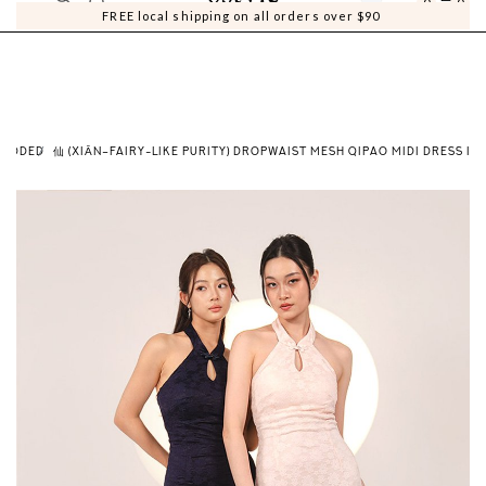
0
0
FREE local shipping on all orders over $90
PADDED
仙 (XIĀN–FAIRY-LIKE PURITY) DROPWAIST MESH QIPAO MIDI DRESS IN