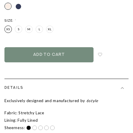
SIZE:
*
XS
S
M
L
XL
Login
to
add
to
wish
list
DETAILS
Exclusively designed and manufactured by
6style
Fabric: Stretchy Lace
Lining: Fully Lined
Sheerness: