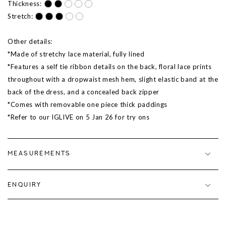
Thickness:
Stretch:
Other details:
*Made of stretchy lace material, fully lined
*Features a self tie ribbon details on the back, floral lace prints
throughout with a dropwaist mesh hem, slight elastic band at the
back of the dress, and a concealed back zipper
*Comes with removable one piece thick paddings
*Refer to our IGLIVE on
5 Jan 26
for try ons
MEASUREMENTS
ENQUIRY