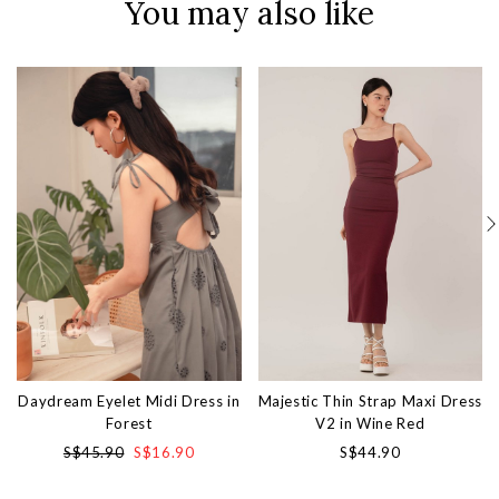
You may also like
Daydream Eyelet Midi Dress in
Majestic Thin Strap Maxi Dress
Forest
V2 in Wine Red
S$45.90
S$16.90
S$44.90