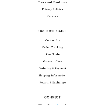
Terms and Conditions
Privacy Policies
Careers
CUSTOMER CARE
Contact Us
Order Tracking
Size Guide
Garment Care
Ordering & Payment
Shipping Information
Return & Exchange
CONNECT