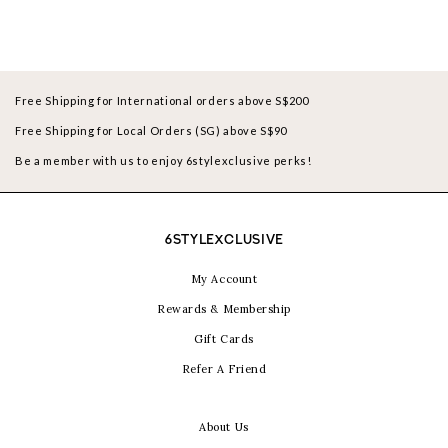
Free Shipping for International orders above S$200
Free Shipping for Local Orders (SG) above S$90
Be a member with us to enjoy 6stylexclusive perks!
6STYLEXCLUSIVE
My Account
Rewards & Membership
Gift Cards
Refer A Friend
About Us