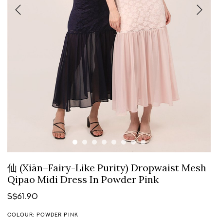
仙 (Xiān–Fairy-Like Purity) Dropwaist Mesh
Qipao Midi Dress In Powder Pink
S$61.90
COLOUR: POWDER PINK