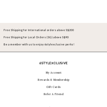
Free Shipping for International orders above S$200
Free Shipping for Local Orders (SG) above S$90
Be a member with us to enjoy 6stylexclusive perks!
6STYLEXCLUSIVE
My Account
Rewards & Membership
Gift Cards
Refer A Friend