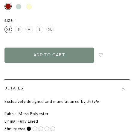
SIZE:
*
XS
S
M
L
XL
Login
to
add
to
wish
list
DETAILS
Exclusively designed and manufactured by
6style
Fabric: Mesh Polyester
Lining: Fully Lined
Sheerness: