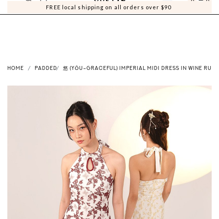
0
0
FREE local shipping on all orders over $90
HOME
PADDED
悠 (YŌU–GRACEFUL) IMPERIAL MIDI DRESS IN WINE RUBY