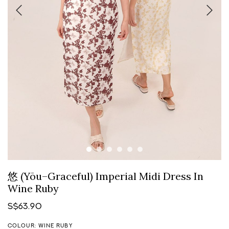
悠 (Yōu–Graceful) Imperial Midi Dress In
Wine Ruby
S$63.90
COLOUR: WINE RUBY