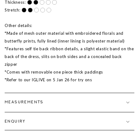
Thickness:
Stretch:
Other details:
*Made of mesh outer material with embroidered florals and
butterfly prints, fully lined (inner lining is polyester material)
*Features self tie back ribbon details, a slight elastic band on the
back of the dress, slits on both sides and a concealed back
zipper
*Comes with removable one piece thick paddings
*Refer to our IGLIVE on
5 Jan 26
for try ons
MEASUREMENTS
ENQUIRY