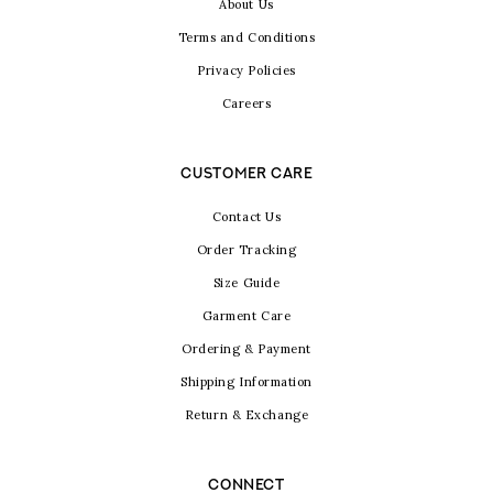
About Us
Terms and Conditions
Privacy Policies
Careers
CUSTOMER CARE
Contact Us
Order Tracking
Size Guide
Garment Care
Ordering & Payment
Shipping Information
Return & Exchange
CONNECT