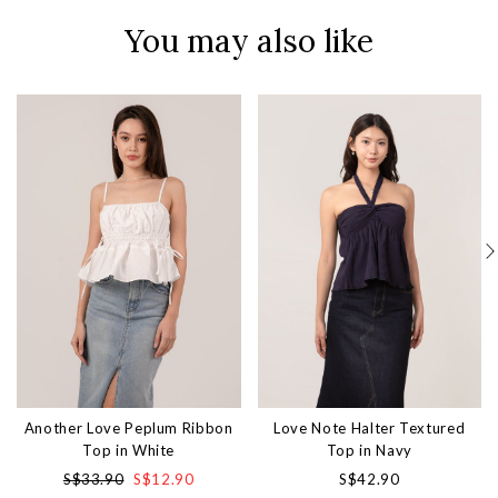
You may also like
Another Love Peplum Ribbon
Love Note Halter Textured
Top in White
Top in Navy
S$33.90
S$12.90
S$42.90