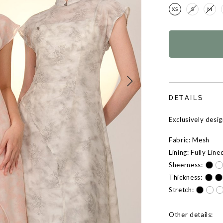
XS
S
M
DETAILS
Exclusively des
Fabric: Mesh
Lining: Fully Line
Sheerness:
Thickness:
Stretch:
Other details: