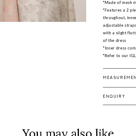
*Made of mesh mat
*Features a 2 pie
throughout, inner
adjustable strap
with a slight flut
of the dress
*Inner dress com
*Refer to our IG
MEASUREME
ENQUIRY
You may also like