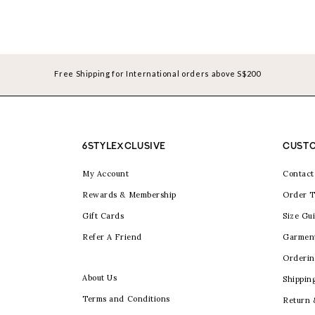
Free Shipping for International orders above S$200
6STYLEXCLUSIVE
CUSTO
My Account
Contact
Rewards & Membership
Order T
Gift Cards
Size Gu
Refer A Friend
Garmen
Orderin
About Us
Shippin
Terms and Conditions
Return