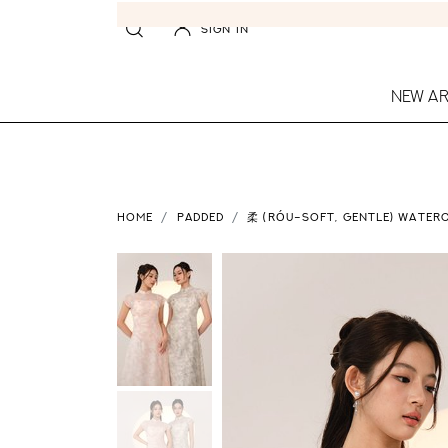
SIGN IN
NEW AR
HOME
PADDED
柔 (RÓU–SOFT, GENTLE) WATERC