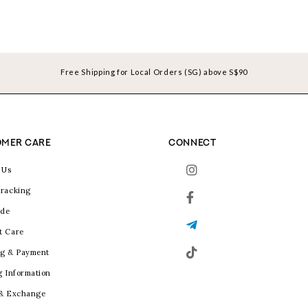
Free Shipping for Local Orders (SG) above S$90
MER CARE
CONNECT
 Us
racking
ide
t Care
g & Payment
g Information
 & Exchange