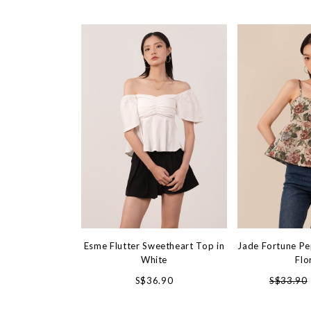
Esme Flutter Sweetheart Top in
Jade Fortune Pe
White
Flo
S$36.90
S$33.90