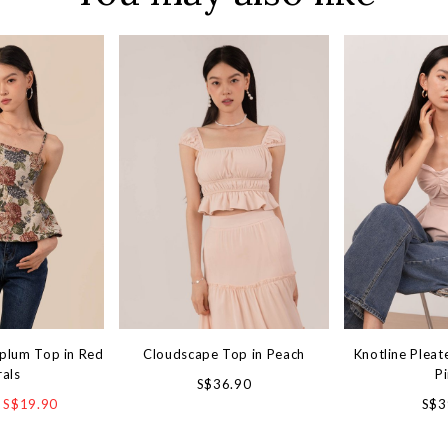
plum Top in Red
Cloudscape Top in Peach
Knotline Pleat
rals
P
S$36.90
S$19.90
S$3