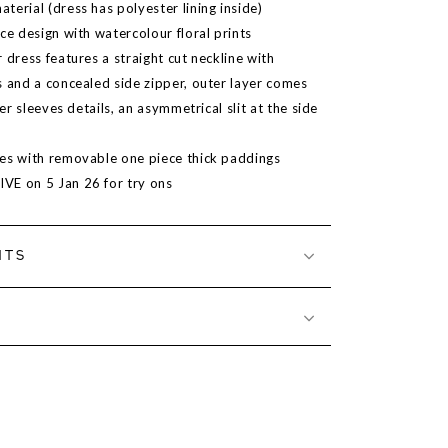
erial (dress has polyester lining inside)
ce design with watercolour floral prints
 dress features a straight cut neckline with
s and a concealed side zipper, outer layer comes
ter sleeves details, an asymmetrical slit at the side
es with removable one piece thick paddings
LIVE on
5 Jan 26
for try ons
NTS