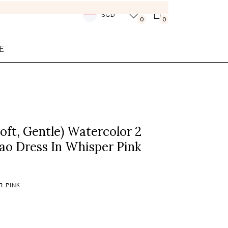
SGD
0
0
E
ft, Gentle) Watercolor 2
ao Dress In Whisper Pink
R PINK