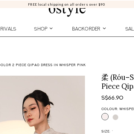
FREE local shipping on all orders over $90
RIVALS
SHOP
BACKORDER
SAL
OLOR 2 PIECE QIPAO DRESS IN WHISPER PINK
柔 (Róu–So
Piece Qip
S$66.90
COLOUR: WHISPE
SIZE:
*