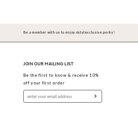
Be a member with us to enjoy 6stylexclusive perks!
JOIN OUR MAILING LIST
Be the first to know & receive 10%
off your first order