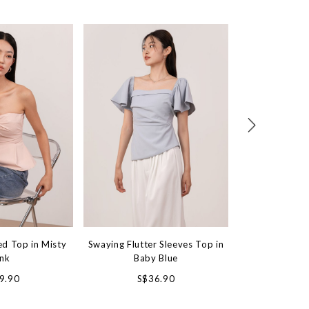
ed Top in Misty
Swaying Flutter Sleeves Top in
Crush On You
ink
Baby Blue
Wh
9.90
S$36.90
S$4