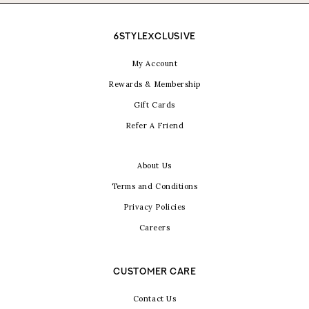
6STYLEXCLUSIVE
My Account
Rewards & Membership
Gift Cards
Refer A Friend
About Us
Terms and Conditions
Privacy Policies
Careers
CUSTOMER CARE
Contact Us