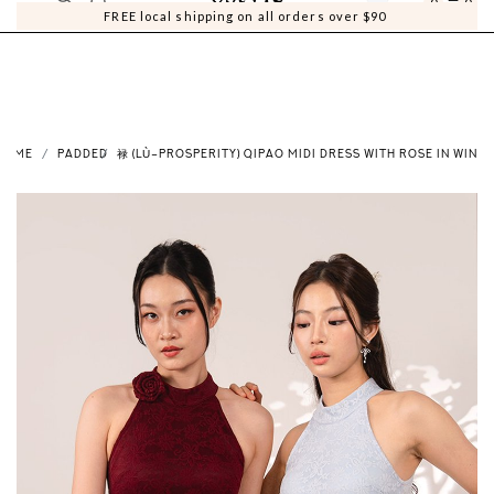
0
0
FREE local shipping on all orders over $90
HOME
PADDED
禄 (LÙ–PROSPERITY) QIPAO MIDI DRESS WITH ROSE IN WINE 