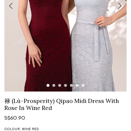
禄 (Lù–Prosperity) Qipao Midi Dress With
Rose In Wine Red
S$60.90
COLOUR: WINE RED