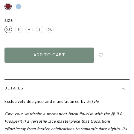
SIZE:
*
XS
S
M
L
XL
Login
to
add
to
wish
list
DETAILS
Exclusively designed and manufactured by
6style
Give your wardrobe a permanent floral flourish with the 禄 (Lù–
Prosperity) a versatile lace masterpiece that transitions
effortlessly from festive celebrations to romantic date nights. Its