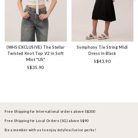
(WHS EXCLUSIVE) The Stellar
Symphony Tie String Midi
Twisted Knot Top V2 in Soft
Dress in Black
Mint *US*
S$43.90
S$35.90
Free Shipping for International orders above S$200
Free Shipping for Local Orders (SG) above S$90
Be a member with us to enjoy 6stylexclusive perks!