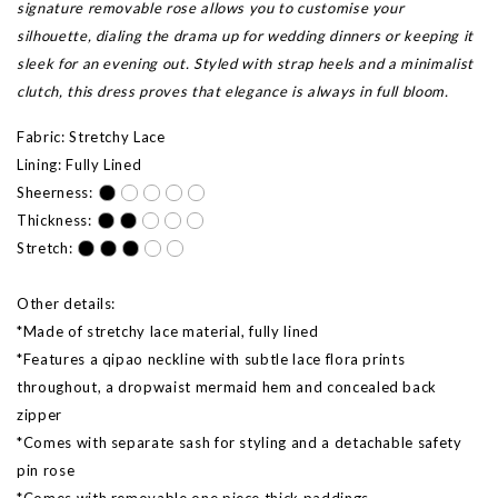
signature removable rose allows you to customise your
silhouette, dialing the drama up for wedding dinners or keeping it
sleek for an evening out. Styled with strap heels and a minimalist
clutch, this dress proves that elegance is always in full bloom.
Fabric: Stretchy Lace
Lining: Fully Lined
Sheerness:
Thickness:
Stretch:
Other details:
*Made of stretchy lace material, fully lined
*Features a qipao neckline with subtle lace flora prints
throughout, a dropwaist mermaid hem and concealed back
zipper
*Comes with separate sash for styling and a detachable safety
pin rose