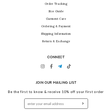
Order Tracking
Size Guide
Garment Care
Ordering & Payment
Shipping Information
Return & Exchange
CONNECT
JOIN OUR MAILING LIST
Be the first to know & receive 10% off your first order