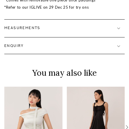
*Comes with removable one piece thick paddings
*Refer to our IGLIVE on
29 Dec 25
for try ons
MEASUREMENTS
ENQUIRY
You may also like