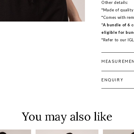
Other details:
*Made of quality 
*Comes with remo
*A bundle of 6 
eligible for bun
*Refer to our IG
MEASUREME
ENQUIRY
You may also like