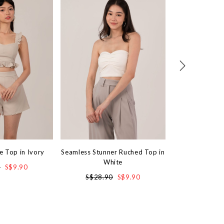
e Top in Ivory
Seamless Stunner Ruched Top in
Sassy Lace Min
White
0
S$9.90
S$4
S$28.90
S$9.90