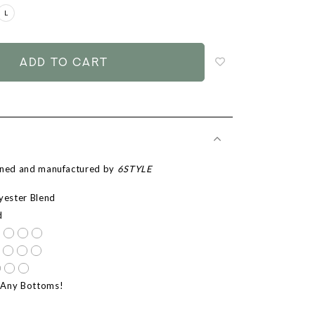
L
Login
to
add
to
wish
list
igned and manufactured by
6STYLE
lyester Blend
d
 Any Bottoms!