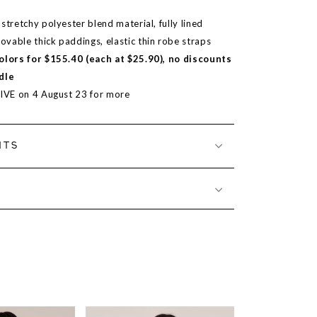
stretchy polyester blend material, fully lined
vable thick paddings, elastic thin robe straps
colors for $155.40 (each at $25.90), no discounts
dle
LIVE on 4 August 23 for more
NTS