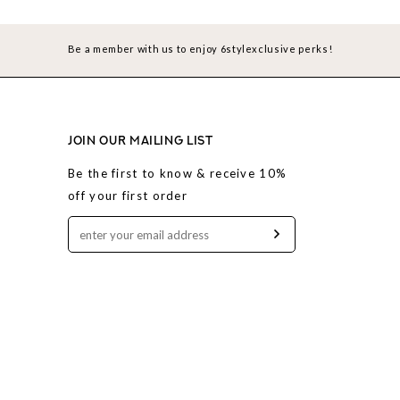
Be a member with us to enjoy 6stylexclusive perks!
JOIN OUR MAILING LIST
Be the first to know & receive 10%
off your first order