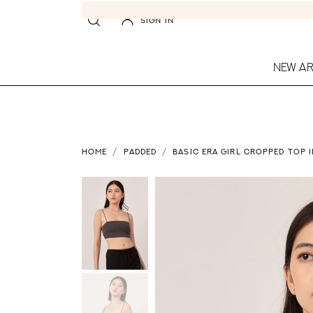
SIGN IN
NEW AR
HOME
PADDED
BASIC ERA GIRL CROPPED TOP 