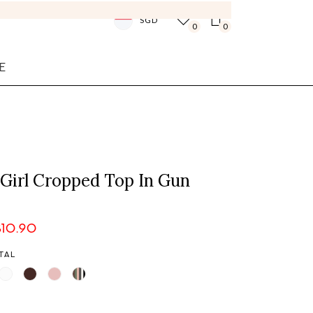
SGD
0
0
E
 Girl Cropped Top In Gun
$10.90
TAL