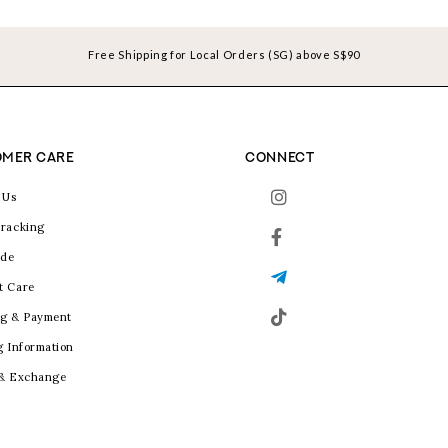
Free Shipping for Local Orders (SG) above S$90
MER CARE
CONNECT
 Us
racking
ide
t Care
g & Payment
g Information
 & Exchange