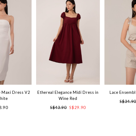
 Maxi Dress V2
Ethereal Elegance Midi Dress in
Lace Ensembl
hite
Wine Red
S$34.9
8.90
S$43.90
S$29.90