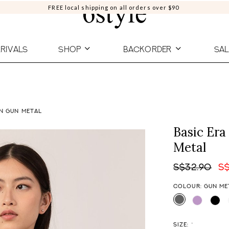
FREE local shipping on all orders over $90
RIVALS
SHOP
BACKORDER
SAL
IN GUN METAL
Basic Era
Metal
S$32.90
S
COLOUR: GUN ME
SIZE:
*