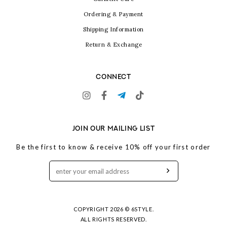
Ordering & Payment
Shipping Information
Return & Exchange
CONNECT
JOIN OUR MAILING LIST
Be the first to know & receive 10% off your first order
COPYRIGHT 2026 © 6STYLE.
ALL RIGHTS RESERVED.