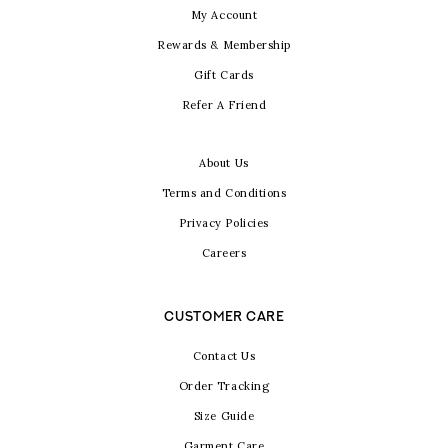
My Account
Rewards & Membership
Gift Cards
Refer A Friend
About Us
Terms and Conditions
Privacy Policies
Careers
CUSTOMER CARE
Contact Us
Order Tracking
Size Guide
Garment Care