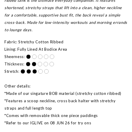
ribbed tank is the ultimate everyday companion. It features
shortened, stretchy straps that lift into a clean, higher neckline
for a comfortable, supportive bust fit, the back reveal a simple
cross-back. Made for low-intensity workouts and morning errands
to lounge days.
Fabric: Stretchy Cotton Ribbed
Lining: Fully Lined At Bodice Area
Sheerness:
Thickness:
Stretch:
Other details:
*Made of our singature BOB material (stretchy cotton ribbed)
*Features a scoop neckline, cross back halter with stretchy
straps and full length top
*Comes with removable thick one piece paddings
*Refer to our IGLIVE on 08 JUN 26 for try ons