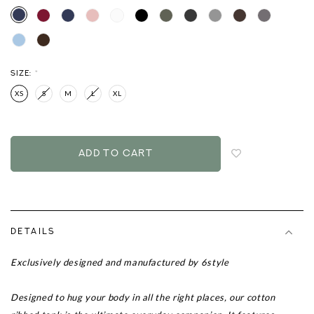
SIZE:
*
XS
S
M
L
XL
Login
to
add
to
wish
list
DETAILS
Exclusively designed and manufactured by 6style
Designed to hug your body in all the right places, our cotton