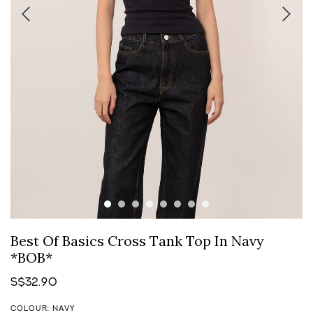
Best Of Basics Cross Tank Top In Navy
*BOB*
S$32.90
COLOUR: NAVY