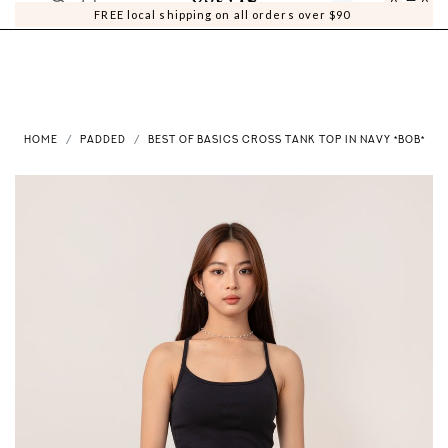
0
0
FREE local shipping on all orders over $90
HOME
PADDED
BEST OF BASICS CROSS TANK TOP IN NAVY *BOB*