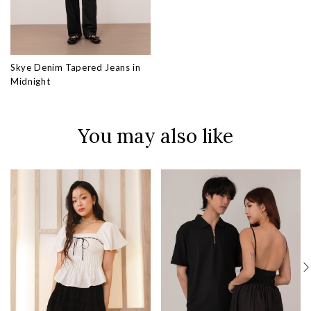
Skye Denim Tapered Jeans in
Midnight
You may also like