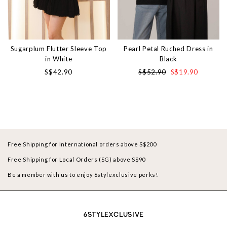
Sugarplum Flutter Sleeve Top
Pearl Petal Ruched Dress in
in White
Black
S$42.90
S$52.90
S$19.90
Free Shipping for International orders above S$200
Free Shipping for Local Orders (SG) above S$90
Be a member with us to enjoy 6stylexclusive perks!
6STYLEXCLUSIVE