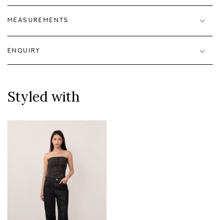
MEASUREMENTS
ENQUIRY
Styled with