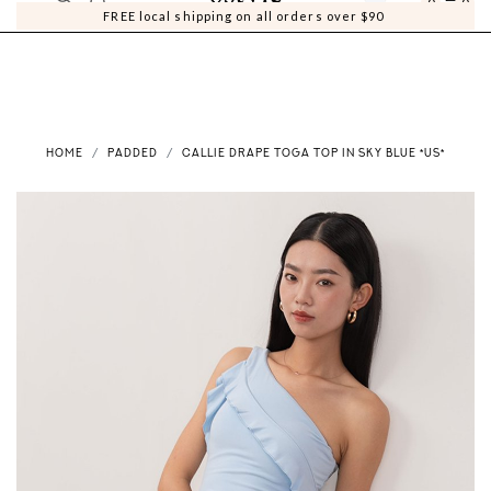
0
0
FREE local shipping on all orders over $90
HOME
PADDED
CALLIE DRAPE TOGA TOP IN SKY BLUE *US*