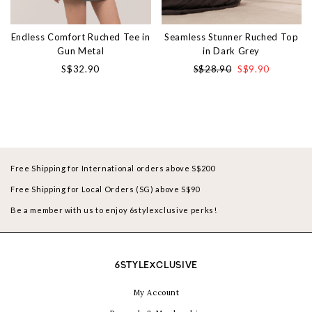
Endless Comfort Ruched Tee in
Seamless Stunner Ruched Top
Gun Metal
in Dark Grey
S$32.90
S$28.90
S$9.90
Free Shipping for International orders above S$200
Free Shipping for Local Orders (SG) above S$90
Be a member with us to enjoy 6stylexclusive perks!
6STYLEXCLUSIVE
My Account