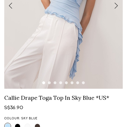
Callie Drape Toga Top In Sky Blue *US*
S$36.90
COLOUR: SKY BLUE