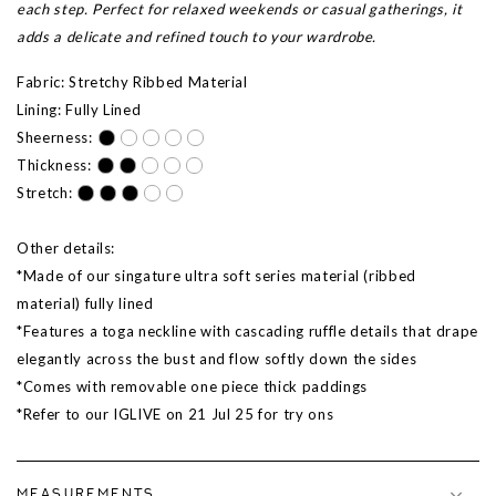
each step. Perfect for relaxed weekends or casual gatherings, it
adds a delicate and refined touch to your wardrobe.
Fabric: Stretchy Ribbed Material
Lining: Fully Lined
Sheerness:
Thickness:
Stretch:
Other details:
*Made of our singature ultra soft series material (ribbed
material) fully lined
*Features a toga neckline with cascading ruffle details that drape
elegantly across the bust and flow softly down the sides
*Comes with removable one piece thick paddings
*Refer to our IGLIVE on
21 Jul 25
for try ons
MEASUREMENTS