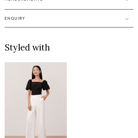
ENQUIRY
Styled with