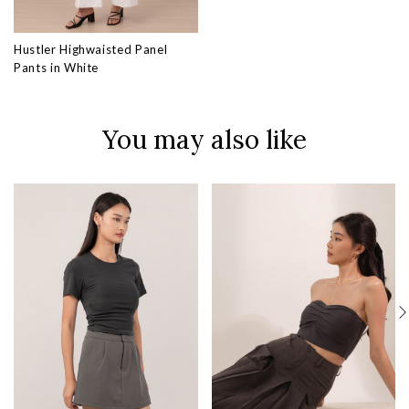
Hustler Highwaisted Panel
Pants in White
You may also like