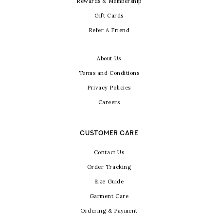
Rewards & Membership
Gift Cards
Refer A Friend
About Us
Terms and Conditions
Privacy Policies
Careers
CUSTOMER CARE
Contact Us
Order Tracking
Size Guide
Garment Care
Ordering & Payment