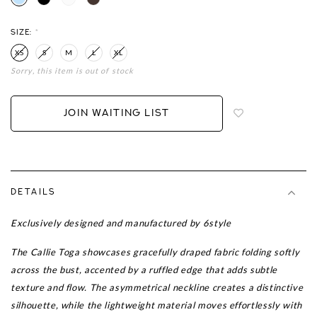
SIZE:
*
XS
S
M
L
XL
Sorry, this item is out of stock
Login
to
add
JOIN WAITING LIST
to
wish
list
DETAILS
Exclusively designed and manufactured by 6style
The Callie Toga showcases gracefully draped fabric folding softly
across the bust, accented by a ruffled edge that adds subtle
texture and flow. The asymmetrical neckline creates a distinctive
silhouette, while the lightweight material moves effortlessly with