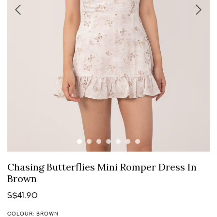
Chasing Butterflies Mini Romper Dress In
Brown
S$41.90
COLOUR: BROWN