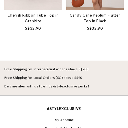
Cherish Ribbon Tube Top in
Candy Cane Peplum Flutter
Graphite
Top in Black
S$32.90
S$32.90
Free Shipping for International orders above S$200
Free Shipping for Local Orders (SG) above S$90
Be a member with us to enjoy 6stylexclusive perks!
6STYLEXCLUSIVE
My Account