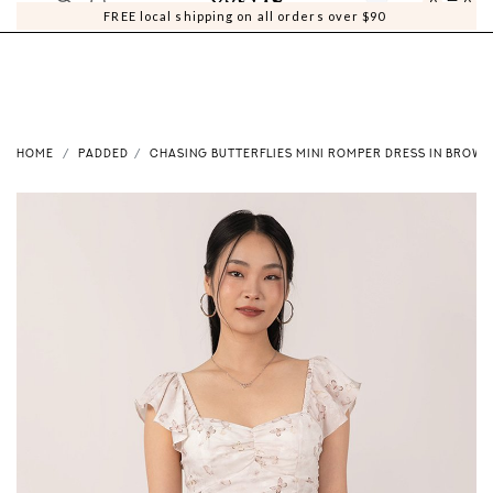
0
0
FREE local shipping on all orders over $90
HOME
PADDED
CHASING BUTTERFLIES MINI ROMPER DRESS IN BROWN