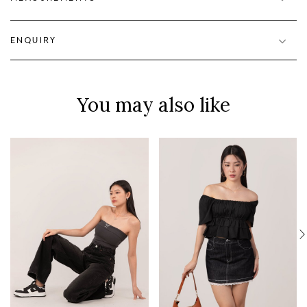
ENQUIRY
You may also like