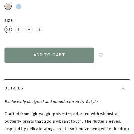
SIZE:
*
XS
S
M
L
Login
to
add
to
wish
list
DETAILS
Exclusively designed and manufactured by 6style
Crafted from lightweight polyester, adorned with whimsical
butterfly prints that add a vibrant touch. The flutter sleeves,
inspired by delicate wings, create soft movement, while the drop