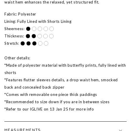
waist hem enhances the relaxed, yet structured fit.
Fabric: Polyester
Lining: Fully Lined with Shorts Lining
Sheerness:
Thickness:
Stretch:
Other details:
*Made of polyester material with butterfly prints, fully lined with
shorts
*Features flutter sleeves details, a drop waist hem, smocked
back and concealed back zipper
*Comes with removable one piece thick paddings
*Recommended to size down if you are in between sizes
*Refer to our IGLIVE on 13 Jan 25 for more info
MEASUREMENTS