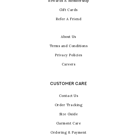
Rewards & Membership
Gift Cards
Refer A Friend
About Us
Terms and Conditions
Privacy Policies
Careers
CUSTOMER CARE
Contact Us
Order Tracking
Size Guide
Garment Care
Ordering & Payment