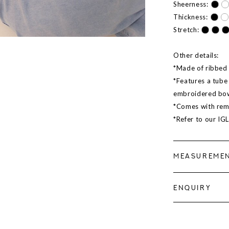
Sheerness:
Thickness:
Stretch:
Other details:
*Made of ribbed m
*Features a tube 
embroidered bow
*Comes with rem
*Refer to our IG
MEASUREME
ENQUIRY