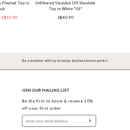
 Pleated Top in
Unfiltered Studded Off Shoulder
Softie Eyele
ack
Top in White *US*
S$4
S$10.90
S$40.90
Be a member with us to enjoy 6stylexclusive perks!
JOIN OUR MAILING LIST
Be the first to know & receive 10%
off your first order