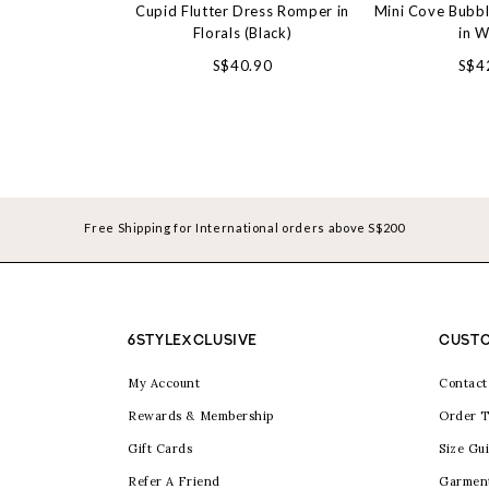
Cupid Flutter Dress Romper in
Mini Cove Bubb
Florals (Black)
in W
S$40.90
S$4
Free Shipping for International orders above S$200
6STYLEXCLUSIVE
CUSTO
My Account
Contact
Rewards & Membership
Order T
Gift Cards
Size Gu
Refer A Friend
Garmen