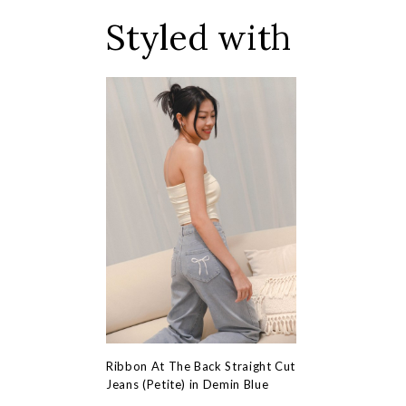
Styled with
Ribbon At The Back Straight Cut
Jeans (Petite) in Demin Blue