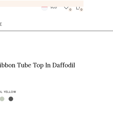
SGD
0
0
E
ibbon Tube Top In Daffodil
IL YELLOW