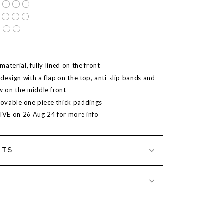
aterial, fully lined on the front
design with a flap on the top, anti-slip bands and
 on the middle front
ovable one piece thick paddings
LIVE on 26 Aug 24 for more info
NTS