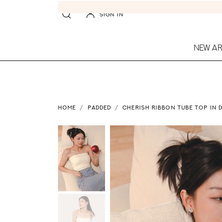
SIGN IN
NEW AR
HOME
PADDED
CHERISH RIBBON TUBE TOP IN 