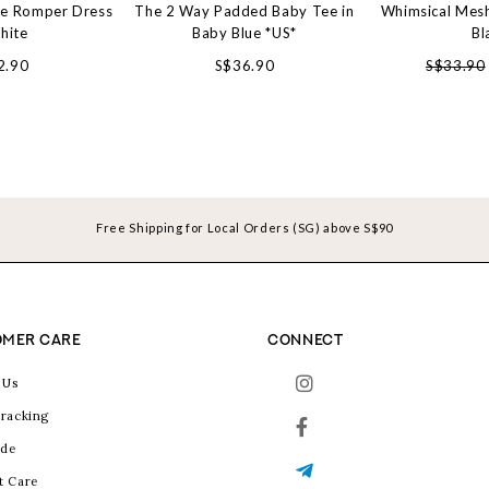
le Romper Dress
The 2 Way Padded Baby Tee in
Whimsical Mesh
hite
Baby Blue *US*
Bl
2.90
S$36.90
S$33.90
Free Shipping for Local Orders (SG) above S$90
MER CARE
CONNECT
 Us
racking
ide
t Care