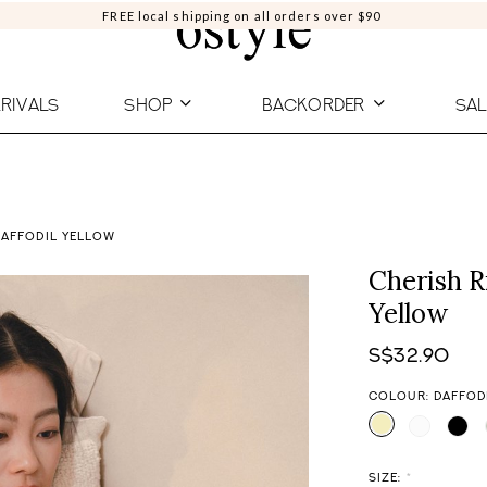
FREE local shipping on all orders over $90
RIVALS
SHOP
BACKORDER
SAL
DAFFODIL YELLOW
Cherish R
Yellow
S$32.90
COLOUR: DAFFOD
SIZE:
*