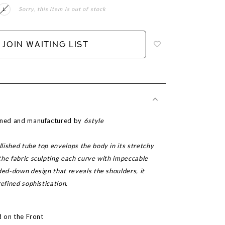
Sorry, this item is out of stock
L
Login
to
add
JOIN WAITING LIST
to
wish
list
igned and manufactured by
6style
ished tube top envelops the body in its stretchy
the fabric sculpting each curve with impeccable
ded-down design that reveals the shoulders, it
refined sophistication.
ed on the Front