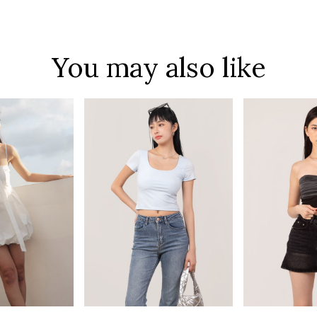
You may also like