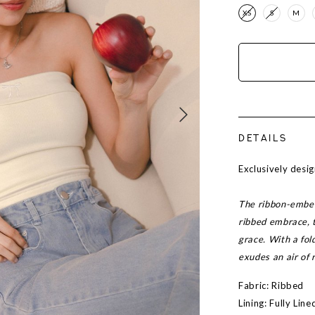
XS
S
M
DETAILS
Exclusively des
The ribbon-embell
ribbed embrace, 
grace. With a fol
exudes an air of 
Fabric: Ribbed
Lining: Fully Lin